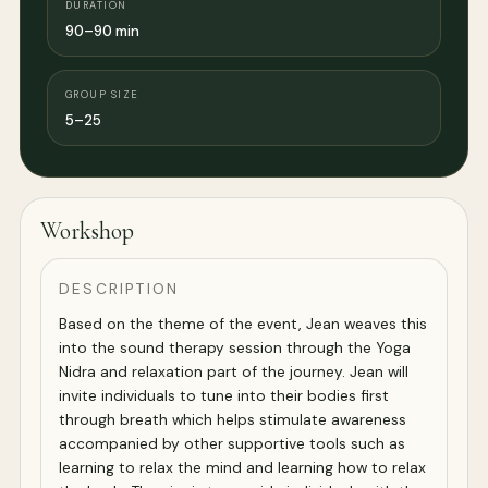
DURATION
90–90 min
GROUP SIZE
5–25
Workshop
DESCRIPTION
Based on the theme of the event, Jean weaves this
into the sound therapy session through the Yoga
Nidra and relaxation part of the journey. Jean will
invite individuals to tune into their bodies first
through breath which helps stimulate awareness
accompanied by other supportive tools such as
learning to relax the mind and learning how to relax