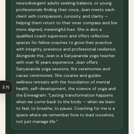
neurodivergent adults seeking balance, or young
professionals finding their voice, Jean meets each
client with compassion, curiosity, and clarity —
helping them return to their inner compass and live
more aligned, meaningful lives. She is also a
qualified coach supervisor and offers reflective
spaces for fellow coaches to grow their practice
with integrity, presence and professional resilience.
Alongside this, Jean is a Satyananda yoga teacher
with over 16 years experience. Jean offers
Satyananda yoga sessions, fire ceremonies and
cacao ceremonies. She curates and guides
wellness retreats with the foundation of mental
EN
health, self-development, the science of yoga and
the Enneagram. “Lasting transformation happens
when we come back to the body — when we learn
to feel, to breathe, to pause. Coaching for me is a
space where we remember how to lead ourselves,
not just manage life.”