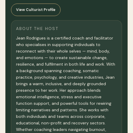
View Culturist Profile
ABOUT THE HOST
Jean Rodrigues is a certified coach and facilitator
who specialises in supporting individuals to
reconnect with their whole selves — mind, body,
and emotions — to create sustainable change,
resilience, and fulfilment in both life and work. With
a background spanning coaching, somatic
practice, psychology, and creative industries, Jean
brings a warm, inclusive, and deeply grounded
presence to her work. Her approach blends
emotional intelligence, stress and executive
function support, and powerful tools for rewiring
limiting narratives and patterns. She works with
both individuals and teams across corporate,
educational, non-profit and recovery sectors.
Whether coaching leaders navigating burnout,