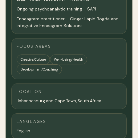
Ongoing psychoanalytic training – SAPI
Enneagram practitioner – Ginger Lapid Bogda and
Integrative Enneagram Solutions
FOCUS AREAS
Creative/Culture
Well-being/Health
Development/Coaching
LOCATION
Johannesburg and Cape Town, South Africa
LANGUAGES
English