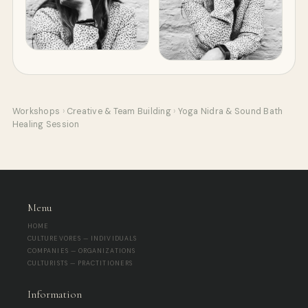
Workshops
›
Creative & Team Building
›
Yoga Nidra & Sound Bath
Healing Session
Menu
HOME
CULTUREVORES — INDIVIDUALS
COMPANIES — ORGANIZATIONS
CULTURISTS — PRACTITIONERS
Information