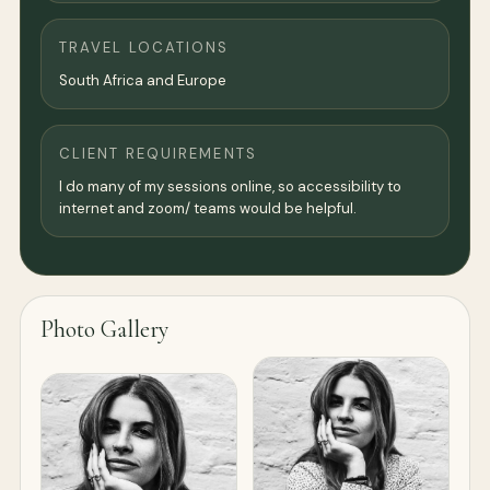
TRAVEL LOCATIONS
South Africa and Europe
CLIENT REQUIREMENTS
I do many of my sessions online, so accessibility to
internet and zoom/ teams would be helpful.
Photo Gallery