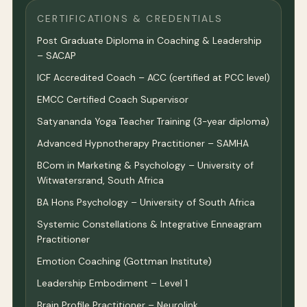
CERTIFICATIONS & CREDENTIALS
Post Graduate Diploma in Coaching & Leadership
– SACAP
ICF Accredited Coach – ACC (certified at PCC level)
EMCC Certified Coach Supervisor
Satyananda Yoga Teacher Training (3-year diploma)
Advanced Hypnotherapy Practitioner – SAMHA
BCom in Marketing & Psychology – University of
Witwatersrand, South Africa
BA Hons Psychology – University of South Africa
Systemic Constellations & Integrative Enneagram
Practitioner
Emotion Coaching (Gottman Institute)
Leadership Embodiment – Level 1
Brain Profile Practitioner – Neurolink