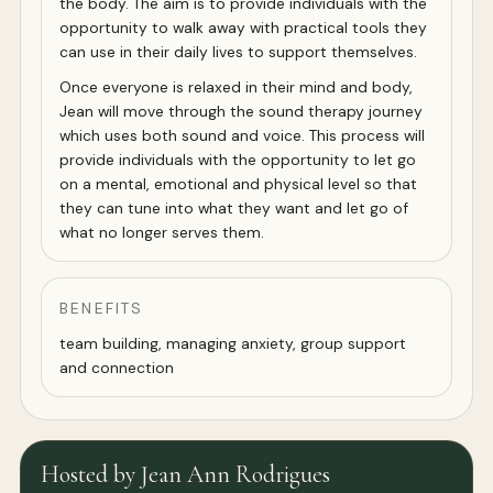
the body. The aim is to provide individuals with the
opportunity to walk away with practical tools they
can use in their daily lives to support themselves.
Once everyone is relaxed in their mind and body,
Jean will move through the sound therapy journey
which uses both sound and voice. This process will
provide individuals with the opportunity to let go
on a mental, emotional and physical level so that
they can tune into what they want and let go of
what no longer serves them.
BENEFITS
team building, managing anxiety, group support
and connection
Hosted by Jean Ann Rodrigues