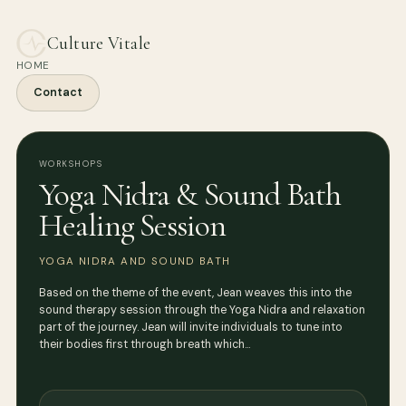
Culture Vitale
HOME
Contact
WORKSHOPS
Yoga Nidra & Sound Bath
Healing Session
YOGA NIDRA AND SOUND BATH
Based on the theme of the event, Jean weaves this into the
sound therapy session through the Yoga Nidra and relaxation
part of the journey. Jean will invite individuals to tune into
their bodies first through breath which…