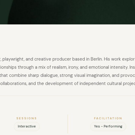
ctor, playwright, and creative producer based in Berlin. His work exp
tionships through a mix of realism, irony, and emotional intensity.
hat combine sharp dialogue, strong visual imagination, and provoca
 collaborations, and the development of independent cultural projec
SESSIONS
FACILITATION
Interactive
Yes - Performing