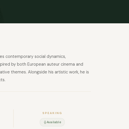
lores contemporary social dynamics,
 Inspired by both European auteur cinema and
tive themes. Alongside his artistic work, he is
ts.
SPEAKING
Available