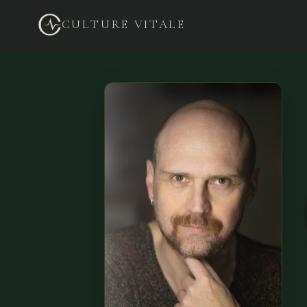
CULTURE VITALE