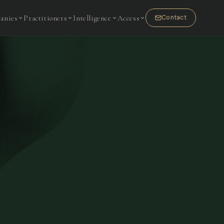
anies
Practitioners
Intelligence
Access
Contact