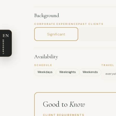
Background
CORPORATE EXPERIENCE
PAST CLIENTS
Significant
EN
LANGUAGE
Availability
SCHEDULE
TRAVEL
Weekdays
Weeknights
Weekends
everywh
Good to
Know
CLIENT REQUIREMENTS