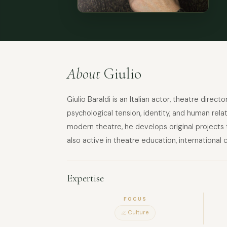
About
Giulio
Giulio Baraldi is an Italian actor, theatre dire
psychological tension, identity, and human rela
modern theatre, he develops original projects t
also active in theatre education, international
Expertise
FOCUS
Culture