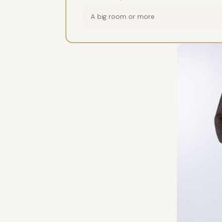
A big room or more