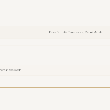
FULL NAME
COMPANY
Kess Film, Aia Taumastica, Macrò Maudit
EMAIL
MESSAGE
ere in the world