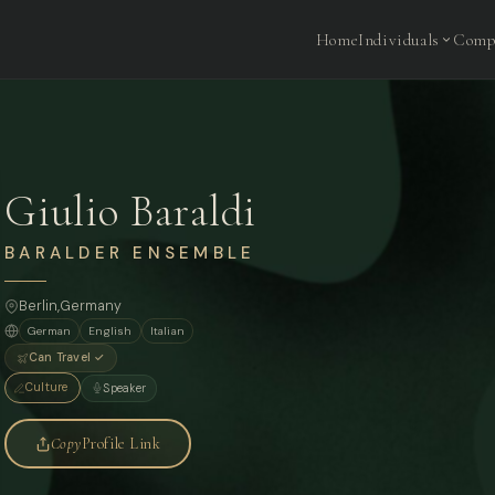
Home
Individuals
Comp
Giulio Baraldi
BARALDER ENSEMBLE
Berlin
,
Germany
German
English
Italian
Can Travel ✓
Culture
Speaker
Copy
Profile Link