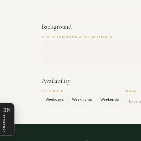
Background
CERTIFICATIONS & CREDENTIALS
Availability
SCHEDULE
TRAVEL
Weekdays
Weeknights
Weekends
Benelu
EN
LANGUAGE