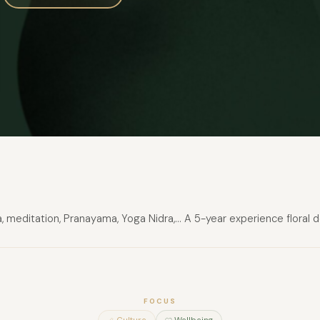
 meditation, Pranayama, Yoga Nidra,... A 5-year experience floral
FOCUS