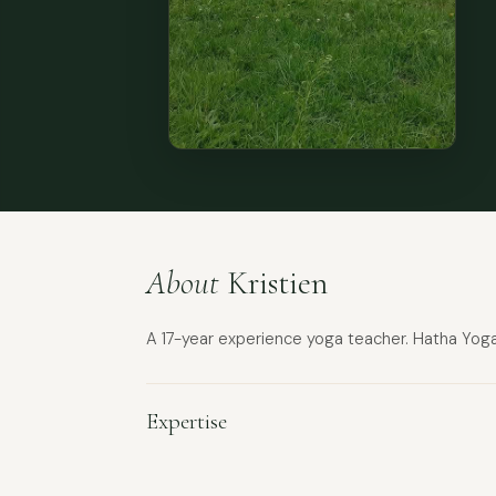
About
Kristien
A 17-year experience yoga teacher. Hatha Yoga,
Expertise