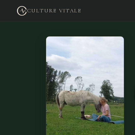
CULTURE VITALE