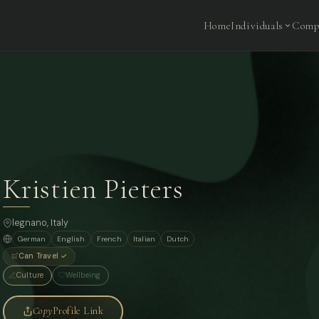
Home
Individuals
Comp
Kristien Pieters
legnano, Italy
German
English
French
Italian
Dutch
Can Travel ✓
Culture
Wellbeing
Copy
Profile Link