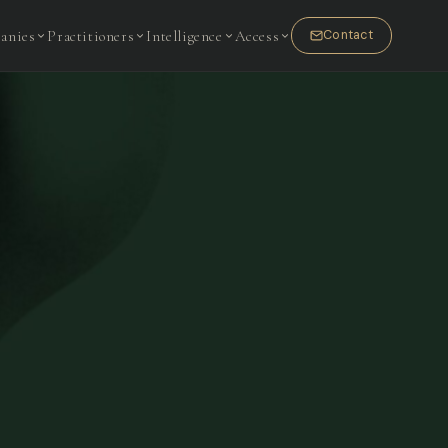
anies
Practitioners
Intelligence
Access
Contact