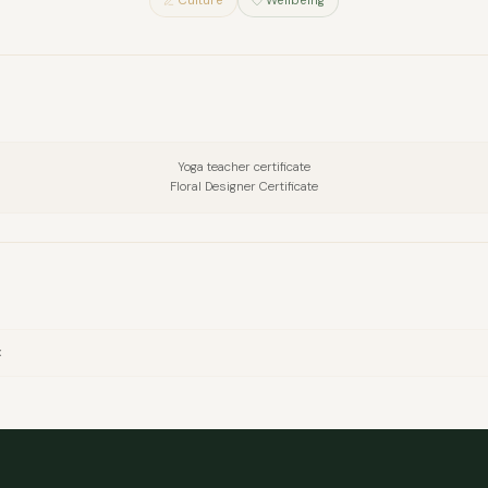
Culture
Wellbeing
Yoga teacher certificate
Floral Designer Certificate
FULL NAME
x
COMPANY
EMAIL
MESSAGE