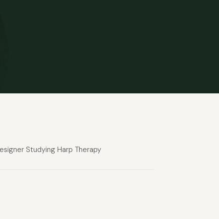
 designer Studying Harp Therapy