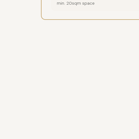
min. 20sqm space