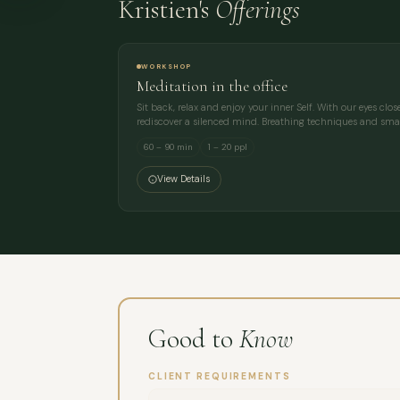
Kristien's
Offerings
WORKSHOP
Meditation in the office
Sit back, relax and enjoy your inner Self. With our eyes clo
rediscover a silenced mind. Breathing techniques and sm
60 – 90 min
1 – 20 ppl
View Details
Good to
Know
CLIENT REQUIREMENTS