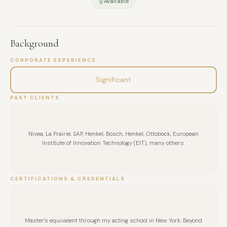
Available
Background
CORPORATE EXPERIENCE
Significant
PAST CLIENTS
Nivea, La Prairie, SAP, Henkel, Bosch, Henkel, Ottobock, European
Institute of Innovation Technology (EIT), many others.
CERTIFICATIONS & CREDENTIALS
Master's equivalent through my acting school in New York. Beyond