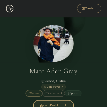
Contact
Marc Aden Gray
Vienna, Austria
Can Travel ✓
Culture
Development
Speaker
Copy
Profile Link