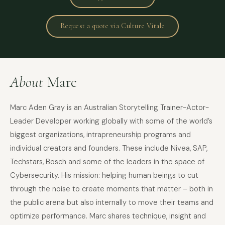
Request a quote via Culture Vitale
About
Marc
Marc Aden Gray is an Australian Storytelling Trainer-Actor-
Leader Developer working globally with some of the world’s
biggest organizations, intrapreneurship programs and
individual creators and founders. These include Nivea, SAP,
Techstars, Bosch and some of the leaders in the space of
Cybersecurity. His mission: helping human beings to cut
through the noise to create moments that matter – both in
the public arena but also internally to move their teams and
optimize performance. Marc shares technique, insight and