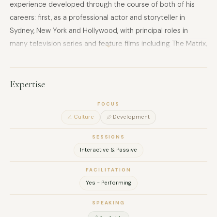
experience developed through the course of both of his
careers: first, as a professional actor and storyteller in
Sydney, New York and Hollywood, with principal roles in
many television series and feature films including The Matrix,
Hunger Games and 24. He has also appeared on stages
across the US. He sees every exchange, every dialogue, as
an opportunity to continue his evolution as a change agent,
Expertise
playing his role in the development of thousands of
FOCUS
connected, empowered communicators worldwide.
Culture
Development
SESSIONS
Interactive & Passive
FACILITATION
Yes - Performing
SPEAKING