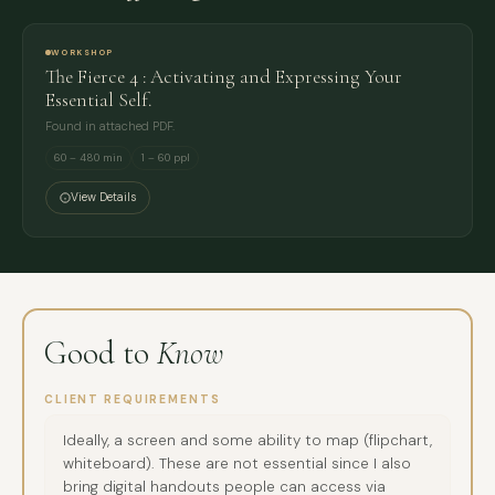
WORKSHOP
The Fierce 4 : Activating and Expressing Your
Essential Self.
Found in attached PDF.
60 – 480 min
1 – 60 ppl
View Details
Good to
Know
CLIENT REQUIREMENTS
Ideally, a screen and some ability to map (flipchart,
whiteboard). These are not essential since I also
bring digital handouts people can access via