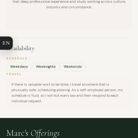
that: deep professional experience and study working across culture,
industry and circumstance.
FULL NAME
COMPANY
EN
Availability
EMAIL
SCHEDULE
MESSAGE
Weekdays
Weeknights
Weekends
TRAVEL
If there is valuable work to be done, I travel anywhere that is
physically safe, scheduling allowing. As a self-employed person, my
schedule is fluid, so I will tick every box and then respond to each
individual request.
Marc's
Offerings