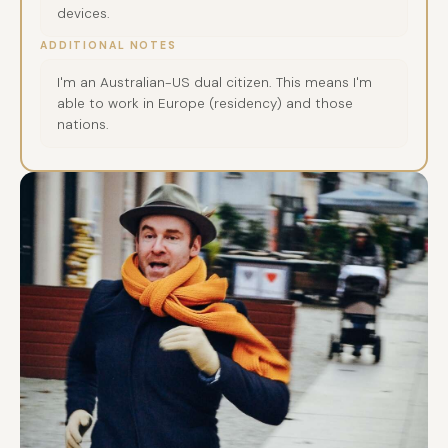
devices.
ADDITIONAL NOTES
I'm an Australian-US dual citizen. This means I'm
able to work in Europe (residency) and those
nations.