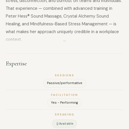
stress, disconnection, and burnout on teams and individuals.
That experience — combined with advanced training in
Peter Hess® Sound Massage, Crystal Alchemy Sound
Healing, and Mindfulness-Based Stress Management — is
what makes her approach uniquely credible in a workplace
context.
She founded Sound Wellness Solutions to bring evidence-
based, measurable wellbeing interventions to organisations
that are serious about their people. Her corporate
Expertise
programmes are grounded in neuroscience — drawing on
SESSIONS
polyvagal theory, HRV research, and stress regulation
Passive/performative
science — and designed to deliver results that HR and
People & Culture leaders can see and feel.
FACILITATION
Based in Abu Dhabi, she works with corporate teams and
Yes - Performing
leadership groups across the UAE.
SPEAKING
Available