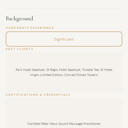
Background
CORPORATE EXPERIENCE
Significant
PAST CLIENTS
Park Hyatt Saadiyat, St Regis Hotel Saadiyat, Tchaba Tea, W Hotel,
Virgin Limited Edition, Conrad Etihad Towers
CERTIFICATIONS & CREDENTIALS
FULL NAME
Certified Peter Hess Sound Massage Practitioner