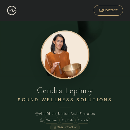
Contact
Cendra Lepinoy
SOUND WELLNESS SOLUTIONS
Abu Dhabi, United Arab Emirates
German
English
French
Can Travel ✓