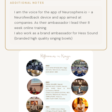
ADDITIONAL NOTES
I am the voice for the app of Neurosphere.io – a
Neurofeedback device and app aimed at
companies. As their ambassador I lead their 8
week online training.
I also work as a brand ambassador for Hess Sound
(branded high quality singing bowls)