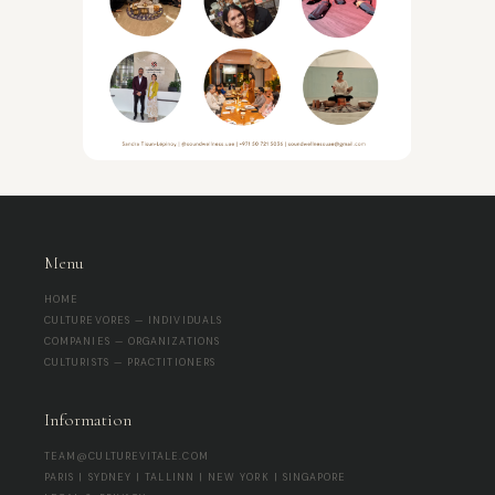
Menu
HOME
CULTUREVORES — INDIVIDUALS
COMPANIES — ORGANIZATIONS
CULTURISTS — PRACTITIONERS
Information
TEAM@CULTUREVITALE.COM
PARIS | SYDNEY | TALLINN | NEW YORK | SINGAPORE