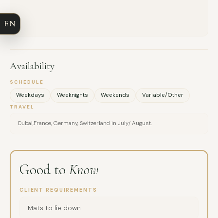
COMPANY
EN
EMAIL
MESSAGE
Availability
SCHEDULE
Weekdays
Weeknights
Weekends
Variable/Other
TRAVEL
Dubai,France, Germany, Switzerland in July/ August.
Good to
Know
CLIENT REQUIREMENTS
Mats to lie down