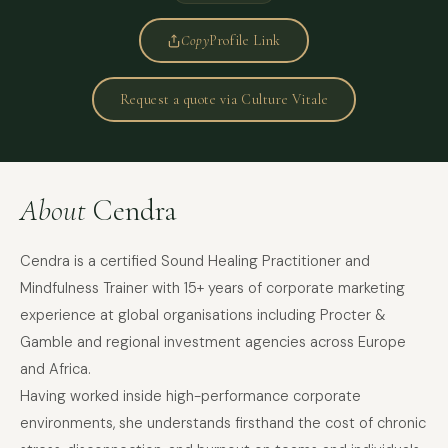
Copy
Profile Link
Request a quote via Culture Vitale
About
Cendra
Cendra is a certified Sound Healing Practitioner and
Mindfulness Trainer with 15+ years of corporate marketing
experience at global organisations including Procter &
Gamble and regional investment agencies across Europe
and Africa.
Having worked inside high-performance corporate
environments, she understands firsthand the cost of chronic