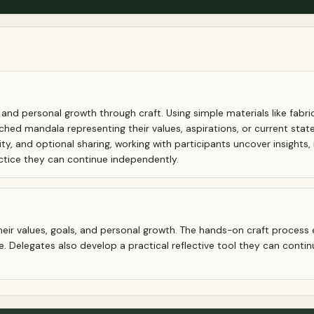
nd personal growth through craft. Using simple materials like fabric
hed mandala representing their values, aspirations, or current state
, and optional sharing, working with participants uncover insights, r
actice they can continue independently.
heir values, goals, and personal growth. The hands-on craft process 
 Delegates also develop a practical reflective tool they can contin