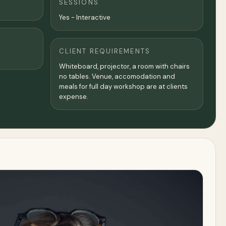
SESSIONS
Yes - Interactive
CLIENT REQUIREMENTS
Whiteboard, projector, a room with chairs
no tables. Venue, accomodation and
meals for full day workshop are at clients
expense.