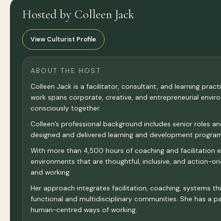
Hosted by Colleen Jack
View Culturist Profile
ABOUT THE HOST
Colleen Jack is a facilitator, consultant, and learning pra
work spans corporate, creative, and entrepreneurial envi
consciously together.
Colleen’s professional background includes senior roles a
designed and delivered learning and development programm
With more than 4,500 hours of coaching and facilitation exp
environments that are thoughtful, inclusive, and action-o
and working.
Her approach integrates facilitation, coaching, systems thi
functional and multidisciplinary communities. She has a par
human-centred ways of working.