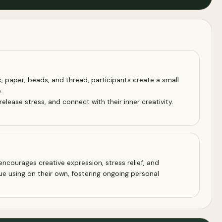
, paper, beads, and thread, participants create a small
.
elease stress, and connect with their inner creativity.
encourages creative expression, stress relief, and
ue using on their own, fostering ongoing personal