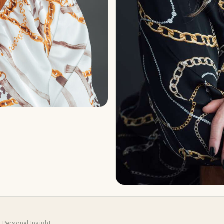
 Personal Insight