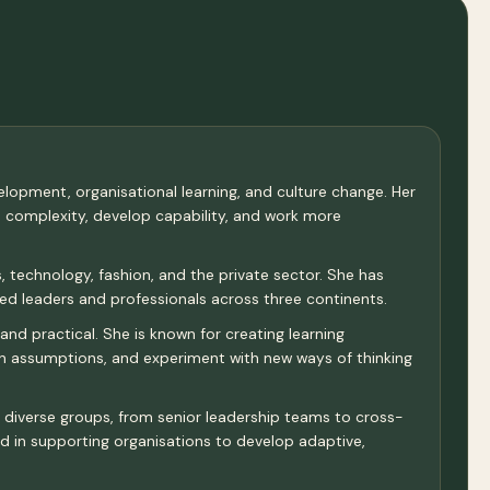
velopment, organisational learning, and culture change. Her
e complexity, develop capability, and work more
 technology, fashion, and the private sector. She has
d leaders and professionals across three continents.
and practical. She is known for creating learning
ion assumptions, and experiment with new ways of thinking
th diverse groups, from senior leadership teams to cross-
and in supporting organisations to develop adaptive,