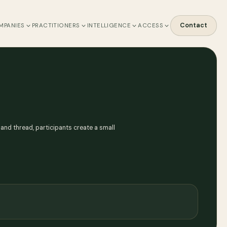
Contact
MPANIES
PRACTITIONERS
INTELLIGENCE
ACCESS
and thread, participants create a small