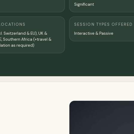
Significant
LOCATIONS
SESSION TYPES OFFERED
l. Switzerland & EU), UK &
Interactive & Passive
E, Southern Africa (+travel &
tion as required)