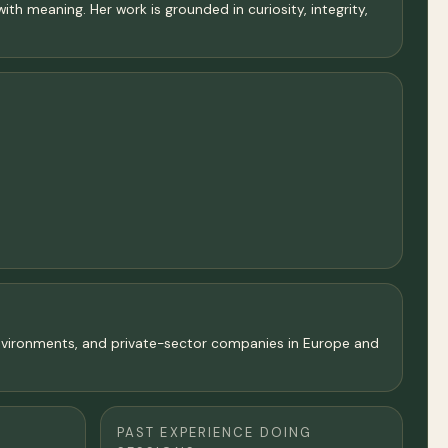
ith meaning. Her work is grounded in curiosity, integrity,
 environments, and private-sector companies in Europe and
PAST EXPERIENCE DOING