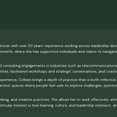
ctitioner with over 20 years’ experience working across leadership de
ronments, where she has supported individuals and teams to navigat
nd consulting engagements in industries such as telecommunications,
es, facilitated workshops and strategic conversations, and coache
erience, Colleen brings a depth of practice that is both reflective 
riented, spaces where people feel safe to explore challenges, quest
nking, and creative practices. This allows her to work effectively wi
ticular interest in how learning, culture, and leadership intersect, 