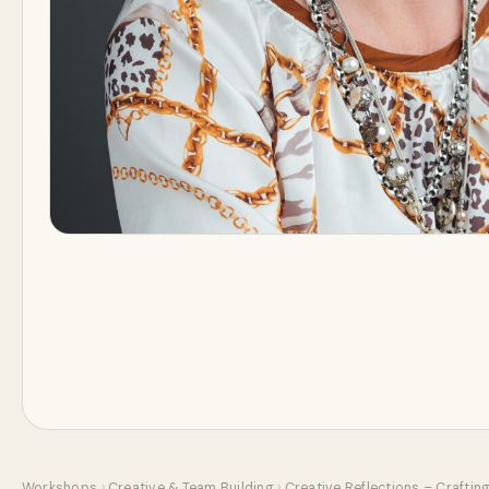
Workshops
›
Creative & Team Building
›
Creative Reflections – Crafting