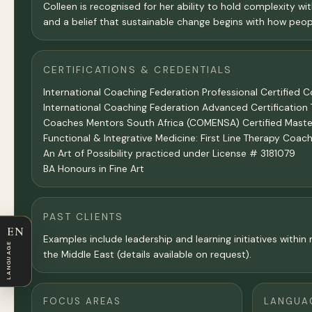
Colleen is recognised for her ability to hold complexity wit
and a belief that sustainable change begins with how peopl
CERTIFICATIONS & CREDENTIALS
International Coaching Federation Professional Certified 
International Coaching Federation Advanced Certificatio
Coaches Mentors South Africa (COMENSA) Certified Master
Functional & Integrative Medicine: First Line Therapy Co
An Art of Possibility practiced under License # 3181079
BA Honours in Fine Art
PAST CLIENTS
EN
Examples include leadership and learning initiatives with
LANGUAGE
the Middle East (details available on request).
FOCUS AREAS
LANGUA