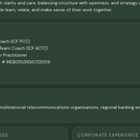
h clarity and care, balancing structure with openness, and strategy w
e learn, relate, and make sense of their work together.
Coach (ICF PCC)
n Team Coach (ICF ACTC)
 Practitioner
ach # MDB015/310/07/2009
in multinational telecommunications organisations, regional banking
GES
CORPORATE EXPERIENCE