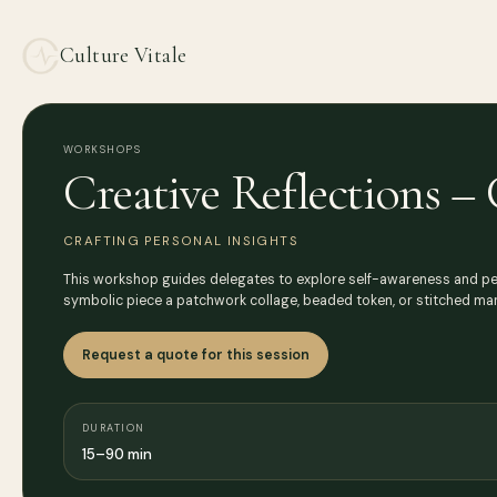
Culture Vitale
WORKSHOPS
Creative Reflections – 
CRAFTING PERSONAL INSIGHTS
This workshop guides delegates to explore self-awareness and perso
symbolic piece a patchwork collage, beaded token, or stitched man
Request a quote for this session
DURATION
15–90 min