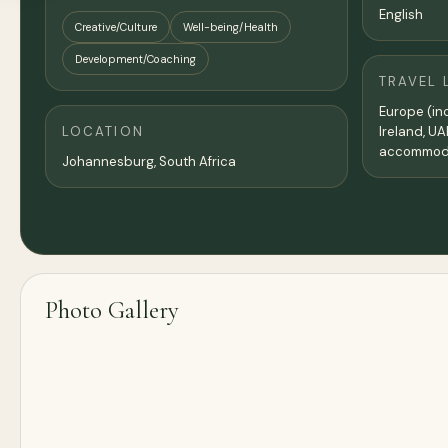
English
Creative/Culture
Well-being/Health
Development/Coaching
TRAVEL 
Europe (inc
LOCATION
Ireland, UA
accommoda
Johannesburg, South Africa
Photo Gallery