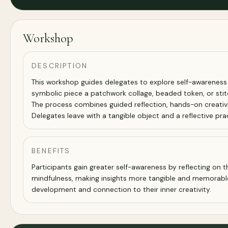
Workshop
DESCRIPTION
This workshop guides delegates to explore self-awareness a
symbolic piece a patchwork collage, beaded token, or stitc
The process combines guided reflection, hands-on creativity
Delegates leave with a tangible object and a reflective pr
BENEFITS
Participants gain greater self-awareness by reflecting on t
mindfulness, making insights more tangible and memorable.
development and connection to their inner creativity.