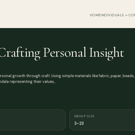
HOME
INDIVIDUALS
CO
Crafting Personal Insight
nal growth through craft. Using simple materials like fabric, paper, beads, 
dala representing their values,…
GROUP SIZE
3–23