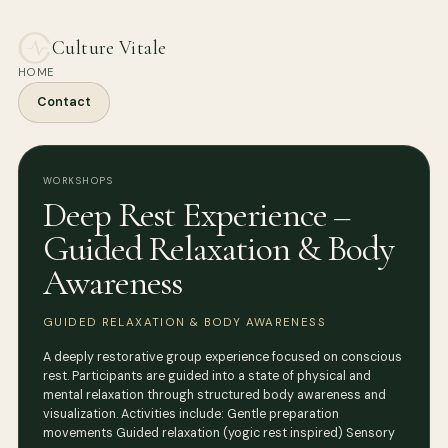
Culture Vitale
HOME
Contact
WORKSHOPS
Deep Rest Experience –
Guided Relaxation & Body
Awareness
GUIDED RELAXATION & BODY AWARENESS
A deeply restorative group experience focused on conscious
rest. Participants are guided into a state of physical and
mental relaxation through structured body awareness and
visualization. Activities include: Gentle preparation
movements Guided relaxation (yogic rest inspired) Sensory