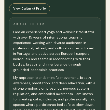
View Culturist Profile
ABOUT THE HOST
I am an experienced yoga and wellbeing facilitator
with over 15 years of international teaching
experience, working with diverse audiences in
professional, retreat, and cultural contexts. Based
in Portugal and active across Europe, I support
individuals and teams in reconnecting with their
bodies, breath, and inner balance through
grounded, accessible practices.
My approach blends mindful movement, breath
awareness, meditation, and deep relaxation, with a
strong emphasis on presence, nervous system
regulation, and embodied awareness. I am known
for creating calm, inclusive, and professionally held
spaces where participants feel safe to slow down,