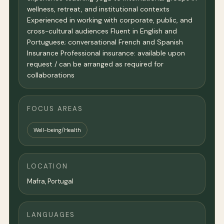
wellness, retreat, and institutional contexts
Experienced in working with corporate, public, and
cross-cultural audiences Fluent in English and
Portuguese; conversational French and Spanish
Insurance Professional insurance: available upon
request / can be arranged as required for
collaborations
FOCUS AREAS
Well-being/Health
LOCATION
Mafra, Portugal
LANGUAGES