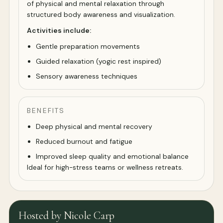
of physical and mental relaxation through
structured body awareness and visualization.
Activities include:
Gentle preparation movements
Guided relaxation (yogic rest inspired)
Sensory awareness techniques
BENEFITS
Deep physical and mental recovery
Reduced burnout and fatigue
Improved sleep quality and emotional balance
Ideal for high-stress teams or wellness retreats.
Hosted by Nicole Carp