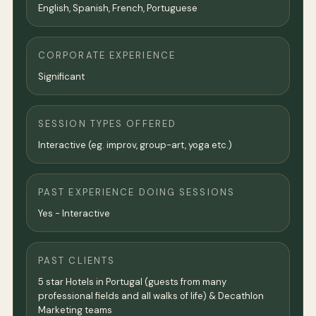
English, Spanish, French, Portuguese
CORPORATE EXPERIENCE
Significant
SESSION TYPES OFFERED
Interactive (eg. improv, group-art, yoga etc.)
PAST EXPERIENCE DOING SESSIONS
Yes - Interactive
PAST CLIENTS
5 star Hotels in Portugal (guests from many
professional fields and all walks of life) & Decathlon
Marketing teams