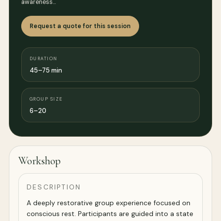
awareness…
Request a quote for this session
DURATION
45–75 min
GROUP SIZE
6–20
Workshop
DESCRIPTION
A deeply restorative group experience focused on
conscious rest. Participants are guided into a state