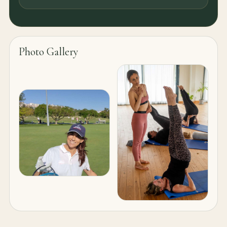
Photo Gallery