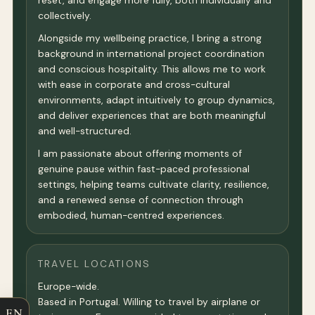
reset, and engage more fully, both individually and
collectively.
Alongside my wellbeing practice, I bring a strong
background in international project coordination
and conscious hospitality. This allows me to work
with ease in corporate and cross-cultural
environments, adapt intuitively to group dynamics,
and deliver experiences that are both meaningful
and well-structured.
I am passionate about offering moments of
genuine pause within fast-paced professional
settings, helping teams cultivate clarity, resilience,
and a renewed sense of connection through
embodied, human-centred experiences.
TRAVEL LOCATIONS
Europe-wide.
Based in Portugal. Willing to travel by airplane or
EN