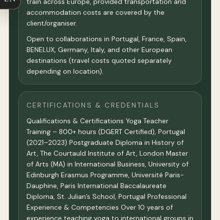
train across Europe, provided transportation and
accommodation costs are covered by the
client/organiser.
Open to collaborations in Portugal, France, Spain,
BENELUX, Germany, Italy, and other European
destinations (travel costs quoted separately
depending on location).
CERTIFICATIONS & CREDENTIALS
Qualifications & Certifications Yoga Teacher
Training – 800+ hours (DGERT Certified), Portugal
(2021–2023) Postgraduate Diploma in History of
Art, The Courtauld Institute of Art, London Master
of Arts (MA) in International Business, University of
Edinburgh Erasmus Programme, Université Paris-
Dauphine, Paris International Baccalaureate
Diploma, St. Julian’s School, Portugal Professional
Experience & Competencies Over 10 years of
experience teaching yoga to international groups in