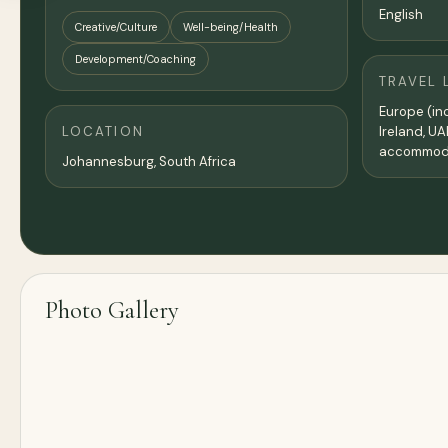
English
Creative/Culture
Well-being/Health
Development/Coaching
TRAVEL 
Europe (inc
LOCATION
Ireland, UA
accommoda
Johannesburg, South Africa
Photo Gallery