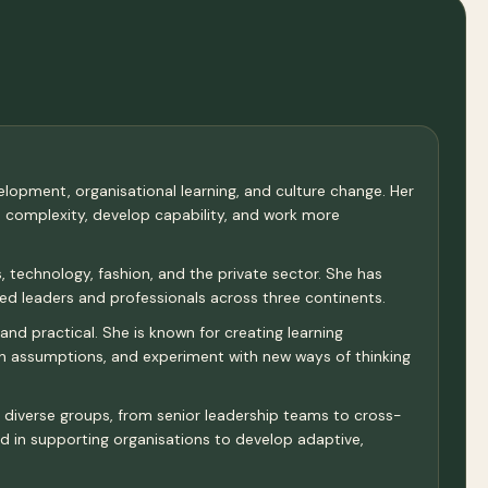
velopment, organisational learning, and culture change. Her
e complexity, develop capability, and work more
 technology, fashion, and the private sector. She has
d leaders and professionals across three continents.
and practical. She is known for creating learning
ion assumptions, and experiment with new ways of thinking
th diverse groups, from senior leadership teams to cross-
and in supporting organisations to develop adaptive,