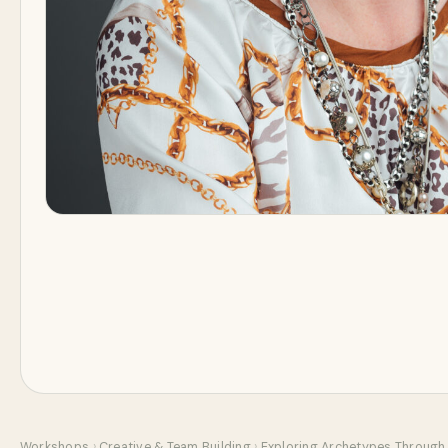
Workshops
›
Creative & Team Building
›
Exploring Archetypes Through