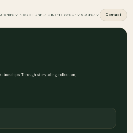
Contact
MPANIES
PRACTITIONERS
INTELLIGENCE
ACCESS
ationships. Through storytelling, reflection,