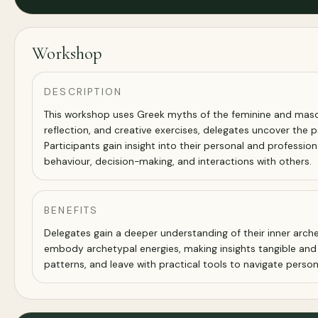
Workshop
DESCRIPTION
This workshop uses Greek myths of the feminine and masculi
reflection, and creative exercises, delegates uncover the 
Participants gain insight into their personal and professi
behaviour, decision-making, and interactions with others.
BENEFITS
Delegates gain a deeper understanding of their inner arche
embody archetypal energies, making insights tangible an
patterns, and leave with practical tools to navigate person