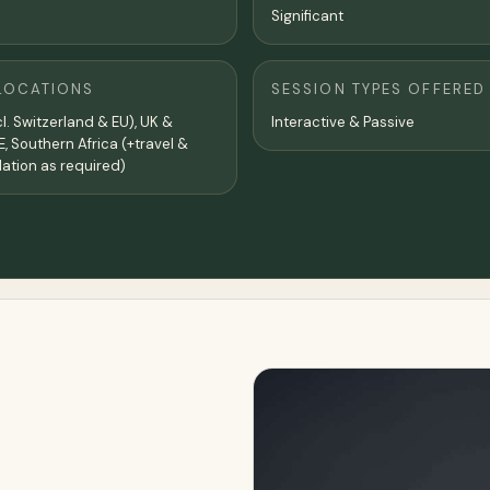
Significant
LOCATIONS
SESSION TYPES OFFERED
l. Switzerland & EU), UK &
Interactive & Passive
E, Southern Africa (+travel &
tion as required)