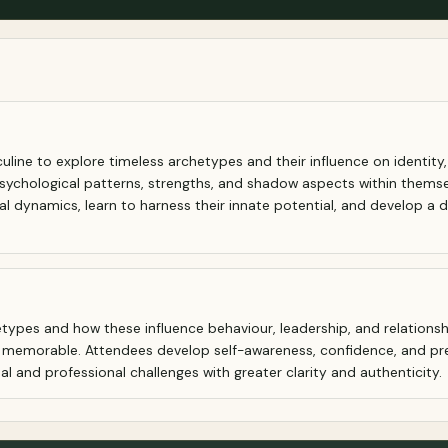
ne to explore timeless archetypes and their influence on identity, l
psychological patterns, strengths, and shadow aspects within themse
onal dynamics, learn to harness their innate potential, and develop
types and how these influence behaviour, leadership, and relationshi
d memorable. Attendees develop self-awareness, confidence, and pr
al and professional challenges with greater clarity and authenticity.