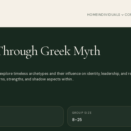
HOME
INDIVIDUALS
CO
 Through Greek Myth
lore timeless archetypes and their influence on identity, leadership, and rel
rns, strengths, and shadow aspects within…
GROUP SIZE
8–25