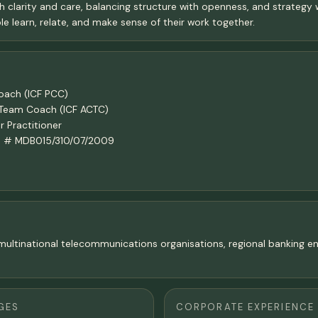
h clarity and care, balancing structure with openness, and strategy w
e learn, relate, and make sense of their work together.
Coach (ICF PCC)
n Team Coach (ICF ACTC)
 Practitioner
ach # MDB015/310/07/2009
in multinational telecommunications organisations, regional banking
GES
CORPORATE EXPERIENCE