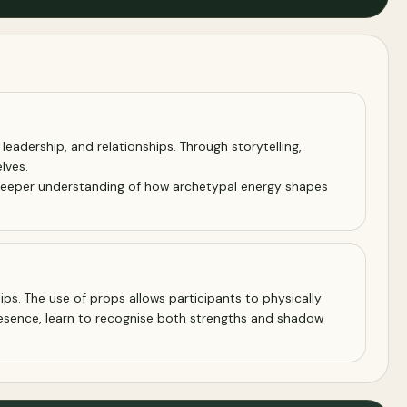
eadership, and relationships. Through storytelling,
lves.
 a deeper understanding of how archetypal energy shapes
ps. The use of props allows participants to physically
esence, learn to recognise both strengths and shadow