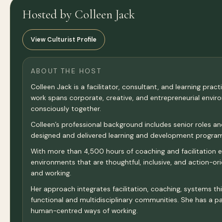
Hosted by Colleen Jack
View Culturist Profile
ABOUT THE HOST
Colleen Jack is a facilitator, consultant, and learning pra
work spans corporate, creative, and entrepreneurial envi
consciously together.
Colleen’s professional background includes senior roles a
designed and delivered learning and development programm
With more than 4,500 hours of coaching and facilitation exp
environments that are thoughtful, inclusive, and action-o
and working.
Her approach integrates facilitation, coaching, systems thi
functional and multidisciplinary communities. She has a par
human-centred ways of working.