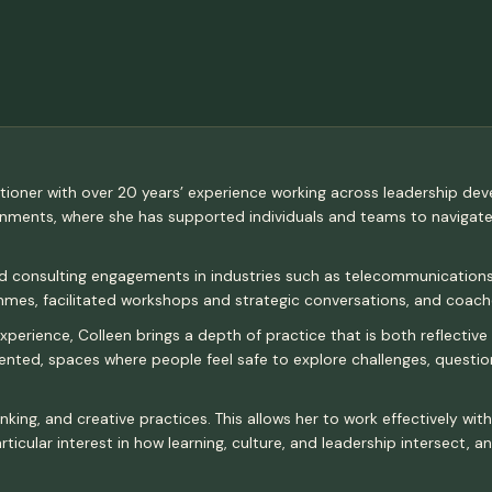
ctitioner with over 20 years’ experience working across leadership de
ronments, where she has supported individuals and teams to navigat
nd consulting engagements in industries such as telecommunications,
es, facilitated workshops and strategic conversations, and coache
erience, Colleen brings a depth of practice that is both reflective 
riented, spaces where people feel safe to explore challenges, quest
nking, and creative practices. This allows her to work effectively wi
ticular interest in how learning, culture, and leadership intersect, 