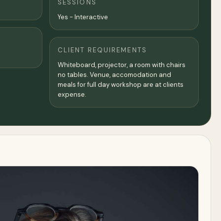
SESSIONS
Yes - Interactive
CLIENT REQUIREMENTS
Whiteboard, projector, a room with chairs
no tables. Venue, accomodation and
meals for full day workshop are at clients
expense.