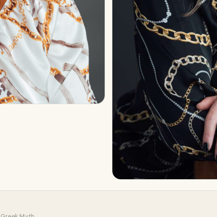
 Greek Myth