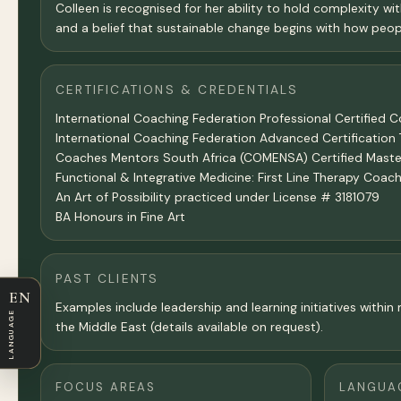
Colleen is recognised for her ability to hold complexity wit
and a belief that sustainable change begins with how peopl
CERTIFICATIONS & CREDENTIALS
International Coaching Federation Professional Certified 
International Coaching Federation Advanced Certificatio
Coaches Mentors South Africa (COMENSA) Certified Master
Functional & Integrative Medicine: First Line Therapy Co
An Art of Possibility practiced under License # 3181079
BA Honours in Fine Art
PAST CLIENTS
EN
Examples include leadership and learning initiatives with
LANGUAGE
the Middle East (details available on request).
FOCUS AREAS
LANGUA