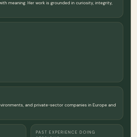
ith meaning. Her work is grounded in curiosity, integrity,
 environments, and private-sector companies in Europe and
PAST EXPERIENCE DOING