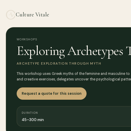
Culture Vitale
WORKSHOPS
Exploring Archetypes
ARCHETYPE EXPLORATION THROUGH MYTH
This workshop uses Greek myths of the feminine and masculine to exp
and creative exercises, delegates uncover the psychological patte
Request a quote for this session
DURATION
45–300 min