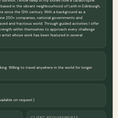
cer survivor, I know deep in my bones how a catastrophe
 based in the vibrant neighbourhood of Leith in Edinburgh,
ere since the 12th century. With a background as a
ortune 250+ companies, national governments and
ced and fractious world. Through guided activities I offer
strength within themselves to approach every challenge
an artist whose work has been featured in several
ng. Willing to travel anywhere in the world for longer
ailable on request.)
CLIENT REQUIREMENTS