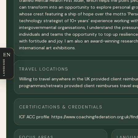
trained Mental Health First Aider, which helps me point pe
can transform into an opportunity to explore personal grow
whose crest featuring a ship of hope over the motto 'Perse
technology strategist of 10+ years’ experience working w
intergovernmental organisations, I understand the pressures
individuals and teams the opportunity to top up resilienc
with fortitude and joy. I am also an award-winning research
international art exhibitions.
EN
LANGUAGE
TRAVEL LOCATIONS
Willing to travel anywhere in the UK provided client reimbu
programmes/retreats provided client reimburses travel ex
CERTIFICATIONS & CREDENTIALS
ICF ACC profile: https://www.coachingfederation.org.uk/fin
FOCUS AREAS
LANGUA