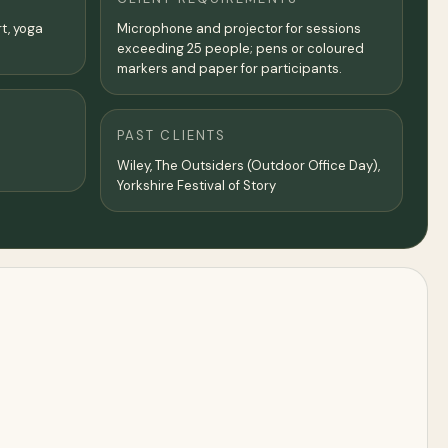
rt, yoga
Microphone and projector for sessions
exceeding 25 people; pens or coloured
markers and paper for participants.
PAST CLIENTS
Wiley, The Outsiders (Outdoor Office Day),
Yorkshire Festival of Story