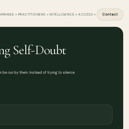
Contact
MPANIES
PRACTITIONERS
INTELLIGENCE
ACCESS
ng Self-Doubt
be run by them. Instead of trying to silence