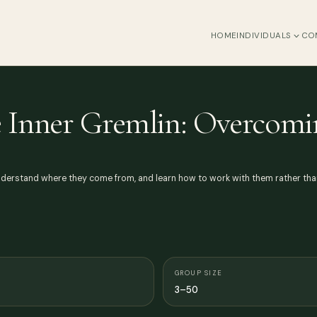
HOME
INDIVIDUALS
CO
e Inner Gremlin: Overcomi
nderstand where they come from, and learn how to work with them rather than 
GROUP SIZE
3–50