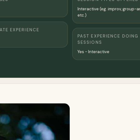
Interactive (eg. improv, group-a
etc.)
TE EXPERIENCE
PAST EXPERIENCE DOING
SESSIONS
Yes - Interactive