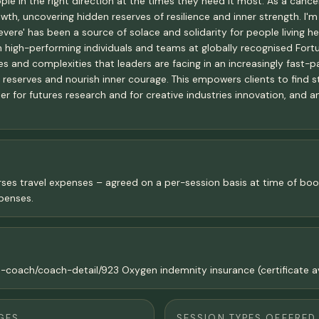
ople in the right direction at the times they need it most. As a can
th, uncovering hidden reserves of resilience and inner strength. I'm
vere' has been a source of solace and solidarity for people living h
ith high-performing individuals and teams at globally recognised F
 and complexities that leaders are facing in an increasingly fast-pa
e reserves and nourish inner courage. This empowers clients to find 
er for futures research and for creative industries innovation, and 
rses travel expenses – agreed on a per-session basis at time of booki
penses.
d-coach/coach-detail/923 Oxygen indemnity insurance (certificate av
GES
SESSION TYPES OFFERED