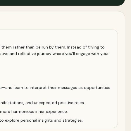
 them rather than be run by them. Instead of trying to
tive and reflective journey where you’ll engage with your
e—and learn to interpret their messages as opportunities
manifestations, and unexpected positive roles.
a more harmonious inner experience.
o explore personal insights and strategies.