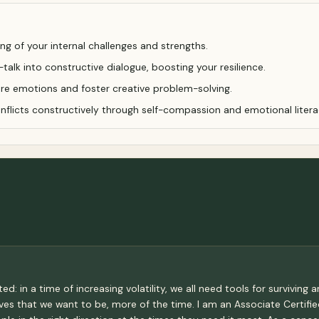
g of your internal challenges and strengths.
talk into constructive dialogue, boosting your resilience.
lore emotions and foster creative problem-solving.
nflicts constructively through self-compassion and emotional litera
 in a time of increasing volatility, we all need tools for surviving a
s that we want to be, more of the time. I am an Associate Certifie