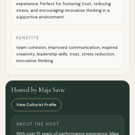
experience. Perfect for fostering trust, reducing
stress, and encouraging innovative thinking in a
supportive environment.
BENEFITS
team cohesion, improved communication, inspired
creativity, leadership skills, trust, stress reduction,
innovative thinking
Hosted by Maja Savic
View Culturist Profile
ABOUT THE HOST
With over 15 years of performance experience, Maja