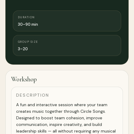
DURATION
30–90 min
GROUP SIZE
3–20
Workshop
DESCRIPTION
A fun and interactive session where your team
creates music together through Circle Songs.
Designed to boost team cohesion, improve
communication, inspire creativity, and build
leadership skills — all without requiring any musical