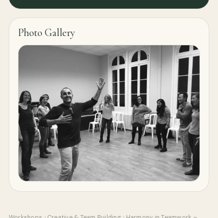
Photo Gallery
Workshops
›
Creative & Team Building
›
Harmony in Teamwork –