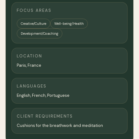
FOCUS AREAS
Creative/Culture
Well-being/Health
Development/Coaching
LOCATION
Paris
,
France
LANGUAGES
English, French, Portuguese
CLIENT REQUIREMENTS
Cushions for the breathwork and meditation