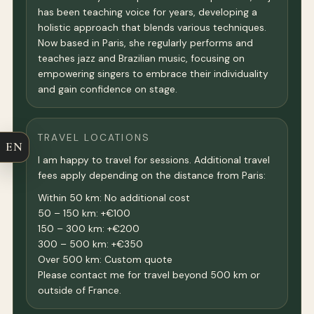
has been teaching voice for years, developing a
holistic approach that blends various techniques.
Now based in Paris, she regularly performs and
teaches jazz and Brazilian music, focusing on
empowering singers to embrace their individuality
and gain confidence on stage.
TRAVEL LOCATIONS
EN
I am happy to travel for sessions. Additional travel
fees apply depending on the distance from Paris:
Within 50 km: No additional cost
50 – 150 km: +€100
150 – 300 km: +€200
300 – 500 km: +€350
Over 500 km: Custom quote
Please contact me for travel beyond 500 km or
outside of France.