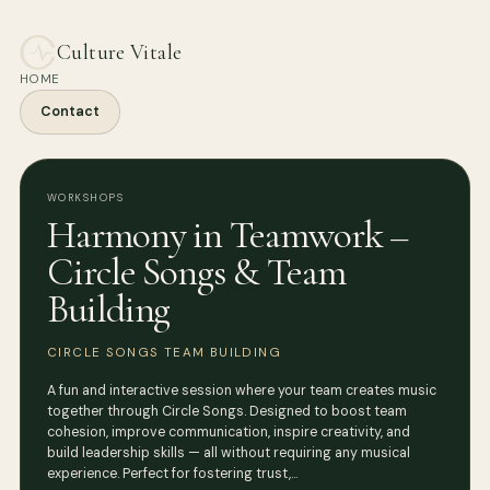
Culture Vitale
HOME
Contact
WORKSHOPS
Harmony in Teamwork –
Circle Songs & Team
Building
CIRCLE SONGS TEAM BUILDING
A fun and interactive session where your team creates music
together through Circle Songs. Designed to boost team
cohesion, improve communication, inspire creativity, and
build leadership skills — all without requiring any musical
experience. Perfect for fostering trust,…