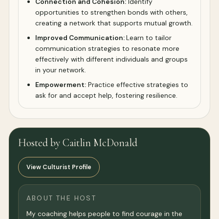
Connection and Cohesion:
Identify
opportunities to strengthen bonds with others,
creating a network that supports mutual growth.
Improved Communication:
Learn to tailor
communication strategies to resonate more
effectively with different individuals and groups
in your network.
Empowerment:
Practice effective strategies to
ask for and accept help, fostering resilience.
Hosted by Caitlin McDonald
View Culturist Profile
ABOUT THE HOST
My coaching helps people to find courage in the