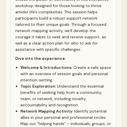
workshop designed for those looking to thrive
amidst life's complexities. This session helps
participants build a robust support network
tailored to their unique goals. Through a focused
network mapping activity, we’ll develop the
courage it takes to seek and receive support, as
well as a clear action plan for who to ask for
assistance with specific challenges.
Dive into the experience:
Welcome & Introductions:
Create a safe space
with an overview of session goals and personal
intention-setting.
Topic Exploration:
Understand the essential
benefits of seeking help from a community,
team, or network, including novelty,
accountability and recognition.
Network Mapping Activity:
Identify potential
allies in your personal and professional circles.
Map out “helping hands” – individuals, groups, or