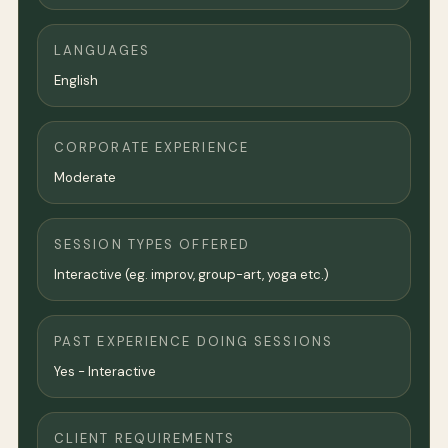
LANGUAGES
English
CORPORATE EXPERIENCE
Moderate
SESSION TYPES OFFERED
Interactive (eg. improv, group-art, yoga etc.)
PAST EXPERIENCE DOING SESSIONS
Yes - Interactive
CLIENT REQUIREMENTS