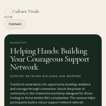
Culture Vitale
HOME
Contact
WORKSHOPS
Helping Hands: Building
Your Courageous Support
Network
SUPPORT NETWORK BUILDING AND MAPPING
Transform uncertainty into opportunity, building resilience
and courage through connection. Unlock the power of
community in this interactive workshop designed for those
looking to thrive amidst life's complexities. This session helps
participants build a robust support network tailored…