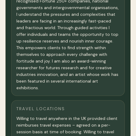
recognised Fortune 250+ companies, national
governments and intergovernmental organisations,
I understand the pressures and complexities that
leaders are facing in an increasingly fast-paced
and fractious world. Through guided activities I
offer individuals and teams the opportunity to top
up resilience reserves and nourish inner courage.
This empowers clients to find strength within
themselves to approach every challenge with
fortitude and joy. I am also an award-winning
researcher for futures research and for creative
industries innovation, and an artist whose work has
been featured in several international art
exhibitions.
TRAVEL LOCATIONS
Willing to travel anywhere in the UK provided client
reimburses travel expenses – agreed on a per-
session basis at time of booking. Willing to travel