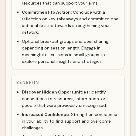
resources that can support your aims.
Commitment to Action:
Conclude with a
reflection on key takeaways and commit to one
actionable step towards strengthening your
network.
Optional breakout groups and peer sharing,
depending on session length. Engage in
meaningful discussions in small groups to
explore personal insights and strategies.
BENEFITS
Discover Hidden Opportunities:
Identify
connections to resources, information, or
people that were previously unrecognised.
Increased Confidence:
Strengthen confidence
in your ability to find support and overcome
challenges.