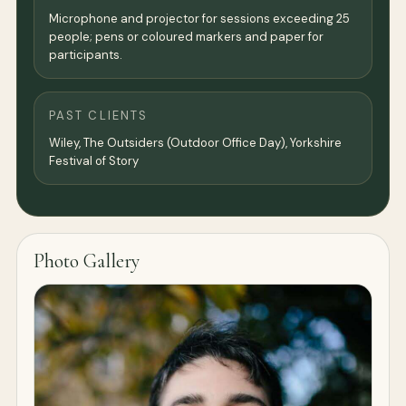
Microphone and projector for sessions exceeding 25
people; pens or coloured markers and paper for
participants.
PAST CLIENTS
Wiley, The Outsiders (Outdoor Office Day), Yorkshire
Festival of Story
Photo Gallery