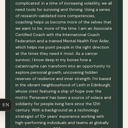
complicated: in a time of increasing volatility, we all
need tools for surviving and thriving. Using a series
of research-validated core competencies,
coaching helps us become more of the selves that
we want to be, more of the time. I am an Associate
Certified Coach with the International Coach
Federation and a trained Mental Health First Aider,
which helps me point people in the right direction
at the times they need it most. As a cancer
survivor, I know deep in my bones how a
catastrophe can transform into an opportunity to
explore personal growth, uncovering hidden
reserves of resilience and inner strength. I'm based
in the vibrant neighbourhood of Leith in Edinburgh,
whose crest featuring a ship of hope over the
motto 'Persevere' has been a source of solace and
solidarity for people living here since the 12th
EN
century. With a background as a technology
strategist of 10+ years’ experience working with
high-performing individuals and teams at globally