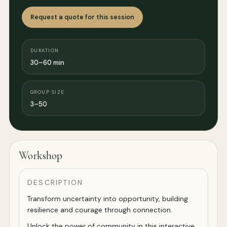
Request a quote for this session
DURATION
30–60 min
GROUP SIZE
3–50
Workshop
DESCRIPTION
Transform uncertainty into opportunity, building
resilience and courage through connection.
Unlock the power of community in this interactive