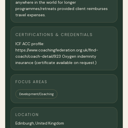
anywhere in the world for longer
programmes/retreats provided client reimburses
travel expenses.
CERTIFICATIONS & CREDENTIALS
ICF ACC profile:
https://www.coachingfederation.org.uk/find-
coach/coach-detail/923 Oxygen indemnity
insurance (certificate available on request.)
FOCUS AREAS
Development/Coaching
LOCATION
Edinburgh,
United Kingdom