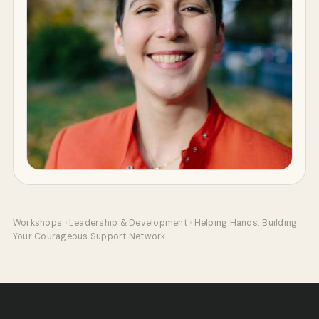
Workshops
›
Leadership & Development
›
Helping Hands: Building
Your Courageous Support Network