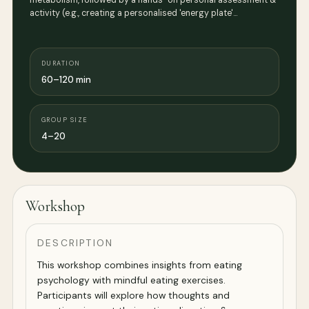
metabolism, followed by a hands-on personal assessment &
activity (e.g., creating a personalised 'energy plate'…
DURATION
60–120 min
GROUP SIZE
4–20
Workshop
DESCRIPTION
This workshop combines insights from eating
psychology with mindful eating exercises.
Participants will explore how thoughts and