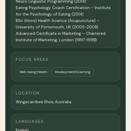
Neuro Linguistic Programming (2014)
Eating Psychology Coach Certification – Institute
for the Psychology of Eating (2014)
BSc (Hons) Health Science (Acupuncture) –
University of Portsmouth, UK (2005-2008)
Advanced Certificate in Marketing – Chartered
Institute of Marketing, London (1997-1998)
FOCUS AREAS
Well-being/Health
Development/Coaching
LOCATION
Wingecarribee Shire,
Australia
LANGUAGES
English