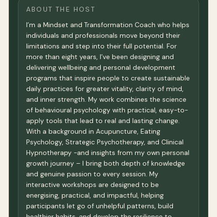
ABOUT THE HOST
I’m a Mindset and Transformation Coach who helps
individuals and professionals move beyond their
limitations and step into their full potential. For
more than eight years, I’ve been designing and
delivering wellbeing and personal development
programs that inspire people to create sustainable
daily practices for greater vitality, clarity of mind,
and inner strength. My work combines the science
of behavioural psychology with practical, easy-to-
apply tools that lead to real and lasting change.
With a background in Acupuncture, Eating
Psychology, Strategic Psychotherapy, and Clinical
Hypnotherapy -and insights from my own personal
growth journey – I bring both depth of knowledge
and genuine passion to every session. My
interactive workshops are designed to be
energising, practical, and impactful, helping
participants let go of unhelpful patterns, build
healthier habits, and develop the resilience to