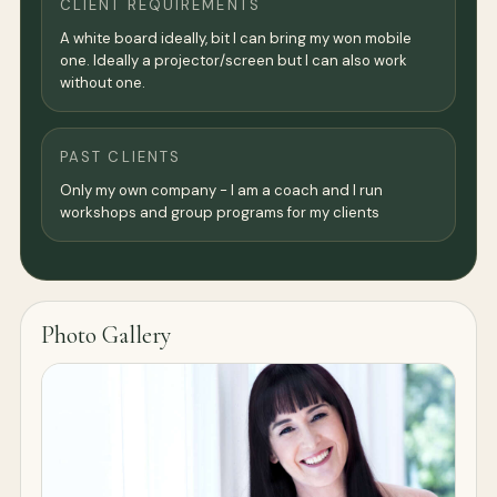
CLIENT REQUIREMENTS
A white board ideally, bit I can bring my won mobile
one. Ideally a projector/screen but I can also work
without one.
PAST CLIENTS
Only my own company - I am a coach and I run
workshops and group programs for my clients
Photo Gallery