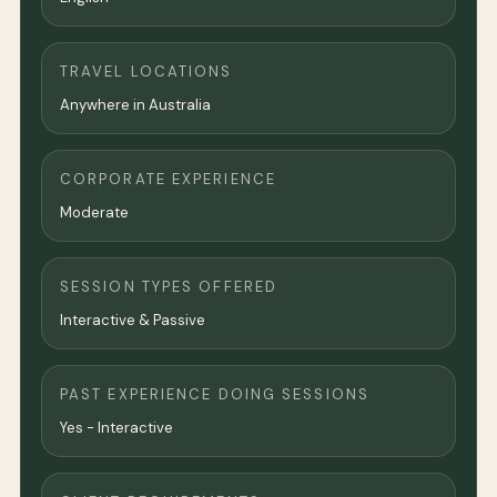
TRAVEL LOCATIONS
Anywhere in Australia
CORPORATE EXPERIENCE
Moderate
SESSION TYPES OFFERED
Interactive & Passive
PAST EXPERIENCE DOING SESSIONS
Yes - Interactive