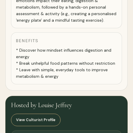
emotions impact their eating, digestion &
metabolism, followed by a hands-on personal
assessment & activity (e.g., creating a personalised
'energy plate' and a mindful tasting exercise).
BENEFITS
* Discover how mindset influences digestion and
energy
* Break unhelpful food patterns without restriction
* Leave with simple, everyday tools to improve
metabolism & energy
Hosted by Louise Jeffrey
View Culturist Profile