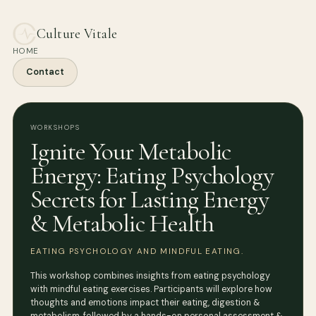
Culture Vitale
HOME
Contact
WORKSHOPS
Ignite Your Metabolic
Energy: Eating Psychology
Secrets for Lasting Energy
& Metabolic Health
EATING PSYCHOLOGY AND MINDFUL EATING.
This workshop combines insights from eating psychology
with mindful eating exercises. Participants will explore how
thoughts and emotions impact their eating, digestion &