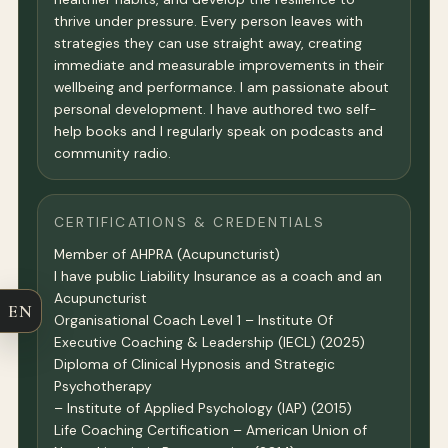
thrive under pressure. Every person leaves with
strategies they can use straight away, creating
immediate and measurable improvements in their
wellbeing and performance. I am passionate about
personal development. I have authored two self-
help books and I regularly speak on podcasts and
community radio.
CERTIFICATIONS & CREDENTIALS
Member of AHPRA (Acupuncturist)
I have public Liability Insurance as a coach and an
Acupuncturist
EN
Organisational Coach Level 1 – Institute Of
Executive Coaching & Leadership (IECL) (2025)
Diploma of Clinical Hypnosis and Strategic
Psychotherapy
– Institute of Applied Psychology (IAP) (2015)
Life Coaching Certification – American Union of