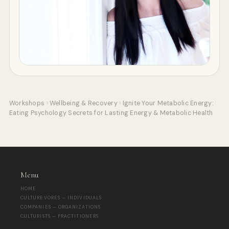
Workshops
›
Wellbeing & Recovery
›
Ignite Your Metabolic Energy:
Eating Psychology Secrets for Lasting Energy & Metabolic Health
Menu
HOME
CULTUREVORES — INDIVIDUALS
COMPANIES — ORGANIZATIONS
CULTURISTS — PRACTITIONERS