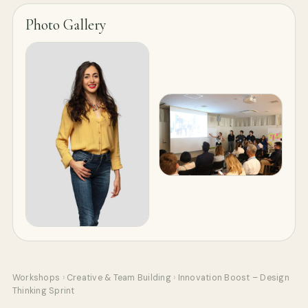
Photo Gallery
Workshops
›
Creative & Team Building
›
Innovation Boost – Design
Thinking Sprint