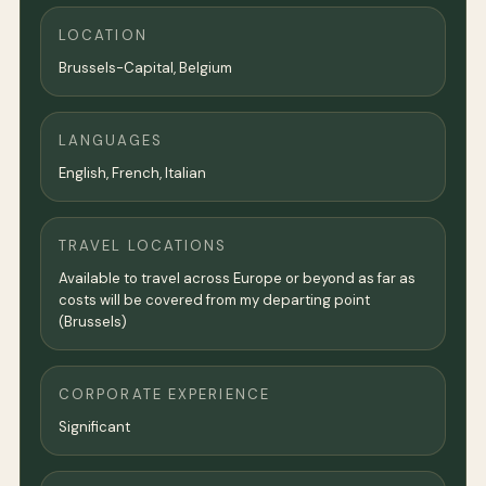
LOCATION
Brussels-Capital, Belgium
LANGUAGES
English, French, Italian
TRAVEL LOCATIONS
Available to travel across Europe or beyond as far as
costs will be covered from my departing point
(Brussels)
CORPORATE EXPERIENCE
Significant