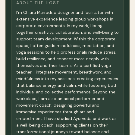
ABOUT THE HOST
I’m Chiara Marradi, a designer and facilitator with
extensive experience leading group workshops in
corporate environments. In my work, I bring
together creativity, collaboration, and well-being to
support team development. Within the corporate
space, I often guide mindfulness, meditation, and
yoga sessions to help professionals reduce stress,
build resilience, and connect more deeply with
themselves and their teams. As a certified yoga
teacher, I integrate movement, breathwork, and
mindfulness into my sessions, creating experiences
that balance energy and calm, while fostering both
individual and collective performance. Beyond the
workplace, I am also an aerial performer and
movement coach, designing powerful and
immersive experiences through art and
embodiment. I have studied Ayurveda and work as
a well-being coach, supporting clients on their
transformational journeys toward balance and