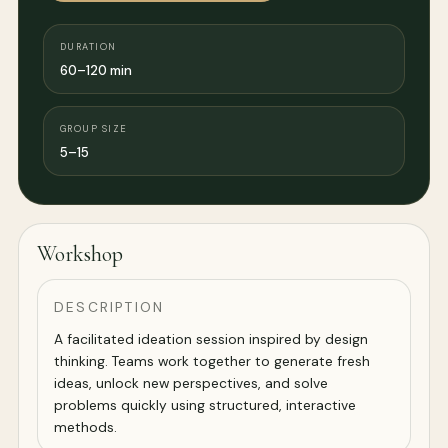
DURATION
60–120 min
GROUP SIZE
5–15
Workshop
DESCRIPTION
A facilitated ideation session inspired by design
thinking. Teams work together to generate fresh
ideas, unlock new perspectives, and solve
problems quickly using structured, interactive
methods.