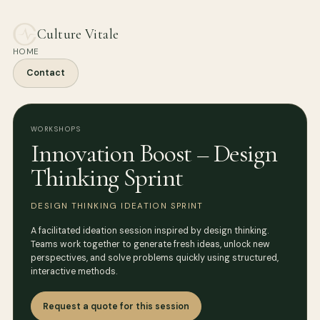
Culture Vitale
HOME
Contact
WORKSHOPS
Innovation Boost – Design
Thinking Sprint
DESIGN THINKING IDEATION SPRINT
A facilitated ideation session inspired by design thinking.
Teams work together to generate fresh ideas, unlock new
perspectives, and solve problems quickly using structured,
interactive methods.
Request a quote for this session