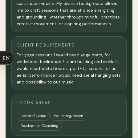
sustainable vitality. My diverse background allows
me to craft sessions that are at once energizing
and grounding—whether through mindful practices,
creative movement, or inspiring performances.
CLIENT REQUIREMENTS
For yoga sessions I would need yoga mats, for
EN
workshops facilitation / team building and similar I
would need white boards, post-its, screen; for an
aerial performance I would need aerial hanging sets
and possibility to put music
FOCUS AREAS
Creative/Culture
Well-being/Health
Development/Coaching