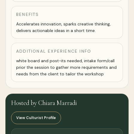
BENEFITS
Accelerates innovation, sparks creative thinking,
delivers actionable ideas in a short time.
ADDITIONAL EXPERIENCE INFO
white board and post-its needed, intake form/call
prior the session to gather more requirements and
needs from the client to tailor the workshop
Hosted by Chiara Marradi
View Culturist Profile