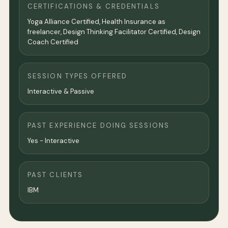
CERTIFICATIONS & CREDENTIALS
Yoga Alliance Certified, Health Insurance as
freelancer, Design Thinking Facilitator Certified, Design
Coach Certified
SESSION TYPES OFFERED
Interactive & Passive
PAST EXPERIENCE DOING SESSIONS
Yes - Interactive
PAST CLIENTS
IBM