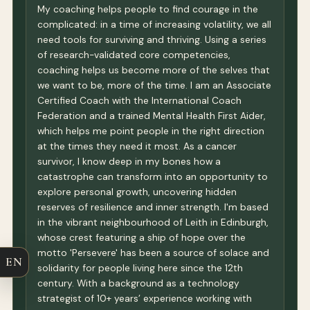
My coaching helps people to find courage in the
complicated: in a time of increasing volatility, we all
need tools for surviving and thriving. Using a series
of research-validated core competencies,
coaching helps us become more of the selves that
we want to be, more of the time. I am an Associate
Certified Coach with the International Coach
Federation and a trained Mental Health First Aider,
which helps me point people in the right direction
at the times they need it most. As a cancer
survivor, I know deep in my bones how a
catastrophe can transform into an opportunity to
explore personal growth, uncovering hidden
reserves of resilience and inner strength. I'm based
in the vibrant neighbourhood of Leith in Edinburgh,
whose crest featuring a ship of hope over the
motto 'Persevere' has been a source of solace and
EN
solidarity for people living here since the 12th
century. With a background as a technology
strategist of 10+ years’ experience working with