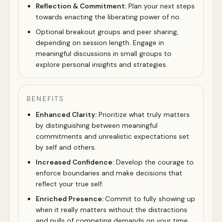
Reflection & Commitment:
Plan your next steps
towards enacting the liberating power of no.
Optional breakout groups and peer sharing,
depending on session length. Engage in
meaningful discussions in small groups to
explore personal insights and strategies.
BENEFITS
Enhanced Clarity:
Prioritize what truly matters
by distinguishing between meaningful
commitments and unrealistic expectations set
by self and others.
Increased Confidence:
Develop the courage to
enforce boundaries and make decisions that
reflect your true self.
Enriched Presence:
Commit to fully showing up
when it really matters without the distractions
and pulls of competing demands on your time.