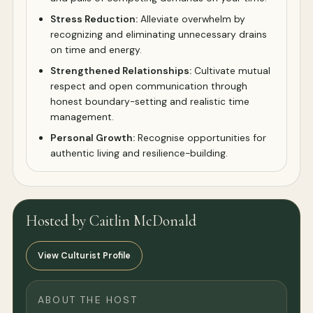
Stress Reduction:
Alleviate overwhelm by
recognizing and eliminating unnecessary drains
on time and energy.
Strengthened Relationships:
Cultivate mutual
respect and open communication through
honest boundary-setting and realistic time
management.
Personal Growth:
Recognise opportunities for
authentic living and resilience-building.
Hosted by Caitlin McDonald
View Culturist Profile
ABOUT THE HOST