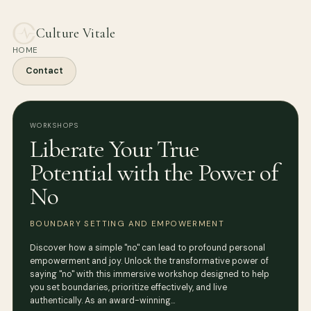
Culture Vitale
HOME
Contact
WORKSHOPS
Liberate Your True
Potential with the Power of
No
BOUNDARY SETTING AND EMPOWERMENT
Discover how a simple "no" can lead to profound personal
empowerment and joy. Unlock the transformative power of
saying "no" with this immersive workshop designed to help
you set boundaries, prioritize effectively, and live
authentically. As an award-winning…