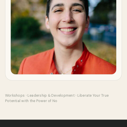
Workshops
›
Leadership & Development
›
Liberate Your True
Potential with the Power of No