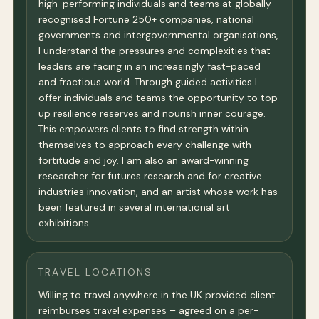
high-performing individuals and teams at globally
recognised Fortune 250+ companies, national
governments and intergovernmental organisations,
I understand the pressures and complexities that
leaders are facing in an increasingly fast-paced
and fractious world. Through guided activities I
offer individuals and teams the opportunity to top
up resilience reserves and nourish inner courage.
This empowers clients to find strength within
themselves to approach every challenge with
fortitude and joy. I am also an award-winning
researcher for futures research and for creative
industries innovation, and an artist whose work has
been featured in several international art
exhibitions.
TRAVEL LOCATIONS
Willing to travel anywhere in the UK provided client
reimburses travel expenses – agreed on a per-