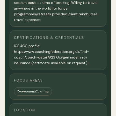
session basis at time of booking. Willing to travel
anywhere in the world for longer
programmes/retreats provided client reimburses
travel expenses.
CERTIFICATIONS & CREDENTIALS
ICF ACC profile:
https://www.coachingfederation.org.uk/find-
coach/coach-detail/923 Oxygen indemnity
insurance (certificate available on request.)
FOCUS AREAS
Development/Coaching
LOCATION