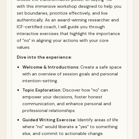
with this immersive workshop designed to help you
set boundaries, prioritize effectively, and live
authentically. As an award-winning researcher and
ICF-certified coach, I will guide you through
interactive exercises that highlight the importance
of "no" in aligning your actions with your core
values.
Dive into the experience:
Welcome & Introductions:
Create a safe space
with an overview of session goals and personal
intention-setting.
Topic Exploration:
Discover how "no" can
empower your decisions, foster honest
communication, and enhance personal and
professional relationships.
Guided Writing Exercise:
Identify areas of life
where "no" would liberate a "yes" to something
else, and commit to actionable change.