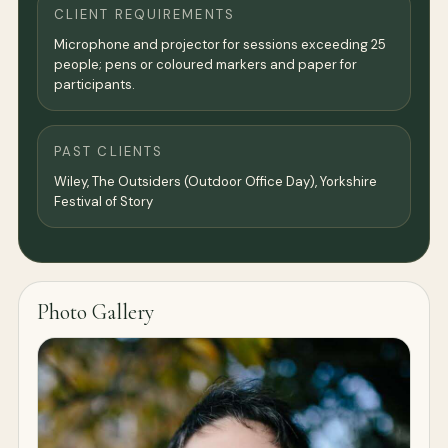
CLIENT REQUIREMENTS
Microphone and projector for sessions exceeding 25
people; pens or coloured markers and paper for
participants.
PAST CLIENTS
Wiley, The Outsiders (Outdoor Office Day), Yorkshire
Festival of Story
Photo Gallery