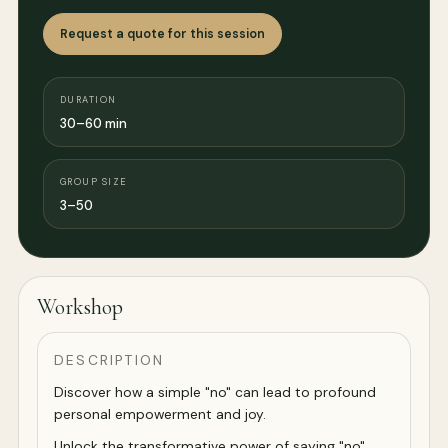
Request a quote for this session
DURATION
30–60 min
GROUP SIZE
3–50
Workshop
DESCRIPTION
Discover how a simple "no" can lead to profound
personal empowerment and joy.
Unlock the transformative power of saying "no"