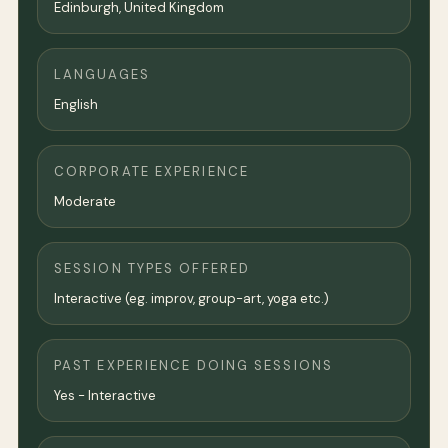
Edinburgh,
United Kingdom
LANGUAGES
English
CORPORATE EXPERIENCE
Moderate
SESSION TYPES OFFERED
Interactive (eg. improv, group-art, yoga etc.)
PAST EXPERIENCE DOING SESSIONS
Yes - Interactive