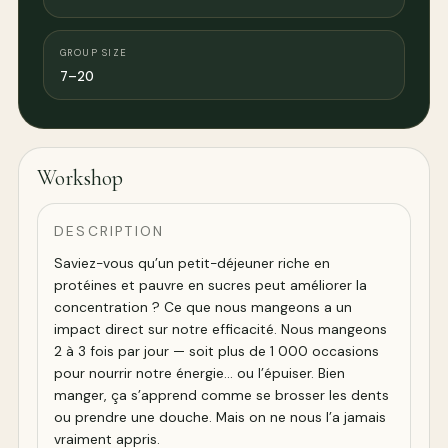
GROUP SIZE
7–20
Workshop
DESCRIPTION
Saviez-vous qu’un petit-déjeuner riche en
protéines et pauvre en sucres peut améliorer la
concentration ? Ce que nous mangeons a un
impact direct sur notre efficacité. Nous mangeons
2 à 3 fois par jour — soit plus de 1 000 occasions
pour nourrir notre énergie… ou l’épuiser. Bien
manger, ça s’apprend comme se brosser les dents
ou prendre une douche. Mais on ne nous l’a jamais
vraiment appris.