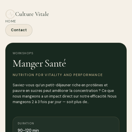
Culture Vitale
HOME
Contact
WORKSHOPS
Manger Santé
NUTRITION FOR VITALITY AND PERFORMANCE
Saviez-vous qu’un petit-déjeuner riche en protéines et
pauvre en sucres peut améliorer la concentration ? Ce que
nous mangeons a un impact direct sur notre efficacité. Nous
mangeons 2 à 3 fois par jour — soit plus de…
DURATION
90–120 min