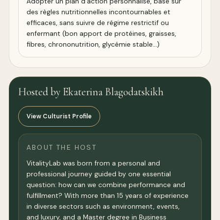
Adopter un plan d’action personnalisé, basé sur
des règles nutritionnelles incontournables et
efficaces, sans suivre de régime restrictif ou
enfermant (bon apport de protéines, graisses,
fibres, chrononutrition, glycémie stable...)
Hosted by Ekaterina Blagodatskikh
View Culturist Profile
ABOUT THE HOST
VitalityLab was born from a personal and
professional journey guided by one essential
question: how can we combine performance and
fulfillment? With more than 15 years of experience
in diverse sectors such as environment, events,
and luxury, and a Master degree in Business