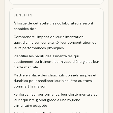
BENEFITS
À l’issue de cet atelier, les collaborateurs seront
capables de :
Comprendre l’impact de leur alimentation
quotidienne sur leur vitalité, leur concentration et
leurs performances physiques
Identifier les habitudes alimentaires qui
soutiennent ou freinent leur niveau d’énergie et leur
clarté mentale
Mettre en place des choix nutritionnels simples et
durables pour améliorer leur bien-être au travail
comme à la maison
Renforcer leur performance, leur clarté mentale et
leur équilibre global grâce à une hygiène
alimentaire adaptée