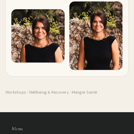
Workshops
›
Wellbeing & Recovery
›
Manger Santé
Menu