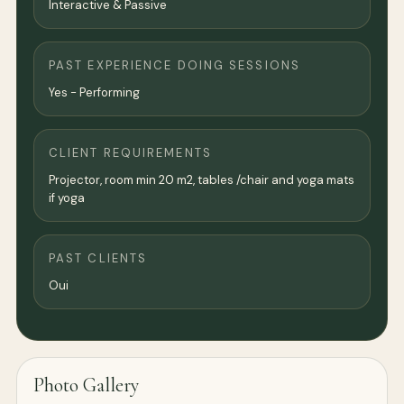
Interactive & Passive
PAST EXPERIENCE DOING SESSIONS
Yes - Performing
CLIENT REQUIREMENTS
Projector, room min 20 m2, tables /chair and yoga mats
if yoga
PAST CLIENTS
Oui
Photo Gallery