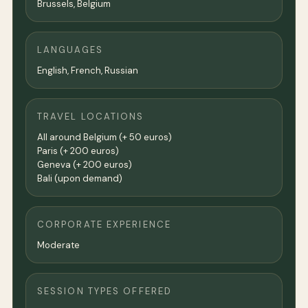
Brussels, Belgium
LANGUAGES
English, French, Russian
TRAVEL LOCATIONS
All around Belgium (+ 50 euros)
Paris (+ 200 euros)
Geneva (+ 200 euros)
Bali (upon demand)
CORPORATE EXPERIENCE
Moderate
SESSION TYPES OFFERED