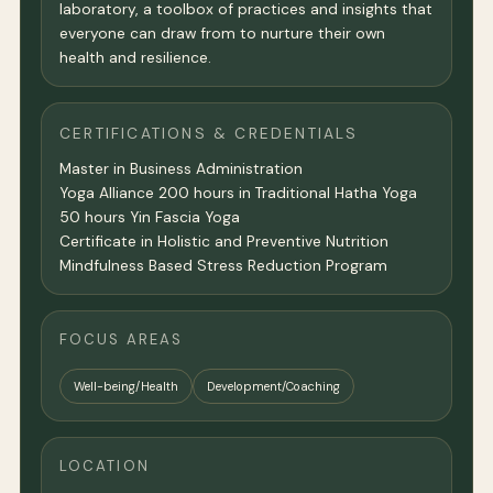
laboratory, a toolbox of practices and insights that
everyone can draw from to nurture their own
health and resilience.
CERTIFICATIONS & CREDENTIALS
Master in Business Administration
Yoga Alliance 200 hours in Traditional Hatha Yoga
50 hours Yin Fascia Yoga
Certificate in Holistic and Preventive Nutrition
Mindfulness Based Stress Reduction Program
FOCUS AREAS
Well-being/Health
Development/Coaching
LOCATION