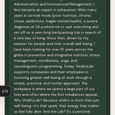
Administration and International Management, I
first became an expert in exhaustion. After many
years in survival mode (poor nutrition, chronic
stress, addictions, fragile mental health), a severe
diagnosis at 24 pushed me to quit everything and
set off on a year-long backpacking trip in search of
a new way of living. Since then, driven by my
passion for people and their overall well-being, I
have been training for over 10 years across the
globe in preventive and integrative nutrition, stress
management, mindfulness, yoga, and
neurolinguistic programming. Today, VitalityLab
supports companies and their employees in
fostering greater well-being at work through a
simple, practical, and human approach. The
workplace is where we spend a large part of our
EN
lives and often where the first imbalances appear.
Why VitalityLab? Because vitality is more than just
well-being—it’s that spark, that energy that makes
us feel fully alive. And the Lab? It’s a personal