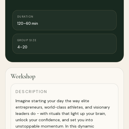
DURATION
120–60 min
GROUP SIZE
4–20
Workshop
DESCRIPTION
Imagine starting your day the way elite
entrepreneurs, world-class athletes, and visionary
leaders do - with rituals that light up your brain,
unlock your confidence, and set you into
unstoppable momentum. In this dynamic