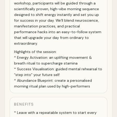
workshop, participants will be guided through a
scientifically proven, high-vibe morning sequence
designed to shift energy instantly and set you up
for success in your day. We’ll blend neuroscience,
manifestation practices, and practical
performance hacks into an easy-to-follow system
that will upgrade your day from ordinary to
extraordinary.
Highlights of the session:
* Energy Activation: an uplifting movement &
breath ritual to supercharge stamina
* Success Visualisation: guided mental rehearsal to
“step into” your future self
* Abundance Blueprint: create a personalised
morning ritual plan used by high-performers
BENEFITS
* Leave with a repeatable system to start every