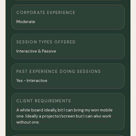
CORPORATE EXPERIENCE
Moderate
SESSION TYPES OFFERED
Interactive & Passive
PAST EXPERIENCE DOING SESSIONS
Yes - Interactive
CLIENT REQUIREMENTS
A white board ideally, bit I can bring my won mobile
one. Ideally a projector/screen but I can also work
without one.