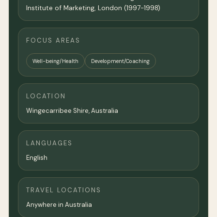
Institute of Marketing, London (1997-1998)
FOCUS AREAS
Well-being/Health
Development/Coaching
LOCATION
Wingecarribee Shire,
Australia
LANGUAGES
English
TRAVEL LOCATIONS
Anywhere in Australia