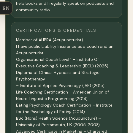
help books and I regularly speak on podcasts and
EN
community radio.
CERTIFICATIONS & CREDENTIALS
Member of AHPRA (Acupuncturist)
I have public Liability Insurance as a coach and an
Acupuncturist
Organisational Coach Level 1 – Institute Of
Executive Coaching & Leadership (IECL) (2025)
Diploma of Clinical Hypnosis and Strategic
Psychotherapy
– Institute of Applied Psychology (IAP) (2015)
Life Coaching Certification – American Union of
Neuro Linguistic Programming (2014)
Eating Psychology Coach Certification – Institute
for the Psychology of Eating (2014)
BSc (Hons) Health Science (Acupuncture) –
University of Portsmouth, UK (2005-2008)
Advanced Certificate in Marketing – Chartered