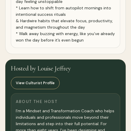
day feeling unstoppable
* Learn how to shift from autopilot mornings into
intentional success rituals
& Hardwire habits that elevate focus, productivity,
and magnetism throughout the day
* Walk away buzzing with energy, like you’ve already
won the day before it’s even begun
Hosted by Louise Jeffrey
View Culturist Profile
ABOUT THE HOST
I’m a Mindset and Transformation Coach who helps
individuals and professionals move beyond their
limitations and step into their full potential. For
more than eight years, I’ve been designing and