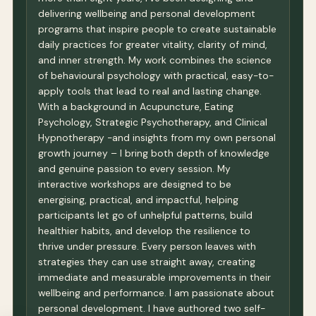
delivering wellbeing and personal development
programs that inspire people to create sustainable
daily practices for greater vitality, clarity of mind,
and inner strength. My work combines the science
of behavioural psychology with practical, easy-to-
apply tools that lead to real and lasting change.
With a background in Acupuncture, Eating
Psychology, Strategic Psychotherapy, and Clinical
Hypnotherapy -and insights from my own personal
growth journey – I bring both depth of knowledge
and genuine passion to every session. My
interactive workshops are designed to be
energising, practical, and impactful, helping
participants let go of unhelpful patterns, build
healthier habits, and develop the resilience to
thrive under pressure. Every person leaves with
strategies they can use straight away, creating
immediate and measurable improvements in their
wellbeing and performance. I am passionate about
personal development. I have authored two self-