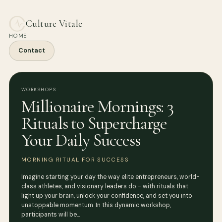
Culture Vitale
HOME
Contact
WORKSHOPS
Millionaire Mornings: 3
Rituals to Supercharge
Your Daily Success
MORNING RITUAL FOR SUCCESS
Imagine starting your day the way elite entrepreneurs, world-
class athletes, and visionary leaders do - with rituals that
light up your brain, unlock your confidence, and set you into
unstoppable momentum. In this dynamic workshop,
participants will be…