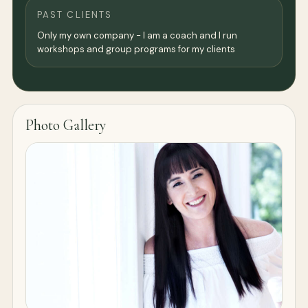
PAST CLIENTS
Only my own company - I am a coach and I run
workshops and group programs for my clients
Photo Gallery