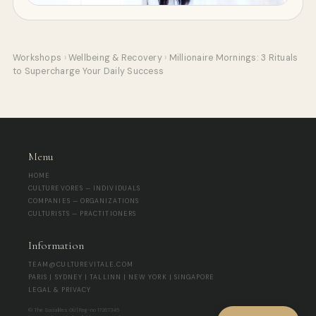
Workshops
›
Wellbeing & Recovery
›
Millionaire Mornings: 3 Rituals
to Supercharge Your Daily Success
Menu
HOME
CULTUREVORES — INDIVIDUALS
COMPANIES — ORGANIZATIONS
CULTURISTS — PRACTITIONERS
Information
TEAM@CULTUREVITALE.COM
PARIS | SYDNEY | TALLINN | NEW YORK | SINGAPORE
LEGAL & PRIVACY
© The Socialites OÜ | Reg-no 17267345