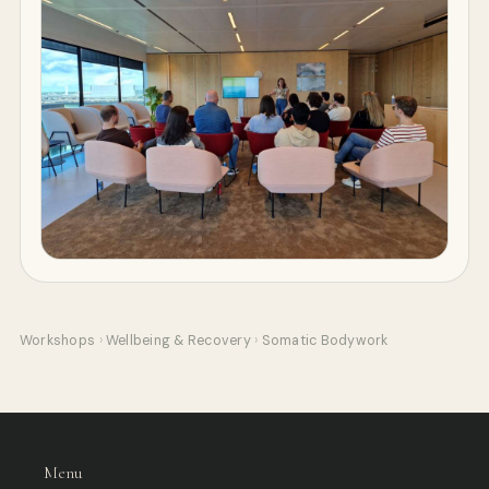
Workshops
›
Wellbeing & Recovery
›
Somatic Bodywork
Menu