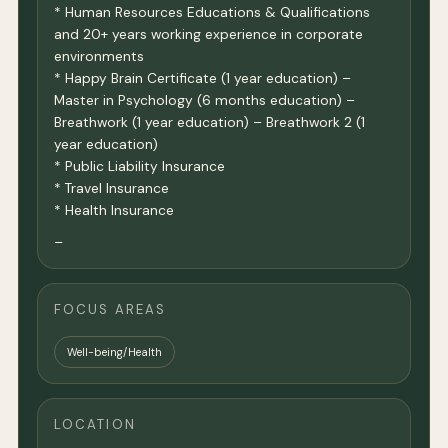
* Human Resources Educations & Qualifications
and 20+ years working experience in corporate
environments
* Happy Brain Certificate (1 year education) –
Master in Psychology (6 months education) –
Breathwork (1 year education) – Breathwork 2 (1
year education)
* Public Liability Insurance
* Travel Insurance
* Health Insurance
–
FOCUS AREAS
Well-being/Health
LOCATION