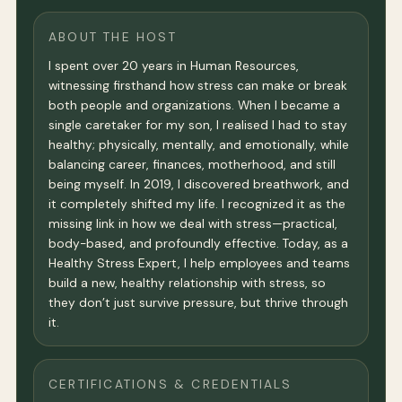
ABOUT THE HOST
I spent over 20 years in Human Resources,
witnessing firsthand how stress can make or break
both people and organizations. When I became a
single caretaker for my son, I realised I had to stay
healthy; physically, mentally, and emotionally, while
balancing career, finances, motherhood, and still
being myself. In 2019, I discovered breathwork, and
it completely shifted my life. I recognized it as the
missing link in how we deal with stress—practical,
body-based, and profoundly effective. Today, as a
Healthy Stress Expert, I help employees and teams
build a new, healthy relationship with stress, so
they don’t just survive pressure, but thrive through
it.
CERTIFICATIONS & CREDENTIALS