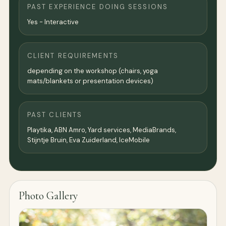
PAST EXPERIENCE DOING SESSIONS
Yes - Interactive
CLIENT REQUIREMENTS
depending on the workshop (chairs, yoga
mats/blankets or presentation devices)
PAST CLIENTS
Playtika, ABN Amro, Yard services, MediaBrands,
Stijntje Bruin, Eva Zuiderland, IceMobile
Photo Gallery