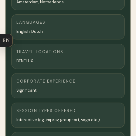
Amsterdam
,
Netherlands
LANGUAGES
English, Dutch
EN
TRAVEL LOCATIONS
BENELUX
CORPORATE EXPERIENCE
Significant
SESSION TYPES OFFERED
Interactive (eg. improv, group-art, yoga etc.)