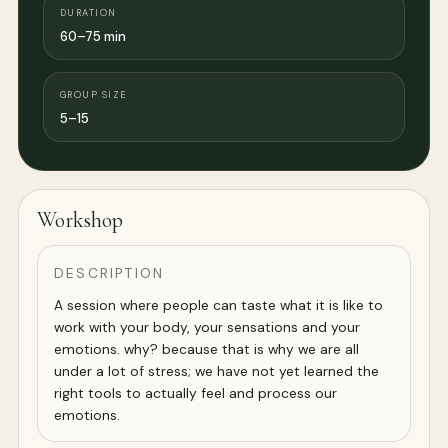
DURATION
60–75 min
GROUP SIZE
5–15
Workshop
DESCRIPTION
A session where people can taste what it is like to
work with your body, your sensations and your
emotions. why? because that is why we are all
under a lot of stress; we have not yet learned the
right tools to actually feel and process our
emotions.