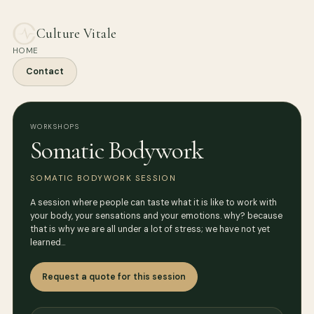
Culture Vitale
HOME
Contact
WORKSHOPS
Somatic Bodywork
SOMATIC BODYWORK SESSION
A session where people can taste what it is like to work with
your body, your sensations and your emotions. why? because
that is why we are all under a lot of stress; we have not yet
learned…
Request a quote for this session