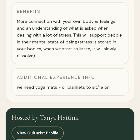
BENEFITS
More connection with your own body & feelings
and an understanding of what is asked when
dealing with a lot of stress. This will support people
in their mental state of being (stress is stored in
your bodies, when we start to listen, it will slowly
dissolve)
ADDITIONAL EXPERIENCE INFO
we need yoga mats - or blankets to sit/lie on.
Hosted by Tanya Hattink
View Culturist Profile