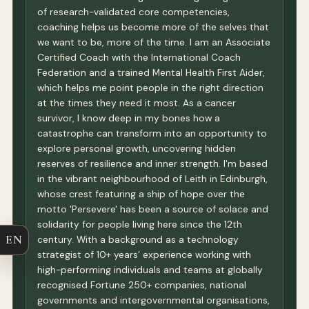
of research-validated core competencies,
coaching helps us become more of the selves that
we want to be, more of the time. I am an Associate
Certified Coach with the International Coach
Federation and a trained Mental Health First Aider,
which helps me point people in the right direction
at the times they need it most. As a cancer
survivor, I know deep in my bones how a
catastrophe can transform into an opportunity to
explore personal growth, uncovering hidden
reserves of resilience and inner strength. I'm based
in the vibrant neighbourhood of Leith in Edinburgh,
whose crest featuring a ship of hope over the
motto 'Persevere' has been a source of solace and
solidarity for people living here since the 12th
EN
century. With a background as a technology
strategist of 10+ years’ experience working with
high-performing individuals and teams at globally
recognised Fortune 250+ companies, national
governments and intergovernmental organisations,