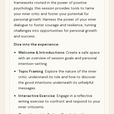
frameworks rooted in the power of positive
psychology, this session provides tools to tame
your inner critic and foster your potential for
personal growth. Harness the power of your inner
dialogue to foster courage and resilience, turning
challenges into opportunities for personal growth
and success.
Dive into the experience:
Welcome & Introductions:
Create a safe space
with an overview of session goals and personal
intention-setting.
Topic Framing
: Explore the nature of the inner
critic; understand its role and how to discover
the good intentions underneath its unhelpful
messages.
Interactive Exercise
: Engage in a reflective
writing exercise to confront and respond to your
inner criticisms.