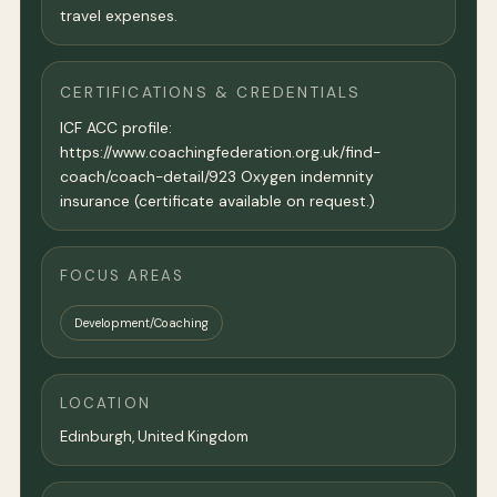
travel expenses.
CERTIFICATIONS & CREDENTIALS
ICF ACC profile:
https://www.coachingfederation.org.uk/find-
coach/coach-detail/923 Oxygen indemnity
insurance (certificate available on request.)
FOCUS AREAS
Development/Coaching
LOCATION
Edinburgh,
United Kingdom