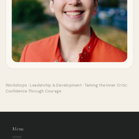
Workshops
›
Leadership & Development
›
Taming the Inner Critic:
Confidence Through Courage
Menu
HOME