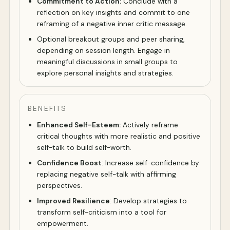
Commitment to Action:
Conclude with a
reflection on key insights and commit to one
reframing of a negative inner critic message.
Optional breakout groups and peer sharing,
depending on session length. Engage in
meaningful discussions in small groups to
explore personal insights and strategies.
BENEFITS
Enhanced Self-Esteem:
Actively reframe
critical thoughts with more realistic and positive
self-talk to build self-worth.
Confidence Boost
: Increase self-confidence by
replacing negative self-talk with affirming
perspectives.
Improved Resilience
: Develop strategies to
transform self-criticism into a tool for
empowerment.