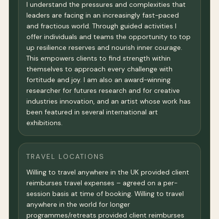
I understand the pressures and complexities that
leaders are facing in an increasingly fast-paced
and fractious world. Through guided activities I
offer individuals and teams the opportunity to top
up resilience reserves and nourish inner courage.
This empowers clients to find strength within
themselves to approach every challenge with
fortitude and joy. I am also an award-winning
researcher for futures research and for creative
industries innovation, and an artist whose work has
been featured in several international art
exhibitions.
TRAVEL LOCATIONS
Willing to travel anywhere in the UK provided client
reimburses travel expenses – agreed on a per-
session basis at time of booking. Willing to travel
anywhere in the world for longer
programmes/retreats provided client reimburses