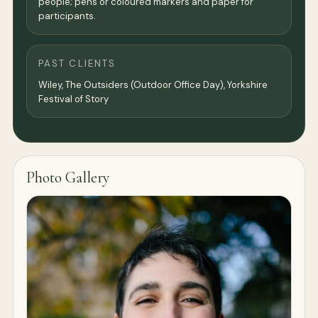
people; pens or coloured markers and paper for
participants.
PAST CLIENTS
Wiley, The Outsiders (Outdoor Office Day), Yorkshire
Festival of Story
Photo Gallery