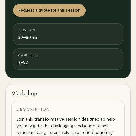
Request a quote for this session
DURATION
30–60 min
GROUP SIZE
3–50
Workshop
DESCRIPTION
Join this transformative session designed to help
you navigate the challenging landscape of self-
criticism. Using extensively researched coaching