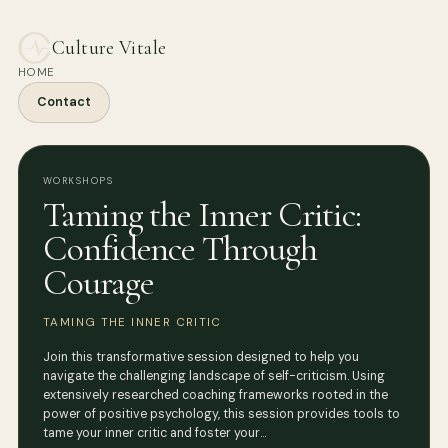
Culture Vitale
HOME
Contact
WORKSHOPS
Taming the Inner Critic:
Confidence Through
Courage
TAMING THE INNER CRITIC
Join this transformative session designed to help you
navigate the challenging landscape of self-criticism. Using
extensively researched coaching frameworks rooted in the
power of positive psychology, this session provides tools to
tame your inner critic and foster your…