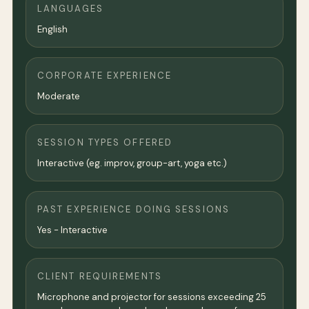
LANGUAGES
English
CORPORATE EXPERIENCE
Moderate
SESSION TYPES OFFERED
Interactive (eg. improv, group-art, yoga etc.)
PAST EXPERIENCE DOING SESSIONS
Yes - Interactive
CLIENT REQUIREMENTS
Microphone and projector for sessions exceeding 25