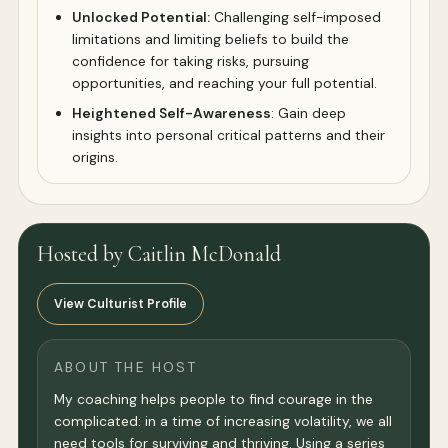
Unlocked Potential:
Challenging self-imposed
limitations and limiting beliefs to build the
confidence for taking risks, pursuing
opportunities, and reaching your full potential.
Heightened Self-Awareness
: Gain deep
insights into personal critical patterns and their
origins.
Hosted by Caitlin McDonald
View Culturist Profile
ABOUT THE HOST
My coaching helps people to find courage in the
complicated: in a time of increasing volatility, we all
need tools for surviving and thriving. Using a series