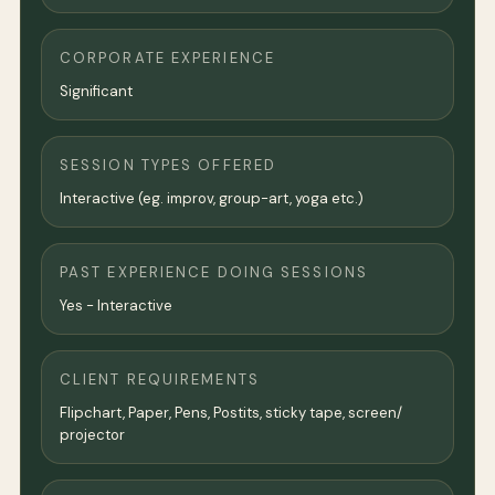
CORPORATE EXPERIENCE
Significant
SESSION TYPES OFFERED
Interactive (eg. improv, group-art, yoga etc.)
PAST EXPERIENCE DOING SESSIONS
Yes - Interactive
CLIENT REQUIREMENTS
Flipchart, Paper, Pens, Postits, sticky tape, screen/
projector