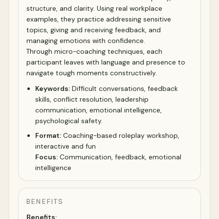
structure, and clarity. Using real workplace
examples, they practice addressing sensitive
topics, giving and receiving feedback, and
managing emotions with confidence.
Through micro-coaching techniques, each
participant leaves with language and presence to
navigate tough moments constructively.
Keywords:
Difficult conversations, feedback
skills, conflict resolution, leadership
communication, emotional intelligence,
psychological safety.
Format:
Coaching-based roleplay workshop,
interactive and fun
Focus:
Communication, feedback, emotional
intelligence
BENEFITS
Benefits: