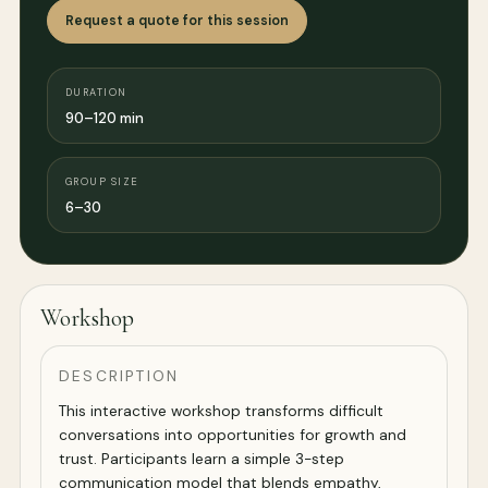
Request a quote for this session
DURATION
90–120 min
GROUP SIZE
6–30
Workshop
DESCRIPTION
This interactive workshop transforms difficult
conversations into opportunities for growth and
trust. Participants learn a simple 3-step
communication model that blends empathy,