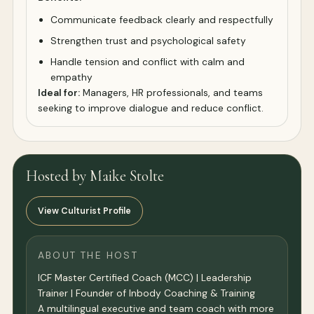
Communicate feedback clearly and respectfully
Strengthen trust and psychological safety
Handle tension and conflict with calm and
empathy
Ideal for:
Managers, HR professionals, and teams
seeking to improve dialogue and reduce conflict.
Hosted by Maike Stolte
View Culturist Profile
ABOUT THE HOST
ICF Master Certified Coach (MCC) | Leadership
Trainer | Founder of Inbody Coaching & Training
A multilingual executive and team coach with more