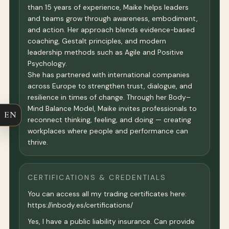
than 15 years of experience, Maike helps leaders
and teams grow through awareness, embodiment,
and action. Her approach blends evidence-based
coaching, Gestalt principles, and modern
leadership methods such as Agile and Positive
Psychology.
She has partnered with international companies
across Europe to strengthen trust, dialogue, and
resilience in times of change. Through her Body–
Mind Balance Model, Maike invites professionals to
EN
reconnect thinking, feeling, and doing — creating
workplaces where people and performance can
thrive.
CERTIFICATIONS & CREDENTIALS
You can access all my trading certificates here:
https://inbody.es/certifications/
Yes, I have a public liability insurance. Can provide