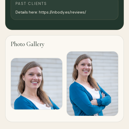
PAST CLIENTS
Details here: https://inbody.es/reviews/
Photo Gallery