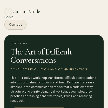
Culture Vitale
HOME
Contact
WORKSHOPS
The Art of Difficult
Conversations
CONFLICT RESOLUTION AND COMMUNICATION
This interactive workshop transforms difficult conversations
into opportunities for growth and trust. Participants learn a
simple 3-step communication model that blends empathy,
structure, and clarity. Using real workplace examples, they
practice addressing sensitive topics, giving and receiving
feedback,…