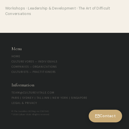
Workshops
›
Leadership & Development
›
The Art of Difficult
Conversations
Menu
HOME
CULTUREVORES — INDIVIDUALS
COMPANIES — ORGANIZATIONS
CULTURISTS — PRACTITIONERS
Information
TEAM@CULTUREVITALE.COM
PARIS | SYDNEY | TALLINN | NEW YORK | SINGAPORE
LEGAL & PRIVACY
© The Socialites OÜ | Reg-no 17267345
® 2026 Culture Vitale. All rights reserved.
Contact