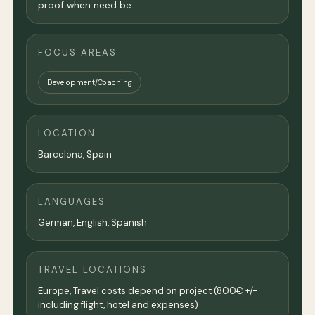
proof when need be.
FOCUS AREAS
Development/Coaching
LOCATION
Barcelona
, Spain
LANGUAGES
German, English, Spanish
TRAVEL LOCATIONS
Europe, Travel costs depend on project (800€ +/-
including flight, hotel and expenses)