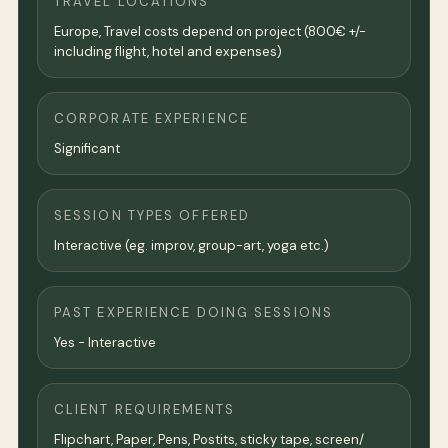
TRAVEL LOCATIONS
Europe, Travel costs depend on project (800€ +/-
including flight, hotel and expenses)
CORPORATE EXPERIENCE
Significant
SESSION TYPES OFFERED
Interactive (eg. improv, group-art, yoga etc.)
PAST EXPERIENCE DOING SESSIONS
Yes - Interactive
CLIENT REQUIREMENTS
Flipchart, Paper, Pens, Postits, sticky tape, screen/