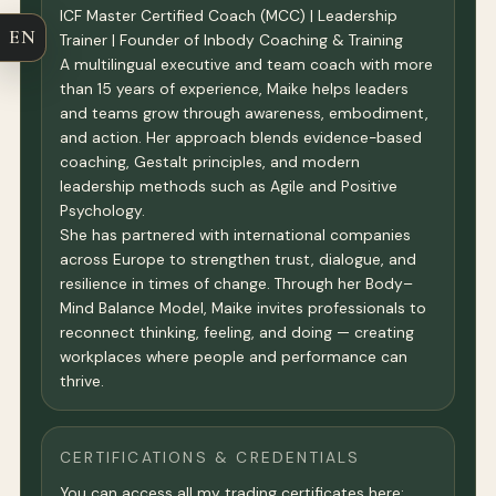
ICF Master Certified Coach (MCC) | Leadership
EN
Trainer | Founder of Inbody Coaching & Training
A multilingual executive and team coach with more
than 15 years of experience, Maike helps leaders
and teams grow through awareness, embodiment,
and action. Her approach blends evidence-based
coaching, Gestalt principles, and modern
leadership methods such as Agile and Positive
Psychology.
She has partnered with international companies
across Europe to strengthen trust, dialogue, and
resilience in times of change. Through her Body–
Mind Balance Model, Maike invites professionals to
reconnect thinking, feeling, and doing — creating
workplaces where people and performance can
thrive.
CERTIFICATIONS & CREDENTIALS
You can access all my trading certificates here: