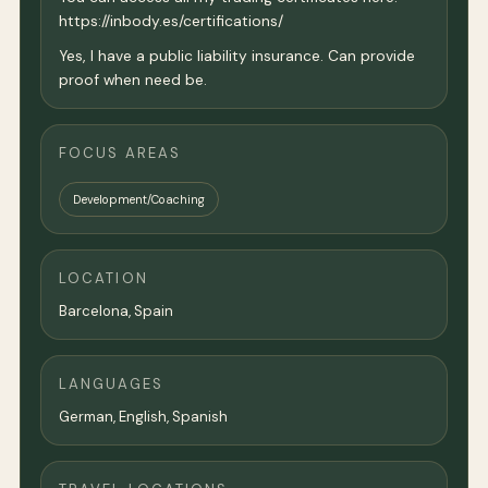
https://inbody.es/certifications/
Yes, I have a public liability insurance. Can provide
proof when need be.
FOCUS AREAS
Development/Coaching
LOCATION
Barcelona
, Spain
LANGUAGES
German, English, Spanish