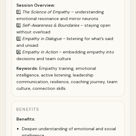
Session Overview:
1️⃣
The Science of Empathy
– understanding
emotional resonance and mirror neurons
2️⃣
Self-Awareness & Boundaries
– staying open
without overload
3️⃣
Empathy in Dialogue
– listening for what’s said
and unsaid
4️⃣
Empathy in Action
– embedding empathy into
decisions and team culture
Keywords:
Empathy training, emotional
intelligence, active listening, leadership
communication, resilience, coaching journey, team
culture, connection skills.
BENEFITS
Benefits:
Deepen understanding of emotional and social
intelligence