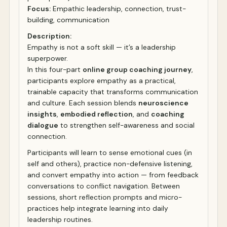
Focus:
Empathic leadership, connection, trust-
building, communication
Description:
Empathy is not a soft skill — it’s a leadership
superpower.
In this four-part
online group coaching journey
,
participants explore empathy as a practical,
trainable capacity that transforms communication
and culture. Each session blends
neuroscience
insights
,
embodied reflection
, and
coaching
dialogue
to strengthen self-awareness and social
connection.
Participants will learn to sense emotional cues (in
self and others), practice non-defensive listening,
and convert empathy into action — from feedback
conversations to conflict navigation. Between
sessions, short reflection prompts and micro-
practices help integrate learning into daily
leadership routines.