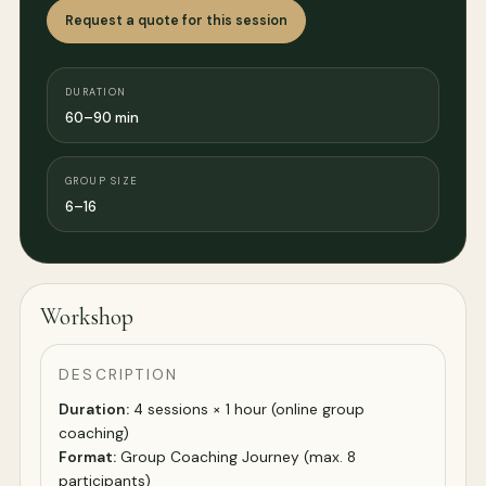
Request a quote for this session
DURATION
60–90 min
GROUP SIZE
6–16
Workshop
DESCRIPTION
Duration:
4 sessions × 1 hour (online group
coaching)
Format:
Group Coaching Journey (max. 8
participants)