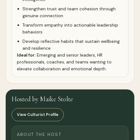
Strengthen trust and team cohesion through
genuine connection
Transform empathy into actionable leadership
behaviors
Develop reflective habits that sustain wellbeing
and resilience
Ideal for:
Emerging and senior leaders, HR
professionals, coaches, and teams wanting to
elevate collaboration and emotional depth.
Hosted by Maike Stolte
View Culturist Profile
ABOUT THE HOST