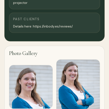
projector
PAST CLIENTS
Details here: https://inbody.es/reviews/
Photo Gallery