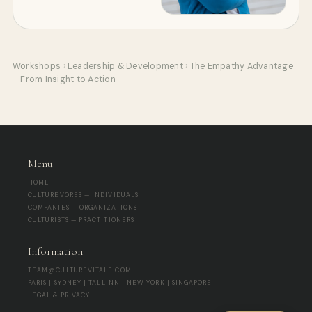
Workshops
›
Leadership & Development
›
The Empathy Advantage
– From Insight to Action
Menu
HOME
CULTUREVORES — INDIVIDUALS
COMPANIES — ORGANIZATIONS
CULTURISTS — PRACTITIONERS
Information
TEAM@CULTUREVITALE.COM
PARIS | SYDNEY | TALLINN | NEW YORK | SINGAPORE
LEGAL & PRIVACY