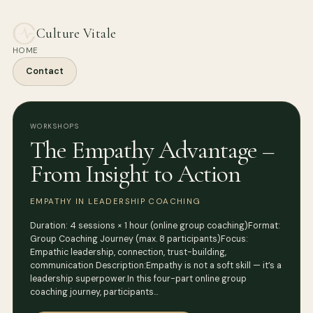
Culture Vitale
HOME
Contact
WORKSHOPS
The Empathy Advantage –
From Insight to Action
EMPATHY IN LEADERSHIP COACHING
Duration: 4 sessions × 1 hour (online group coaching)Format:
Group Coaching Journey (max. 8 participants)Focus:
Empathic leadership, connection, trust-building,
communication Description:Empathy is not a soft skill — it’s a
leadership superpower.In this four-part online group
coaching journey, participants…