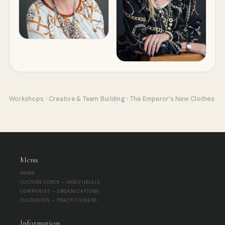
Workshops
›
Creative & Team Building
›
The Emperor’s New Clothes
Menu
HOME
CULTUREVORES — INDIVIDUALS
COMPANIES — ORGANIZATIONS
CULTURISTS — PRACTITIONERS
Information