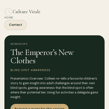
Culture Vitale
HOME
Contact
WORKSHOPS
The Emperor’s New
Clothes
BLIND SPOT AWARENESS
Presentation Overview: Colleen re-tells a favourite children’s
story to gain insight into adult challenges around their own
blind spots, gaining awareness that the blind spot is often
where their potential lies. Using fun activities a delegate gains
insight…
Request a quote for this session