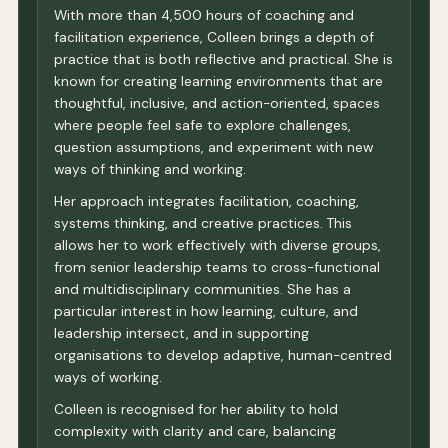
With more than 4,500 hours of coaching and
facilitation experience, Colleen brings a depth of
practice that is both reflective and practical. She is
known for creating learning environments that are
thoughtful, inclusive, and action-oriented, spaces
where people feel safe to explore challenges,
question assumptions, and experiment with new
ways of thinking and working.
Her approach integrates facilitation, coaching,
systems thinking, and creative practices. This
allows her to work effectively with diverse groups,
from senior leadership teams to cross-functional
and multidisciplinary communities. She has a
particular interest in how learning, culture, and
leadership intersect, and in supporting
organisations to develop adaptive, human-centred
ways of working.
Colleen is recognised for her ability to hold
complexity with clarity and care, balancing