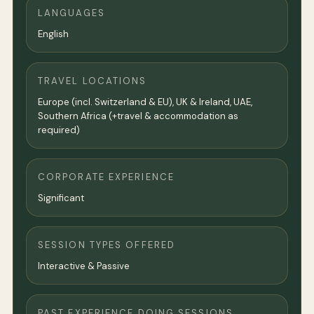
LANGUAGES
English
TRAVEL LOCATIONS
Europe (incl. Switzerland & EU), UK & Ireland, UAE,
Southern Africa (+travel & accommodation as
required)
CORPORATE EXPERIENCE
Significant
SESSION TYPES OFFERED
Interactive & Passive
PAST EXPERIENCE DOING SESSIONS