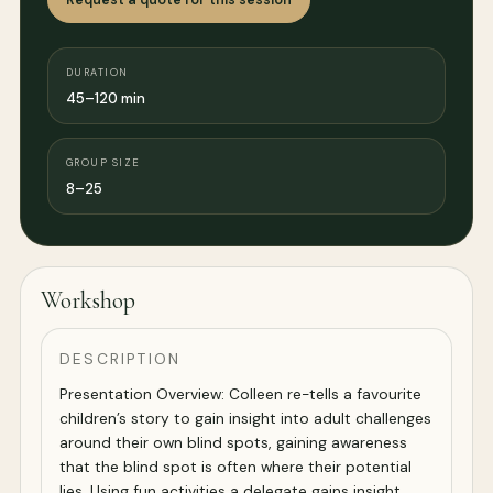
DURATION
45–120 min
GROUP SIZE
8–25
Workshop
DESCRIPTION
Presentation Overview: Colleen re-tells a favourite
children’s story to gain insight into adult challenges
around their own blind spots, gaining awareness
that the blind spot is often where their potential
lies. Using fun activities a delegate gains insight