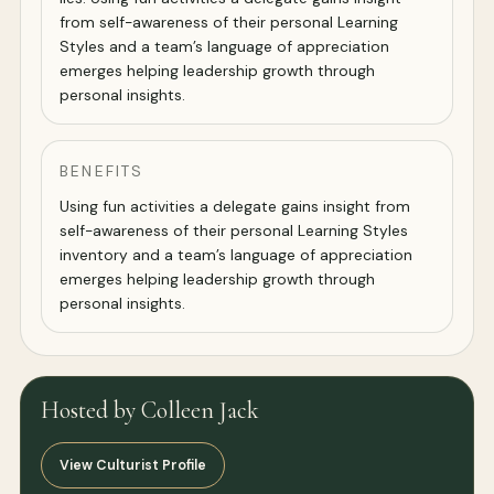
from self-awareness of their personal Learning
Styles and a team’s language of appreciation
emerges helping leadership growth through
personal insights.
BENEFITS
Using fun activities a delegate gains insight from
self-awareness of their personal Learning Styles
inventory and a team’s language of appreciation
emerges helping leadership growth through
personal insights.
Hosted by Colleen Jack
View Culturist Profile