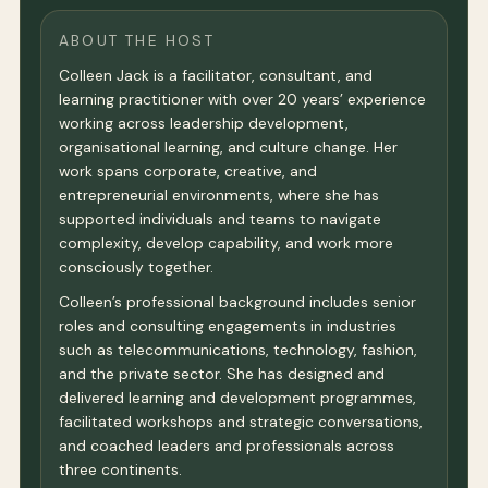
ABOUT THE HOST
Colleen Jack is a facilitator, consultant, and
learning practitioner with over 20 years’ experience
working across leadership development,
organisational learning, and culture change. Her
work spans corporate, creative, and
entrepreneurial environments, where she has
supported individuals and teams to navigate
complexity, develop capability, and work more
consciously together.
Colleen’s professional background includes senior
roles and consulting engagements in industries
such as telecommunications, technology, fashion,
and the private sector. She has designed and
delivered learning and development programmes,
facilitated workshops and strategic conversations,
and coached leaders and professionals across
three continents.