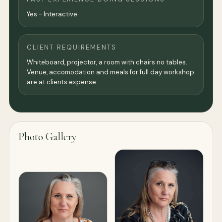
Yes - Interactive
CLIENT REQUIREMENTS
Whiteboard, projector, a room with chairs no tables.
Venue, accomodation and meals for full day workshop
are at clients expense.
Photo Gallery