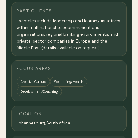
PAST CLIENTS
Examples include leadership and learning initiatives
within multinational telecommunications
organisations, regional banking environments, and
private-sector companies in Europe and the
Middle East (details available on request).
FOCUS AREAS
Creative/Culture
Well-being/Health
Development/Coaching
LOCATION
Johannesburg, South Africa