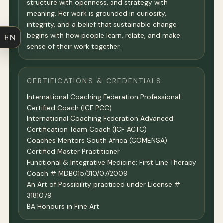
structure with openness, and strategy with
meaning. Her work is grounded in curiosity,
integrity, and a belief that sustainable change
begins with how people learn, relate, and make
EN
sense of their work together.
CERTIFICATIONS & CREDENTIALS
International Coaching Federation Professional
Certified Coach (ICF PCC)
International Coaching Federation Advanced
Certification Team Coach (ICF ACTC)
Coaches Mentors South Africa (COMENSA)
Certified Master Practitioner
Functional & Integrative Medicine: First Line Therapy
Coach # MDB015/310/07/2009
An Art of Possibility practiced under License #
3181079
BA Honours in Fine Art