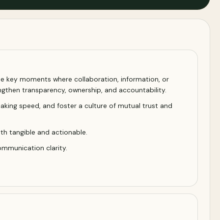
the key moments where collaboration, information, or
gthen transparency, ownership, and accountability.
aking speed, and foster a culture of mutual trust and
th tangible and actionable.
ommunication clarity.