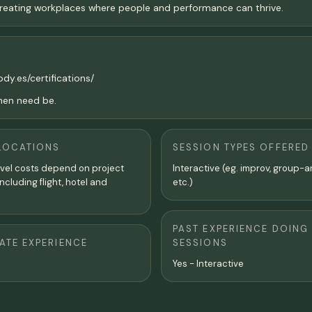
 creating workplaces where people and performance can thrive.
ody.es/certifications/
when need be.
LOCATIONS
SESSION TYPES OFFERED
avel costs depend on project
Interactive (eg. improv, group-a
ncluding flight, hotel and
etc.)
PAST EXPERIENCE DOING
TE EXPERIENCE
SESSIONS
Yes - Interactive