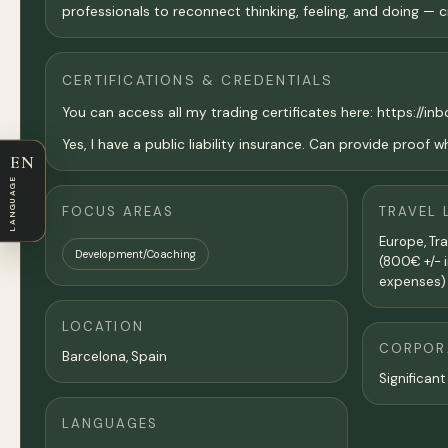
professionals to reconnect thinking, feeling, and doing —
CERTIFICATIONS & CREDENTIALS
You can access all my trading certificates here: https://inb
Yes, I have a public liability insurance. Can provide proof 
EN
LANGUAGE
FOCUS AREAS
TRAVEL 
Europe, Tr
Development/Coaching
(800€ +/- i
expenses)
LOCATION
CORPORA
Barcelona
, Spain
Significant
LANGUAGES