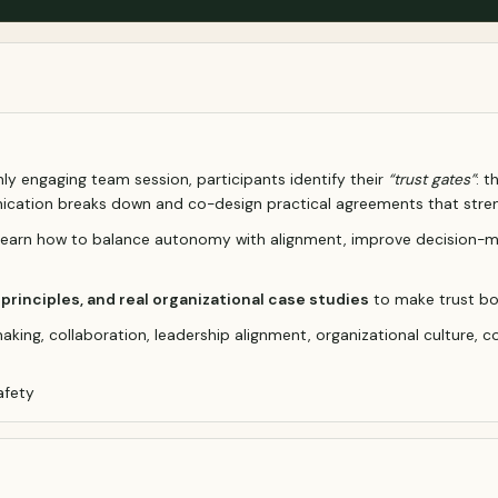
highly engaging team session, participants identify their
“trust gates”
: 
ication breaks down and co-design practical agreements that stren
s learn how to balance autonomy with alignment, improve decision-m
rinciples, and real organizational case studies
to make trust bo
king, collaboration, leadership alignment, organizational culture, c
afety