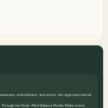
 awareness, embodiment, and action. Her approach blends
e. Through her Body–Mind Balance Model, Maike invites