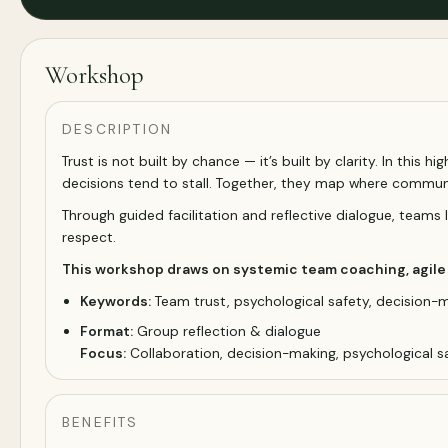
Workshop
DESCRIPTION
Trust is not built by chance — it’s built by clarity. In this 
decisions tend to stall. Together, they map where commun
Through guided facilitation and reflective dialogue, team
respect.
This workshop draws on systemic team coaching, agile p
Keywords:
Team trust, psychological safety, decision-ma
Format:
Group reflection & dialogue
Focus:
Collaboration, decision-making, psychological s
BENEFITS