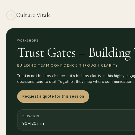
Culture Vitale
WORKSHOPS
Trust Gates – Buildin
BUILDING TEAM CONFIDENCE THROUGH CLARITY
Trust is not built by chance — it’s built by clarity. In this highly 
decisions tend to stall. Together, they map where communication…
Request a quote for this session
DURATION
90–120 min