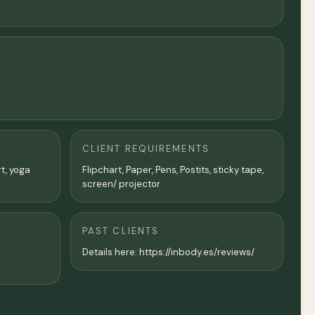
CLIENT REQUIREMENTS
rt, yoga
Flipchart, Paper, Pens, Postits, sticky tape,
screen/ projector
PAST CLIENTS
Details here: https://inbody.es/reviews/