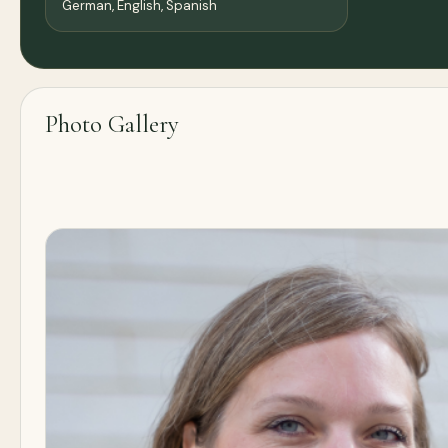
German, English, Spanish
Photo Gallery