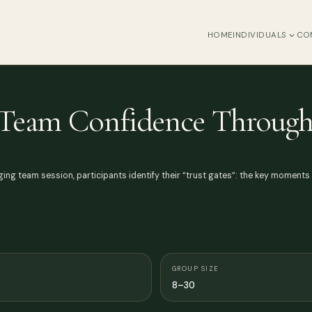
HOME
INDIVIDUALS
CO
g Team Confidence Through
engaging team session, participants identify their “trust gates”: the key moment
GROUP SIZE
8–30