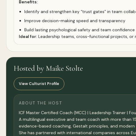
Benefits:
Identify and strengthen key “trust gates” in team colla
Improve decision-making speed and transparency
Build lasting psychological safety and team confidence
Ideal for:
Leadership teams, cross-functional projects, or
Hosted by Maike Stolte
View Culturist Profile
ABOUT THE HOST
ICF Master Certified Coach (MCC) | Leadership Trainer | F
A multilingual executive and team coach with more than 1
evidence-based coaching, Gestalt principles, and modern 
She has partnered with international companies across Eur