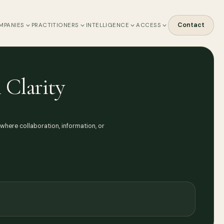
Contact
MPANIES
PRACTITIONERS
INTELLIGENCE
ACCESS
 Clarity
s where collaboration, information, or