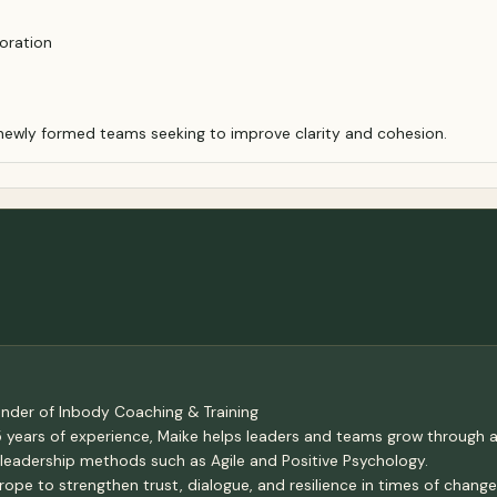
boration
 newly formed teams seeking to improve clarity and cohesion.
ounder of Inbody Coaching & Training
5 years of experience, Maike helps leaders and teams grow through
leadership methods such as Agile and Positive Psychology.
ope to strengthen trust, dialogue, and resilience in times of chang