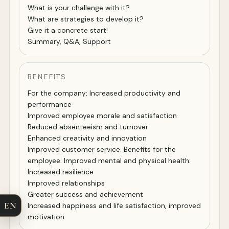
What is your challenge with it?
What are strategies to develop it?
Give it a concrete start!
Summary, Q&A, Support
BENEFITS
For the company: Increased productivity and
performance
Improved employee morale and satisfaction
Reduced absenteeism and turnover
Enhanced creativity and innovation
Improved customer service. Benefits for the
employee: Improved mental and physical health:
Increased resilience
Improved relationships
Greater success and achievement
EN
Increased happiness and life satisfaction, improved
motivation.