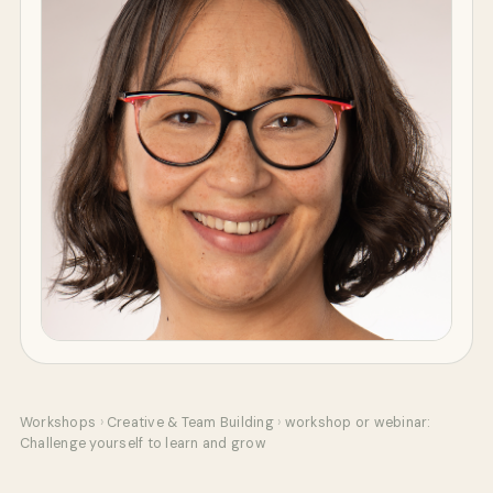
Workshops
›
Creative & Team Building
›
workshop or webinar:
Challenge yourself to learn and grow