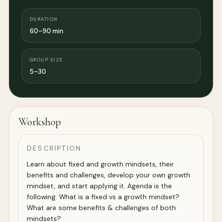
DURATION
60–90 min
GROUP SIZE
5–30
Workshop
DESCRIPTION
Learn about fixed and growth mindsets, their
benefits and challenges, develop your own growth
mindset, and start applying it. Agenda is the
following: What is a fixed vs a growth mindset?
What are some benefits & challenges of both
mindsets?