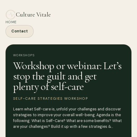
Culture Vitale
HOME
Contact
WORKSHOPS
Workshop or webinar: Let’s
stop the guilt and get
plenty of self-care
SELF-CARE STRATEGIES WORKSHOP
Learn what Self-care is, unfold your challenges and discover
strategies to improve your overall well-being. Agenda is the
following: What is Self-Care? What are some benefits? What
are your challenges? Build it up with a few strategies &…