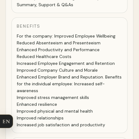
Summary, Support & Q&As
BENEFITS
For the company: Improved Employee Wellbeing
Reduced Absenteeism and Presenteeism
Enhanced Productivity and Performance
Reduced Healthcare Costs
Increased Employee Engagement and Retention
Improved Company Culture and Morale
Enhanced Employer Brand and Reputation. Benefits
for the individual employee: Increased self-
awareness
Improved stress management skills
Enhanced resilience
Improved physical and mental health
Improved relationships
EN
Increased job satisfaction and productivity