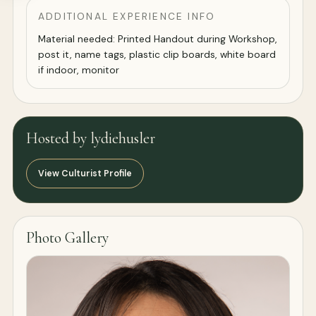
ADDITIONAL EXPERIENCE INFO
Material needed: Printed Handout during Workshop,
post it, name tags, plastic clip boards, white board
if indoor, monitor
Hosted by lydiehusler
View Culturist Profile
Photo Gallery