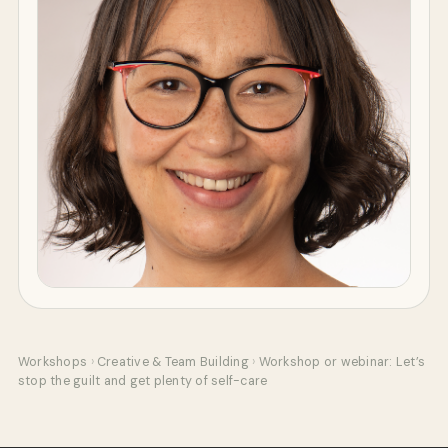
Workshops
›
Creative & Team Building
›
Workshop or webinar: Let’s
stop the guilt and get plenty of self-care