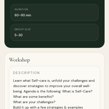
DURATION
60–90 min
GROUP SIZE
5–30
Workshop
DESCRIPTION
Learn what Self-care is, unfold your challenges and
discover strategies to improve your overall well-
being. Agenda is the following: What is Self-Care?
What are some benefits?
What are your challenges?
Build it up with a few strategies & examples