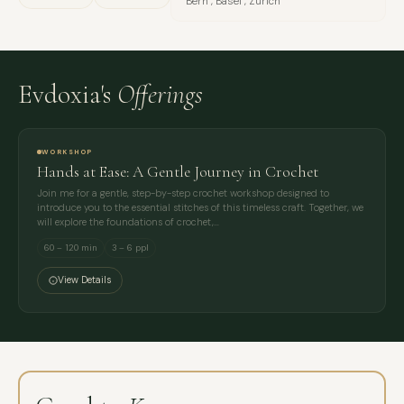
Bern , Basel , Zürich
Evdoxia's
Offerings
WORKSHOP
Hands at Ease: A Gentle Journey in Crochet
Join me for a gentle, step-by-step crochet workshop designed to
introduce you to the essential stitches of this timeless craft. Together, we
will explore the foundations of crochet,…
60 – 120 min
3 – 6 ppl
View Details