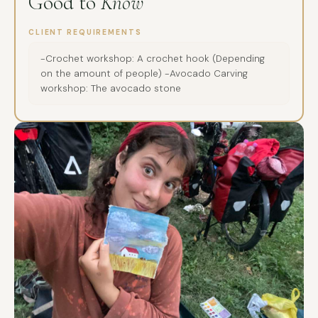
Good to
Know
CLIENT REQUIREMENTS
-Crochet workshop: A crochet hook (Depending
on the amount of people) -Avocado Carving
workshop: The avocado stone