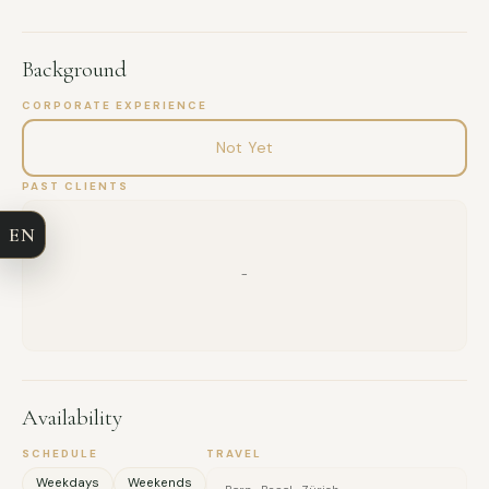
Background
CORPORATE EXPERIENCE
FULL NAME
Not Yet
COMPANY
PAST CLIENTS
EN
EMAIL
-
MESSAGE
Availability
SCHEDULE
TRAVEL
Weekdays
Weekends