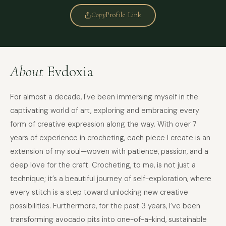
Copy
Profile Link
About
Evdoxia
For almost a decade, I've been immersing myself in the
captivating world of art, exploring and embracing every
form of creative expression along the way. With over 7
years of experience in crocheting, each piece I create is an
extension of my soul—woven with patience, passion, and a
deep love for the craft. Crocheting, to me, is not just a
technique; it’s a beautiful journey of self-exploration, where
every stitch is a step toward unlocking new creative
possibilities. Furthermore, for the past 3 years, I’ve been
transforming avocado pits into one-of-a-kind, sustainable