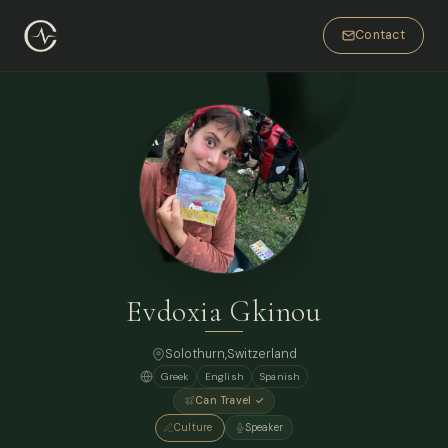
Contact
Evdoxia Gkinou
Solothurn,
Switzerland
Greek
English
Spanish
Can Travel ✓
Culture
Speaker