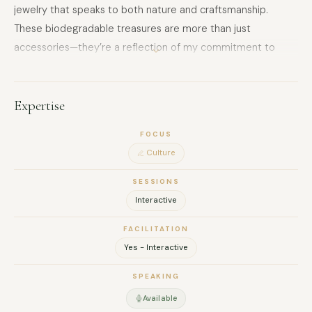
jewelry that speaks to both nature and craftsmanship.
These biodegradable treasures are more than just
accessories—they’re a reflection of my commitment to
sustainability and the art of repurposing. Through my work, I
blend creativity, sustainability, and passion to craft art that
resonates with the soul.
Expertise
FOCUS
Culture
SESSIONS
Interactive
FACILITATION
Yes - Interactive
SPEAKING
Available