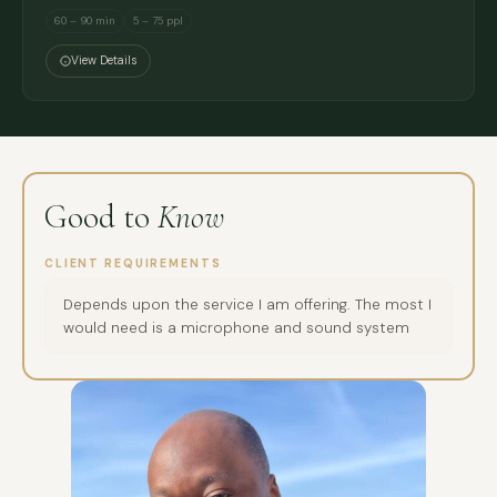
60 – 90 min
5 – 75 ppl
View Details
Good to
Know
CLIENT REQUIREMENTS
Depends upon the service I am offering. The most I
would need is a microphone and sound system