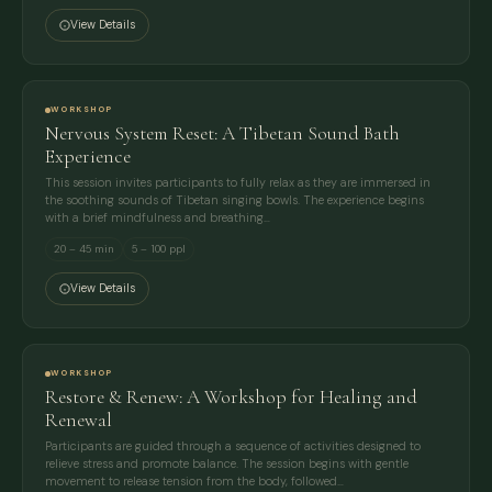
View Details
WORKSHOP
Nervous System Reset: A Tibetan Sound Bath
Experience
This session invites participants to fully relax as they are immersed in
the soothing sounds of Tibetan singing bowls. The experience begins
with a brief mindfulness and breathing…
20 – 45 min
5 – 100 ppl
View Details
WORKSHOP
Restore & Renew: A Workshop for Healing and
Renewal
Participants are guided through a sequence of activities designed to
relieve stress and promote balance. The session begins with gentle
movement to release tension from the body, followed…