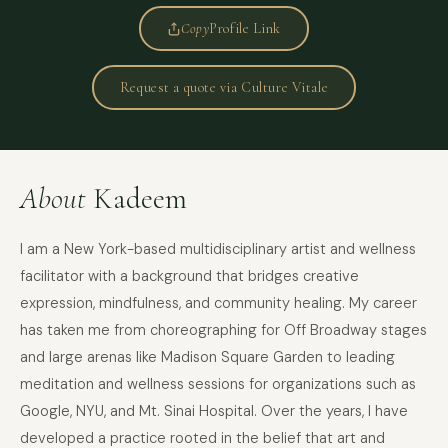
Copy
Profile Link
Request a quote via Culture Vitale
About
Kadeem
I am a New York-based multidisciplinary artist and wellness
facilitator with a background that bridges creative
expression, mindfulness, and community healing. My career
has taken me from choreographing for Off Broadway stages
and large arenas like Madison Square Garden to leading
meditation and wellness sessions for organizations such as
Google, NYU, and Mt. Sinai Hospital. Over the years, I have
developed a practice rooted in the belief that art and