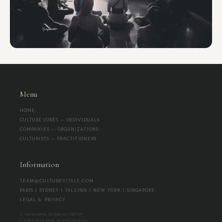
Menu
HOME
CULTUREVORES — INDIVIDUALS
COMPANIES — ORGANIZATIONS
CULTURISTS — PRACTITIONERS
Information
TEAM@CULTUREVITALE.COM
PARIS | SYDNEY | TALLINN | NEW YORK | SINGAPORE
LEGAL & PRIVACY
© The Socialites OÜ | Reg-no 17267345
® 2026 Culture Vitale. All rights reserved.