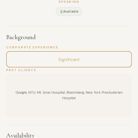
SPEAKING
Available
Background
CORPORATE EXPERIENCE
Significant
PAST CLIENTS
Google, NYU, Mt. Sinai Hospital, Bloomberg, New York Presbyterian
Hospital
Availability