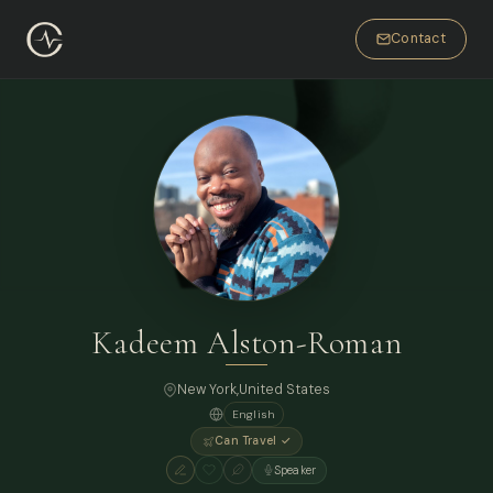
Contact
Kadeem Alston-Roman
New York
,
United States
English
Can Travel ✓
Speaker