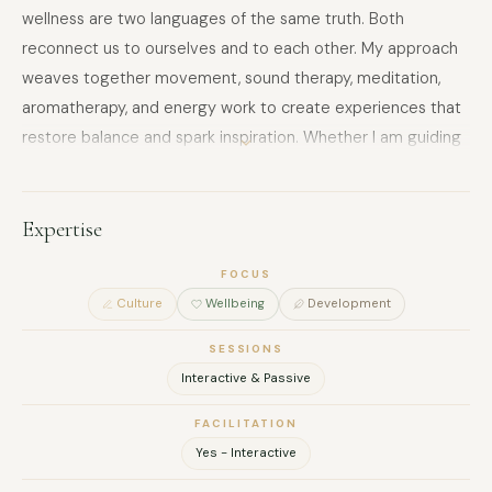
wellness are two languages of the same truth. Both
reconnect us to ourselves and to each other. My approach
weaves together movement, sound therapy, meditation,
aromatherapy, and energy work to create experiences that
restore balance and spark inspiration. Whether I am guiding
a group through mindful movement, a sensory meditation,
or a creative exploration, my goal is always the same: to
leave people feeling more grounded, open, and alive.
Expertise
FOCUS
Culture
Wellbeing
Development
SESSIONS
Interactive & Passive
FACILITATION
Yes - Interactive