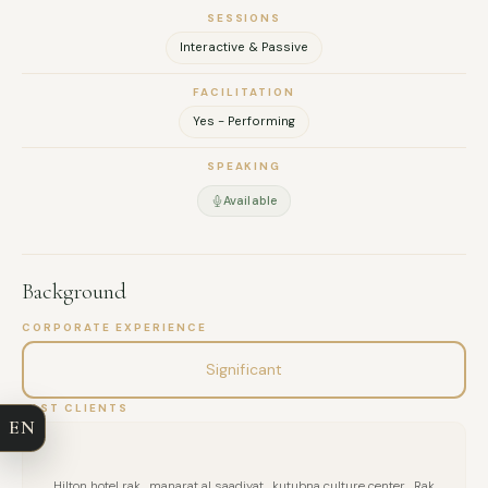
SESSIONS
Interactive & Passive
FACILITATION
Yes - Performing
SPEAKING
Available
Background
FULL NAME
CORPORATE EXPERIENCE
Significant
COMPANY
PAST CLIENTS
EN
EMAIL
Hilton hotel rak , manarat al saadiyat , kutubna culture center , Rak