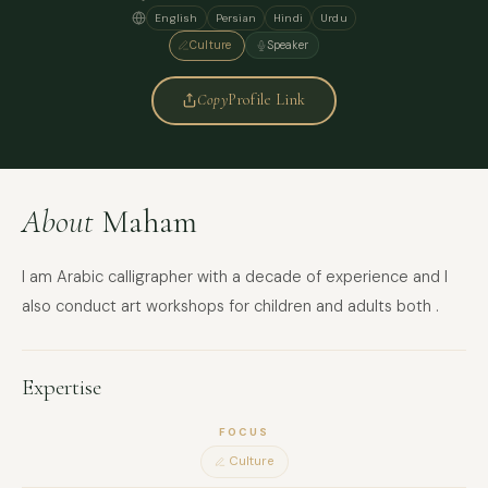
English
Persian
Hindi
Urdu
Culture
Speaker
Copy
Profile Link
About
Maham
I am Arabic calligrapher with a decade of experience and I
also conduct art workshops for children and adults both .
Expertise
FOCUS
Culture