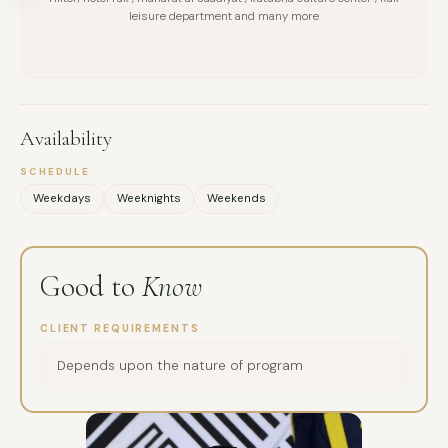
MESSAGE
leisure department and many more
Availability
SCHEDULE
Weekdays
Weeknights
Weekends
Good to
Know
CLIENT REQUIREMENTS
Depends upon the nature of program