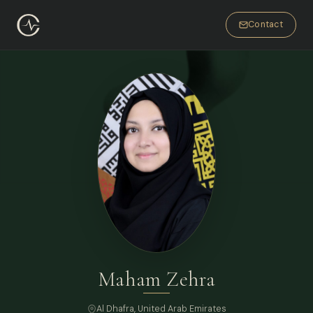
Contact
Maham Zehra
Al Dhafra, United Arab Emirates