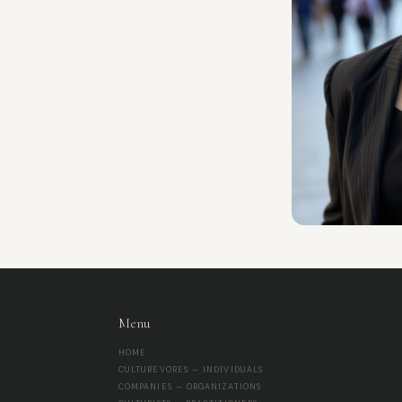
Menu
HOME
CULTUREVORES — INDIVIDUALS
COMPANIES — ORGANIZATIONS