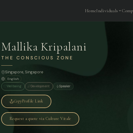
Home
Individuals
Comp
Mallika Kripalani
THE CONSCIOUS ZONE
Singapore
, Singapore
English
Wellbeing
Development
Speaker
Copy
Profile Link
Request a quote via Culture Vitale