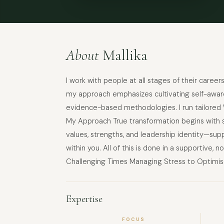
About
Mallika
I work with people at all stages of their caree
my approach emphasizes cultivating self-awaren
evidence-based methodologies. I run tailored W
My Approach True transformation begins with se
values, strengths, and leadership identity—sup
within you. All of this is done in a supportive
Challenging Times Managing Stress to Optimise
Expertise
FOCUS