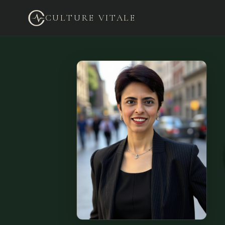
CULTURE VITALE