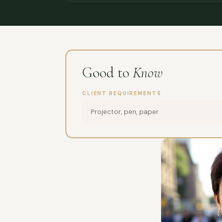
Good to
Know
CLIENT REQUIREMENTS
Projector, pen, paper