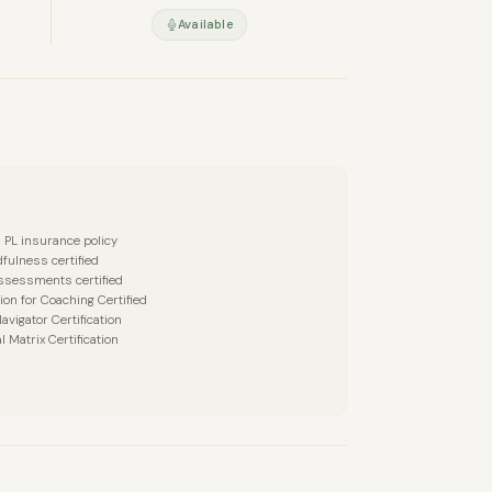
Available
a PL insurance policy
fulness certified
ssessments certified
ion for Coaching Certified
avigator Certification
l Matrix Certification