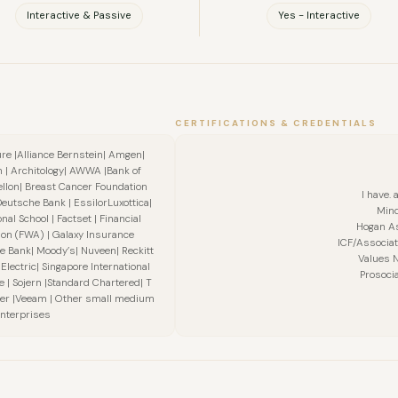
Interactive & Passive
Yes - Interactive
CERTIFICATIONS & CREDENTIALS
ure |Alliance Bernstein| Amgen|
 | Architology| AWWA |Bank of
llon| Breast Cancer Foundation
I have. 
Deutsche Bank | EssilorLuxottica|
Mind
al School | Factset | Financial
Hogan A
on (FWA) | Galaxy Insurance
ICF/Associat
e Bank| Moody’s| Nuveen| Reckitt
Values N
Electric| Singapore International
Prosocia
 Sojern |Standard Chartered| T
ever |Veeam | Other small medium
nterprises
FULL NAME
COMPANY