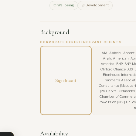
Wellbeing
Development
Background
CORPORATE EXPERIENCE
PAST CLIENTS
AIA| Abbvie | Accent
Anglo American |Aon
America |BHP| BNY Me
|Clifford Chance DBS| 
Etonhouse Internation
Significant
Women’s Associati
Consultants |Macquari
|RV Capital |Schneider 
Chamber of Commerce |
Rowe Price |UBS| Unil
e
Availability