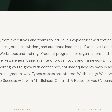
rs, from executives and teams to individuals exploring new direction
ess, practical wisdom, and authentic leadership. Executive, Leade
orkshops and Training: Practical programs for organizations and in
lf-awareness. Using a range of proven tools and frameworks, I gui
porting you to grow with confidence, not inadequacy. My work is ab
, non-judgmental way. Types of sessions offered: Wellbeing @ Work V
 Success ACT with Mindfulness Centred: A Pause for you (A journa
SESSIONS
FACILITATION