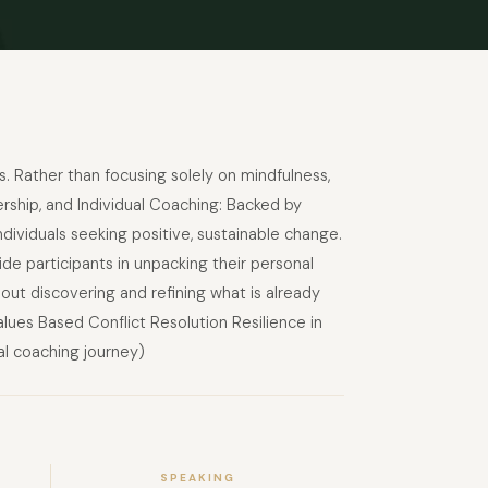
s. Rather than focusing solely on mindfulness,
rship, and Individual Coaching: Backed by
dividuals seeking positive, sustainable change.
de participants in unpacking their personal
out discovering and refining what is already
alues Based Conflict Resolution Resilience in
l coaching journey)
SPEAKING