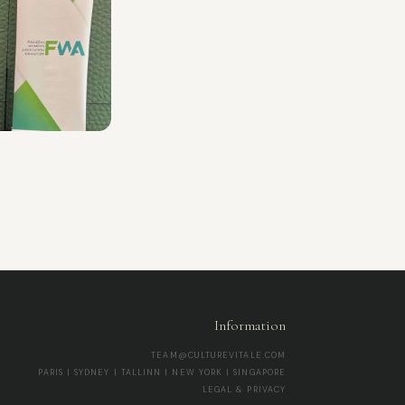
Information
TEAM@CULTUREVITALE.COM
PARIS | SYDNEY | TALLINN | NEW YORK | SINGAPORE
LEGAL & PRIVACY