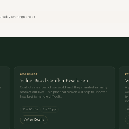
EMAIL
rsday evenings are ok
MESSAGE
WORKSHOP
W
Values Based Conflict Resolution
W
e
Conflicts are a part of our world, and they manifest in many
A 
areas of our lives. This practical session will help to uncover
we
how best to handle difficult…
te
in
75 – 90 min
8 – 25 ppl
6
View Details