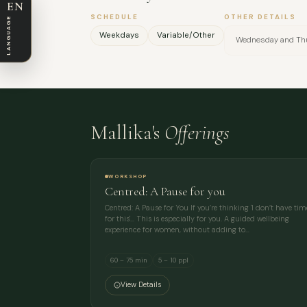
EN
SCHEDULE
OTHER DETAILS
LANGUAGE
Weekdays
Variable/Other
Wednesday and Thu
Mallika's
Offerings
WORKSHOP
Centred: A Pause for you
Centred: A Pause for You If you’re thinking 'I don’t have tim
for this'… This is especially for you. A guided wellbeing
experience for women, without adding to…
60 – 75 min
5 – 10 ppl
View Details