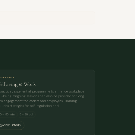
ORKSHOP
ellbeing @ Work
practical, experiential programme to enhance workplace
ll-being. Ongoing sessions can also be provided for long
rm engagement for leaders and employees. Training
cludes strategies for self-regulation and…
0 – 90 min
5 – 30 ppl
View Details