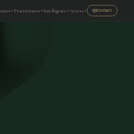
anies
Practitioners
Intelligence
Access
Contact