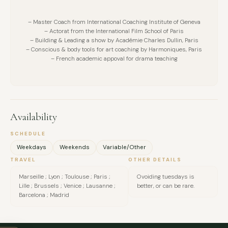
– Master Coach from International Coaching Institute of Geneva
– Actorat from the International Film School of Paris
– Building & Leading a show by Académie Charles Dullin, Paris
– Conscious & body tools for art coaching by Harmoniques, Paris
– French academic appoval for drama teaching
Availability
SCHEDULE
Weekdays
Weekends
Variable/Other
TRAVEL
OTHER DETAILS
Marseille ; Lyon ; Toulouse ; Paris ;
Ovoiding tuesdays is
Lille ; Brussels ; Venice ; Lausanne ;
better, or can be rare.
FULL NAME
Barcelona ; Madrid
COMPANY