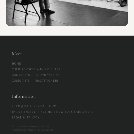
Menu
HOME
CULTUREVORES — INDIVIDUALS
COMPANIES — ORGANIZATIONS
CULTURISTS — PRACTITIONERS
Information
TEAM@CULTUREVITALE.COM
PARIS | SYDNEY | TALLINN | NEW YORK | SINGAPORE
LEGAL & PRIVACY
© The Socialites OÜ | Reg-no 17267345
® 2026 Culture Vitale. All rights reserved.