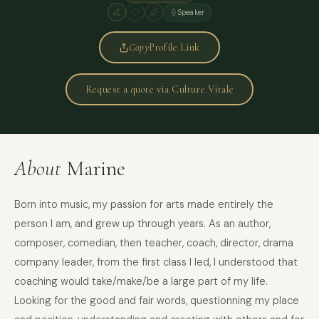
Speaker
Copy
Profile Link
Request a quote via Culture Vitale
About
Marine
Born into music, my passion for arts made entirely the
person I am, and grew up through years. As an author,
composer, comedian, then teacher, coach, director, drama
company leader, from the first class I led, I understood that
coaching would take/make/be a large part of my life.
Looking for the good and fair words, questionning my place