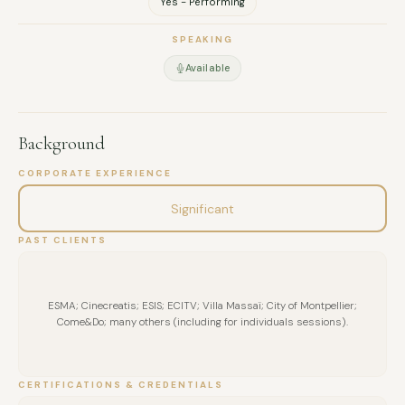
Yes - Performing
SPEAKING
Available
Background
CORPORATE EXPERIENCE
Significant
PAST CLIENTS
ESMA; Cinecreatis; ESIS; ECITV; Villa Massaï; City of Montpellier;
Come&Do; many others (including for individuals sessions).
CERTIFICATIONS & CREDENTIALS