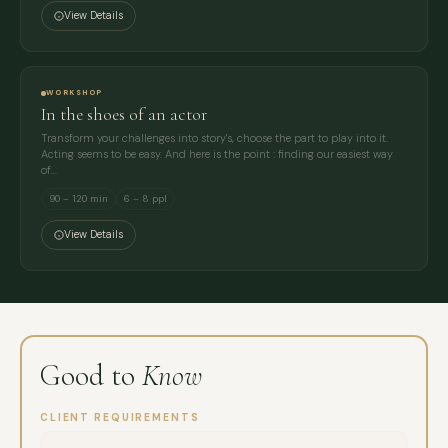
View Details
WORKSHOP
In the shoes of an actor
Transform your challenges into story's, choose the part to play into it.
Acting seems to be easy. And here is the point : finding our easiest way
of…
90 – 120 min
6 – 8 ppl
View Details
Good to
Know
CLIENT REQUIREMENTS