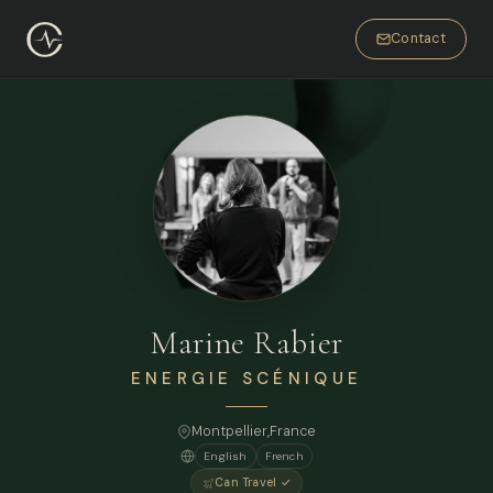
Contact
Marine Rabier
ENERGIE SCÉNIQUE
Montpellier,
France
English
French
Can Travel ✓