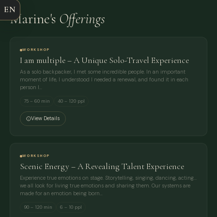
EN
Marine's
Offerings
EMAIL
MESSAGE
WORKSHOP
I am multiple – A Unique Solo-Travel Experience
As a solo backpacker, I met some incredible people. In an important
moment of life, I understood I needed a renewal, and found it in each
person I…
75 – 60 min
40 – 120 ppl
View Details
WORKSHOP
Scenic Energy – A Revealing Talent Experience
Experience true emotions on stage. Storytelling, singing, dancing, acting...
we all look for living true emotions and sharing them. Our systems are
made for an emotion being born…
90 – 120 min
6 – 10 ppl