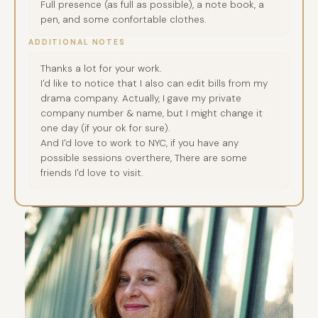
Full presence (as full as possible), a note book, a
pen, and some confortable clothes.
ADDITIONAL NOTES
Thanks a lot for your work.
I'd like to notice that I also can edit bills from my
drama company. Actually, I gave my private
company number & name, but I might change it
one day (if your ok for sure).
And I'd love to work to NYC, if you have any
possible sessions overthere, There are some
friends I'd love to visit.