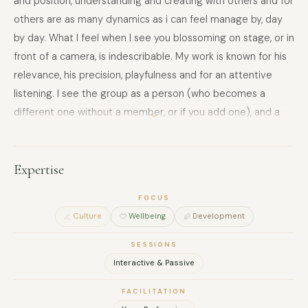
and position, understanding and creating with others and for
others are as many dynamics as i can feel manage by, day
by day. What I feel when I see you blossoming on stage, or in
front of a camera, is indescribable. My work is known for his
relevance, his precision, playfulness and for an attentive
listening. I see the group as a person (who becomes a
different one without a member, or if you add one), and a
person as a group (my first show is called "I am multiple",
and I am sure that everyone has a bit of everyone else
inside oneself).
Expertise
FOCUS
Culture
Wellbeing
Development
SESSIONS
Interactive & Passive
FACILITATION