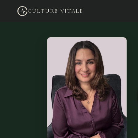
CULTURE VITALE