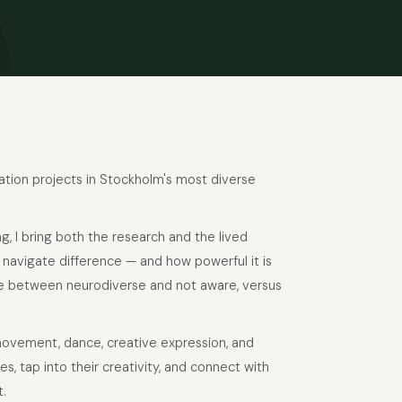
gation projects in Stockholm's most diverse
ng, I bring both the research and the lived
 navigate difference — and how powerful it is
ce between neurodiverse and not aware, versus
movement, dance, creative expression, and
, tap into their creativity, and connect with
t.