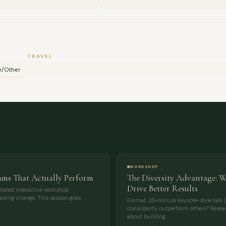
MESSAGE
TRAVEL
e/Other
WORKSHOP
ams That Actually Perform
The Diversity Advantage: 
Drive Better Results
tated interactive workshop
 lasting change. This session goes
Format: 20-minute keynote-style talk (
consistently outperform others? Researc
about building…