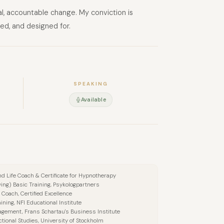
al, accountable change. My conviction is
ed, and designed for.
SPEAKING
Available
 and Life Coach & Certificate for Hypnotherapy
wing) Basic Training, Psykologpartners
 Coach, Certified Excellence
ining, NFI Educational Institute
agement, Frans Schartau's Business Institute
ctional Studies, University of Stockholm