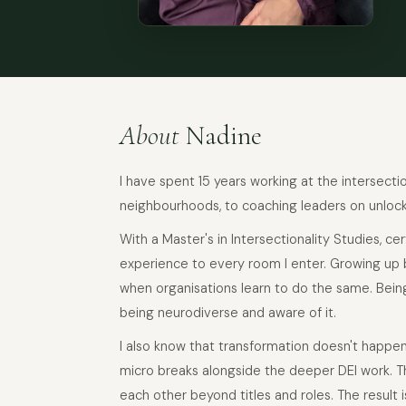
About
Nadine
I have spent 15 years working at the intersecti
neighbourhoods, to coaching leaders on unlocki
With a Master's in Intersectionality Studies, ce
experience to every room I enter. Growing up 
when organisations learn to do the same. Bein
being neurodiverse and aware of it.
I also know that transformation doesn't happe
micro breaks alongside the deeper DEI work. Th
each other beyond titles and roles. The result is