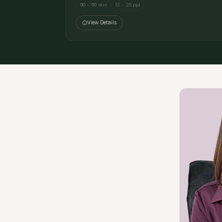
90 – 90 min
12 – 25 ppl
View Details