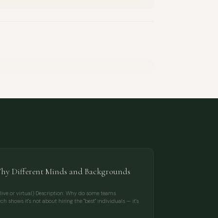
Why Different Minds and Backgrounds
live or virtual) Description: Why do some teams
h shows it's not about hiring the "best" individuals — it's