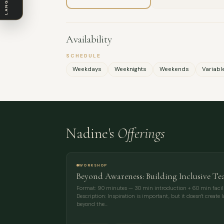
LANGUAGE
Availability
SCHEDULE
Weekdays
Weeknights
Weekends
Variabl
Nadine's
Offerings
WORKSHOP
Beyond Awareness: Building Inclusive Te
Format: 90 minutes — 30 min introduction + 60 min facili
Description: Inspiration is important, but it doesn't create
beyond the…