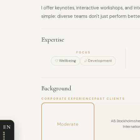
I offer keynotes, interactive workshops, and i
simple: diverse teams don't just perform bette
Expertise
FOCUS
Wellbeing
Development
Background
CORPORATE EXPERIENCE
PAST CLIENTS
AB Stockholmshem
Moderate
EN
Internatio