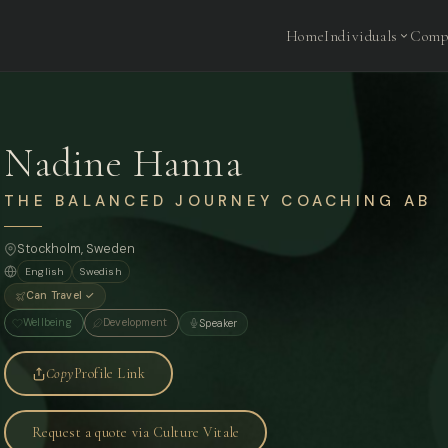
Home
Individuals
Comp
Nadine Hanna
THE BALANCED JOURNEY COACHING AB
Stockholm
, Sweden
English
Swedish
Can Travel ✓
Wellbeing
Development
Speaker
Copy
Profile Link
Request a quote via Culture Vitale