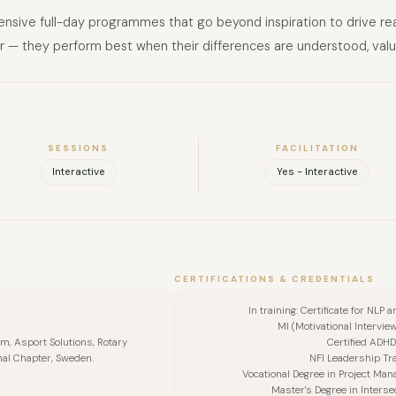
ntensive full-day programmes that go beyond inspiration to drive re
r — they perform best when their differences are understood, valu
SESSIONS
FACILITATION
Interactive
Yes - Interactive
CERTIFICATIONS & CREDENTIALS
FULL NAME
In training: Certificate for NLP
MI (Motivational Intervie
COMPANY
, Asport Solutions, Rotary
Certified ADHD
nal Chapter, Sweden.
NFI Leadership Tra
Vocational Degree in Project Man
EMAIL
Master's Degree in Interse