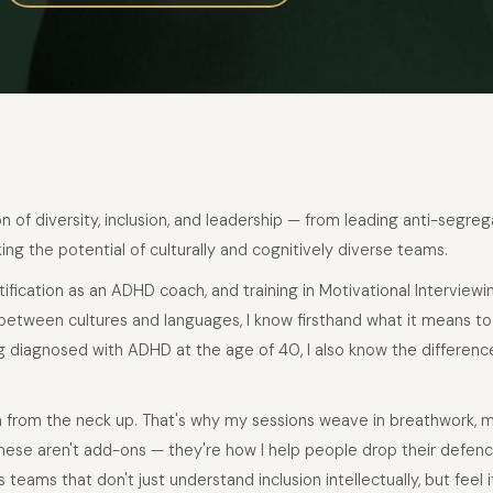
on of diversity, inclusion, and leadership — from leading anti-segre
ng the potential of culturally and cognitively diverse teams.
rtification as an ADHD coach, and training in Motivational Interviewi
between cultures and languages, I know firsthand what it means to
g diagnosed with ADHD at the age of 40, I also know the differen
n from the neck up. That's why my sessions weave in breathwork, 
ese aren't add-ons — they're how I help people drop their defences
 teams that don't just understand inclusion intellectually, but feel i