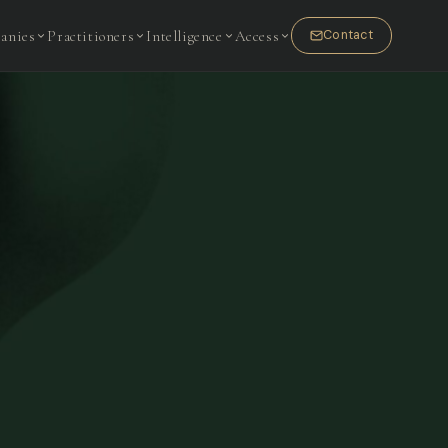
anies
Practitioners
Intelligence
Access
Contact