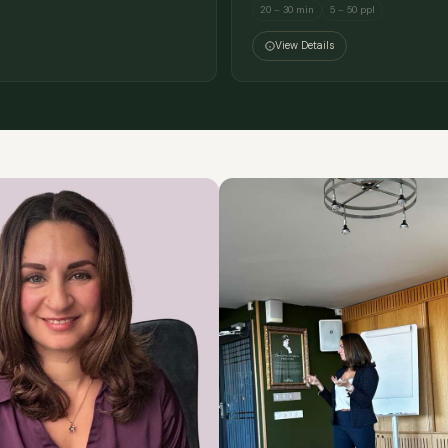
20 – 30 min
5 – 50 ppl
View Details