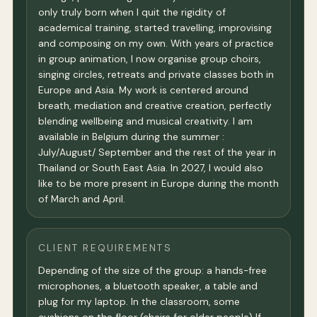
only truly born when I quit the rigidity of
academical training, started travelling, improvising
and composing on my own. With years of practice
in group animation, I now organise group choirs,
singing circles, retreats and private classes both in
Europe and Asia. My work is centered around
breath, mediation and creative creation, perfectly
blending wellbeing and musical creativity. I am
available in Belgium during the summer :
July/August/ September and the rest of the year in
Thailand or South East Asia. In 2027, I would also
like to be more present in Europe during the month
of March and April.
CLIENT REQUIREMENTS
Depending of the size of the group: a hands-free
microphones, a bluetooth speaker, a table and
plug for my laptop. In the classroom, some