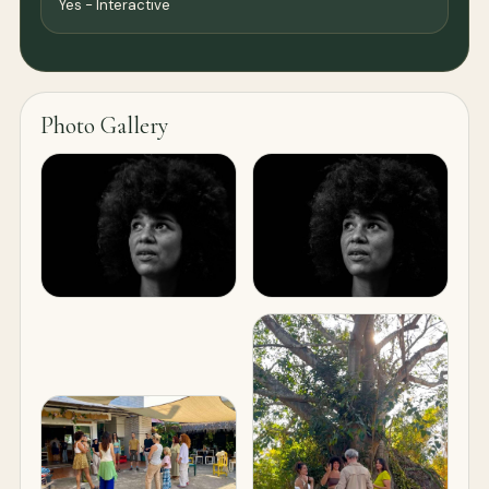
Yes - Interactive
Photo Gallery