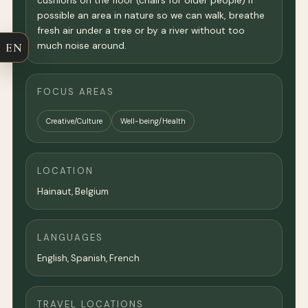
cushions on the floor (chairs for older people) If
possible an area in nature so we can walk, breathe
fresh air under a tree or by a river without too
much noise around.
EN
FOCUS AREAS
Creative/Culture
Well-being/Health
LOCATION
Hainaut, Belgium
LANGUAGES
English, Spanish, French
TRAVEL LOCATIONS