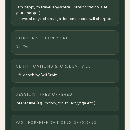
I am happy to travel anywhere. Transportation is at
your charge :)
If several days of travel, additional costs will charged.
CORPORATE EXPERIENCE
Not Yet
CERTIFICATIONS & CREDENTIALS
Life coach by SelfCraft
SESSION TYPES OFFERED
Interactive (eg. improv, group-art, yoga etc.)
PAST EXPERIENCE DOING SESSIONS