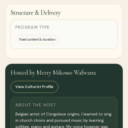
Structure & Delivery
PROGRAM TYPE
Fixed content & duration
Hosted by Merry Mikosso Wafwana
View Culturist Profile
ABOUT THE HOST
Belgian artist of Congolese origins, I learned to sing
in church choirs and pursued music by learning
solfège, piano and guitare. My voice however was