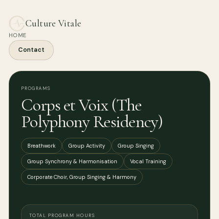
Culture Vitale
HOME
Contact
PROGRAMS
Corps et Voix (The
Polyphony Residency)
Breathwork
Group Activity
Group Singing
Group Synchrony & Harmonisation
Vocal Training
Corporate Choir, Group Singing & Harmony
TOTAL PROGRAM HOURS