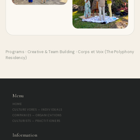
Programs
›
Creative & Team Building
›
Corps et Voix (The Polyphony
Residency)
Menu
HOME
CULTUREVORES — INDIVIDUALS
COMPANIES — ORGANIZATIONS
CULTURISTS — PRACTITIONERS
Information