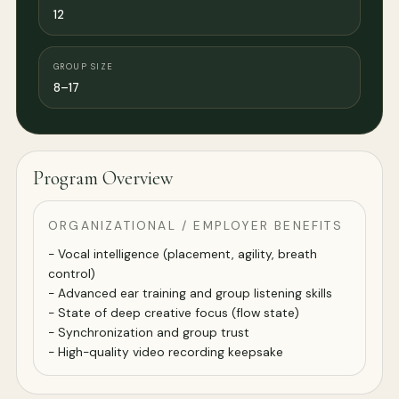
12
GROUP SIZE
8–17
Program Overview
ORGANIZATIONAL / EMPLOYER BENEFITS
- Vocal intelligence (placement, agility, breath
control)
- Advanced ear training and group listening skills
- State of deep creative focus (flow state)
- Synchronization and group trust
- High-quality video recording keepsake