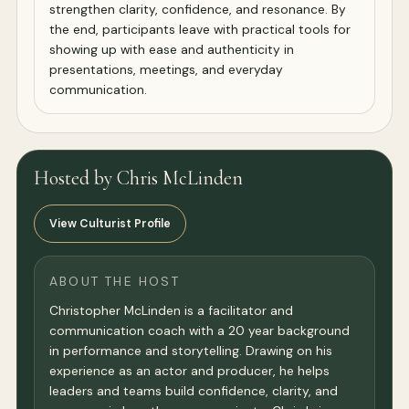
strengthen clarity, confidence, and resonance. By
the end, participants leave with practical tools for
showing up with ease and authenticity in
presentations, meetings, and everyday
communication.
Hosted by Chris McLinden
View Culturist Profile
ABOUT THE HOST
Christopher McLinden is a facilitator and
communication coach with a 20 year background
in performance and storytelling. Drawing on his
experience as an actor and producer, he helps
leaders and teams build confidence, clarity, and