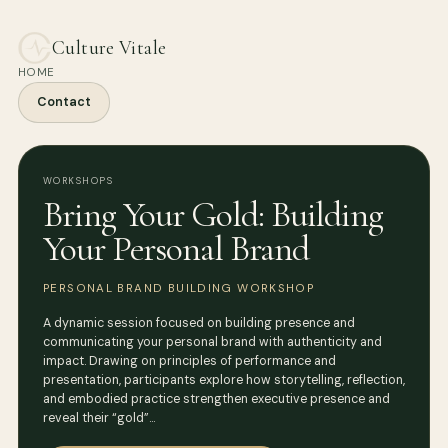
Culture Vitale
HOME
Contact
WORKSHOPS
Bring Your Gold: Building
Your Personal Brand
PERSONAL BRAND BUILDING WORKSHOP
A dynamic session focused on building presence and
communicating your personal brand with authenticity and
impact. Drawing on principles of performance and
presentation, participants explore how storytelling, reflection,
and embodied practice strengthen executive presence and
reveal their “gold”…