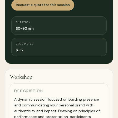
Request a quote for this session
DURATION
60–90 min
GROUP SIZE
6–12
Workshop
DESCRIPTION
A dynamic session focused on building presence
and communicating your personal brand with
authenticity and impact. Drawing on principles of
performance and presentation, participants