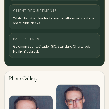
CLIENT REQUIREMENTS
White Board or Flipchart is usefull otherwise ability to
share slide decks.
PAST CLIENTS
Goldman Sachs, Citadel, GIC, Standard Chartered,
Netflix, Blackrock
Photo Gallery