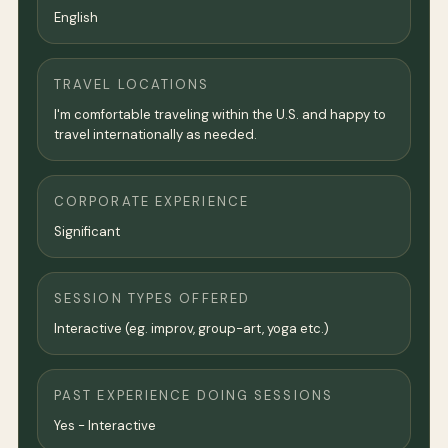
English
TRAVEL LOCATIONS
I'm comfortable traveling within the U.S. and happy to
travel internationally as needed.
CORPORATE EXPERIENCE
Significant
SESSION TYPES OFFERED
Interactive (eg. improv, group-art, yoga etc.)
PAST EXPERIENCE DOING SESSIONS
Yes - Interactive