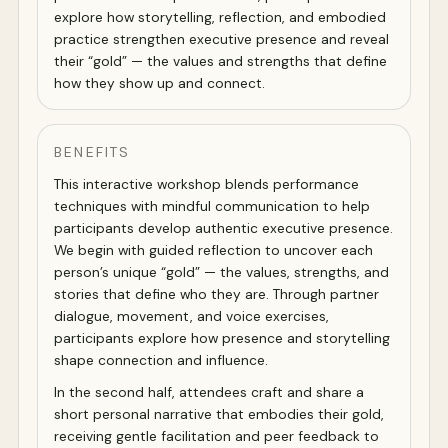
explore how storytelling, reflection, and embodied
practice strengthen executive presence and reveal
their “gold” — the values and strengths that define
how they show up and connect.
BENEFITS
This interactive workshop blends performance
techniques with mindful communication to help
participants develop authentic executive presence.
We begin with guided reflection to uncover each
person’s unique “gold” — the values, strengths, and
stories that define who they are. Through partner
dialogue, movement, and voice exercises,
participants explore how presence and storytelling
shape connection and influence.
In the second half, attendees craft and share a
short personal narrative that embodies their gold,
receiving gentle facilitation and peer feedback to