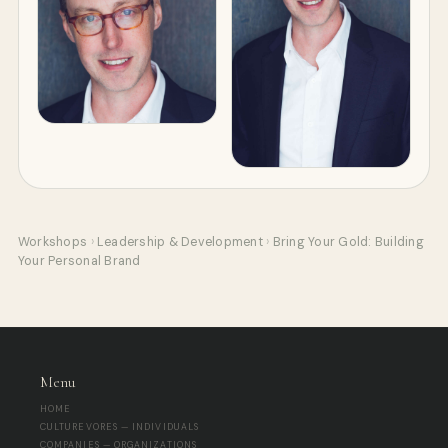
Workshops
›
Leadership & Development
›
Bring Your Gold: Building
Your Personal Brand
Menu
HOME
CULTUREVORES — INDIVIDUALS
COMPANIES — ORGANIZATIONS