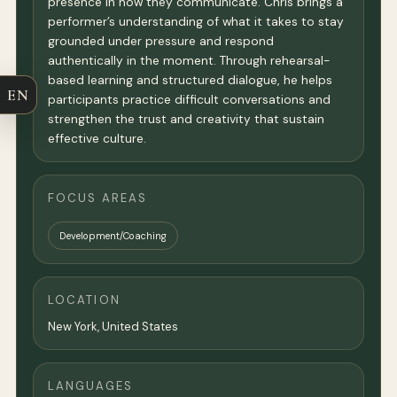
presence in how they communicate. Chris brings a
performer’s understanding of what it takes to stay
grounded under pressure and respond
authentically in the moment. Through rehearsal-
based learning and structured dialogue, he helps
EN
participants practice difficult conversations and
strengthen the trust and creativity that sustain
effective culture.
FOCUS AREAS
Development/Coaching
LOCATION
New York
,
United States
LANGUAGES