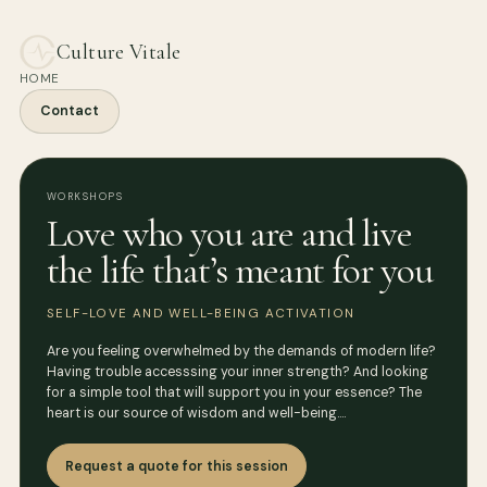
Culture Vitale
HOME
Contact
WORKSHOPS
Love who you are and live
the life that’s meant for you
SELF-LOVE AND WELL-BEING ACTIVATION
Are you feeling overwhelmed by the demands of modern life?
Having trouble accesssing your inner strength? And looking
for a simple tool that will support you in your essence? The
heart is our source of wisdom and well-being.…
Request a quote for this session