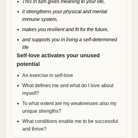
This in turn gives meaning to your life,
it strengthens your physical and mental
immune system,
makes you resilient and fit for the future,
and supports you in living a self-determined
life
Self-love activates your unused
potential
An exercise in self-love
What defines me and what do I love about
myself?
To what extent are my weaknesses also my
unique strengths?
What conditions enable me to be successful
and thrive?