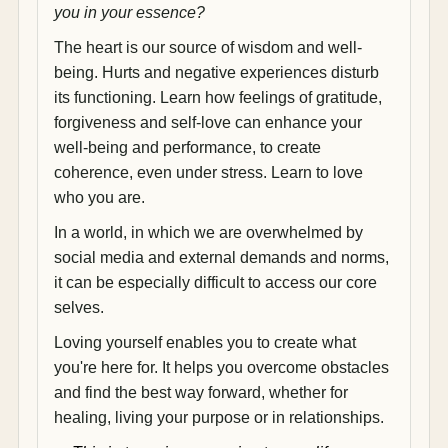
you in your essence?
The heart is our source of wisdom and well-
being. Hurts and negative experiences disturb
its functioning. Learn how feelings of gratitude,
forgiveness and self-love can enhance your
well-being and performance, to create
coherence, even under stress. Learn to love
who you are.
In a world, in which we are overwhelmed by
social media and external demands and norms,
it can be especially difficult to access our core
selves.
Loving yourself enables you to create what
you're here for. It helps you overcome obstacles
and find the best way forward, whether for
healing, living your purpose or in relationships.