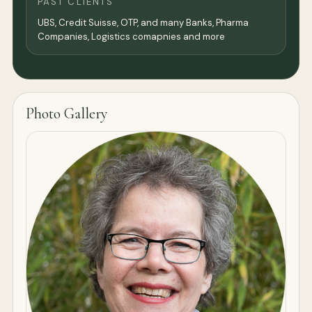
PAST CLIENTS
UBS, Credit Suisse, OTP, and many Banks, Pharma
Companies, Logistics comapnies and more
Photo Gallery