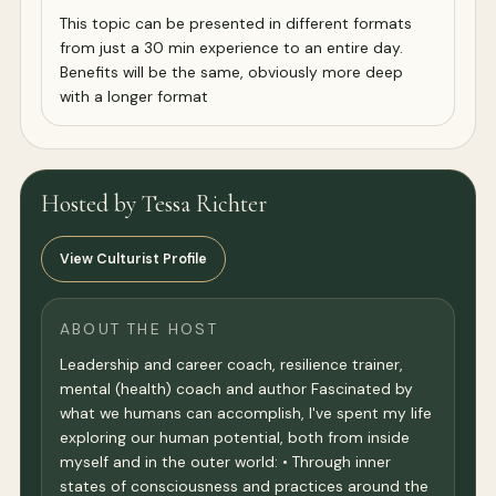
This topic can be presented in different formats
from just a 30 min experience to an entire day.
Benefits will be the same, obviously more deep
with a longer format
Hosted by Tessa Richter
View Culturist Profile
ABOUT THE HOST
Leadership and career coach, resilience trainer,
mental (health) coach and author Fascinated by
what we humans can accomplish, I've spent my life
exploring our human potential, both from inside
myself and in the outer world: • Through inner
states of consciousness and practices around the