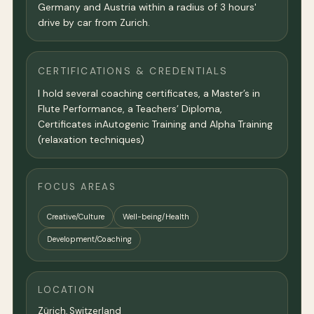
Germany and Austria within a radius of 3 hours'
drive by car from Zurich.
CERTIFICATIONS & CREDENTIALS
I hold several coaching certificates, a Master’s in
Flute Performance, a Teachers’ Diploma,
Certificates inAutogenic Training and Alpha Training
(relaxation techniques)
FOCUS AREAS
Creative/Culture
Well-being/Health
Development/Coaching
LOCATION
Zürich
,
Switzerland