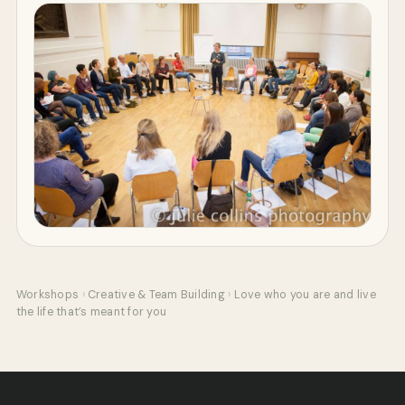
Workshops
›
Creative & Team Building
›
Love who you are and live
the life that’s meant for you