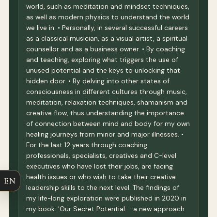
world, such as meditation and mindset techniques,
as well as modern physics to understand the world
we live in. • Personally, in several successful careers
as a classical musician, as a visual artist, a spiritual
counsellor and as a business owner. • By coaching
and teaching, exploring what triggers the use of
unused potential and the keys to unlocking that
hidden door. • By delving into other states of
consciousness in different cultures through music,
meditation, relaxation techniques, shamanism and
creative flow, thus understanding the importance
of connection between mind and body for my own
healing journeys from minor and major illnesses. •
For the last 12 years through coaching
professionals, specialists, creatives and C-level
executives who have lost their jobs, are facing
health issues or who wish to take their creative
EN
leadership skills to the next level. The findings of
my life-long exploration were published in 2020 in
my book: 'Our Secret Potential – a new approach