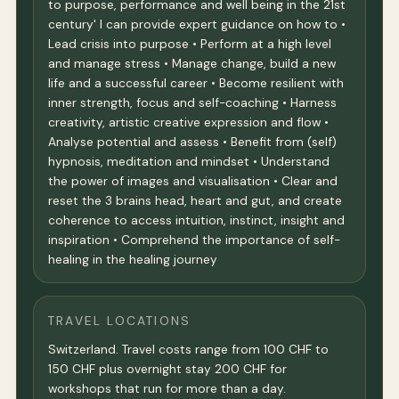
to purpose, performance and well being in the 21st
century' I can provide expert guidance on how to •
Lead crisis into purpose • Perform at a high level
and manage stress • Manage change, build a new
life and a successful career • Become resilient with
inner strength, focus and self-coaching • Harness
creativity, artistic creative expression and flow •
Analyse potential and assess • Benefit from (self)
hypnosis, meditation and mindset • Understand
the power of images and visualisation • Clear and
reset the 3 brains head, heart and gut, and create
coherence to access intuition, instinct, insight and
inspiration • Comprehend the importance of self-
healing in the healing journey
TRAVEL LOCATIONS
Switzerland. Travel costs range from 100 CHF to
150 CHF plus overnight stay 200 CHF for
workshops that run for more than a day.