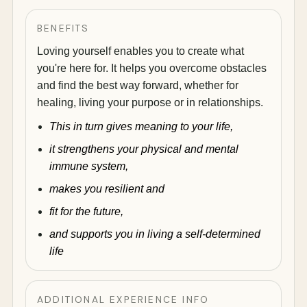
BENEFITS
Loving yourself enables you to create what
you're here for. It helps you overcome obstacles
and find the best way forward, whether for
healing, living your purpose or in relationships.
This in turn gives meaning to your life,
it strengthens your physical and mental
immune system,
makes you resilient and
fit for the future,
and supports you in living a self-determined
life
ADDITIONAL EXPERIENCE INFO