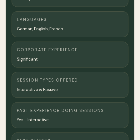
LANGUAGES
German, English, French
CORPORATE EXPERIENCE
Significant
SESSION TYPES OFFERED
Interactive & Passive
PAST EXPERIENCE DOING SESSIONS
Yes - Interactive