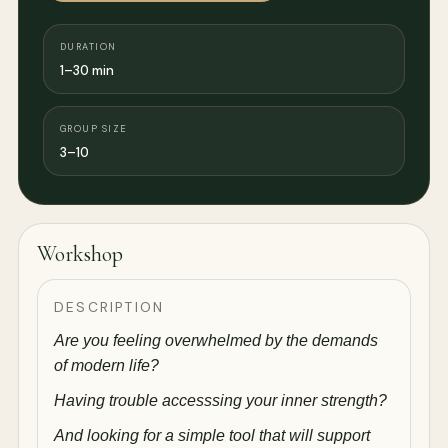
DURATION
1–30 min
GROUP SIZE
3–10
Workshop
DESCRIPTION
Are you feeling overwhelmed by the demands
of modern life?
Having trouble accesssing your inner strength?
And looking for a simple tool that will support