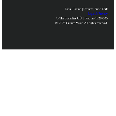
Paris | Tallinn | Sydney | New York
Legal & Privacy
© The Socialites OÜ | Reg-no 17267345
®
2025 Culture Vitale. All rights reserved.