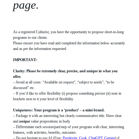
page.
As a registered Culturist, you have the opportunity to propose short-to-long
programs to our clients.
Please ensure you have read and completed the information below accurately
and as per the information requested.
IMPORTANT:
Clarity: Please be extremely clear, precise, and unique in what you
offer.
– Avoid at all costs: “Available on request”, “subject to needs”, “to be
discussed” etc.
– If you’d like to offer flexibility (i) propose something precise (ii) note in
brackets next to it your level of flexibility.
Uniqueness: Your program is a ‘product’ – a mini-brand.
– Package it with an interesting but clearly-communicative title. Have clear
and
unique
value propositions in body.
– Differentiate each session/part/step of your program with clear, interesting
features, with activities, benefits, outcomes.
– Do not hesitate to use AI (Free:
Perplexity
,
Grok
,
ChatGPT
,
Gemini
) if