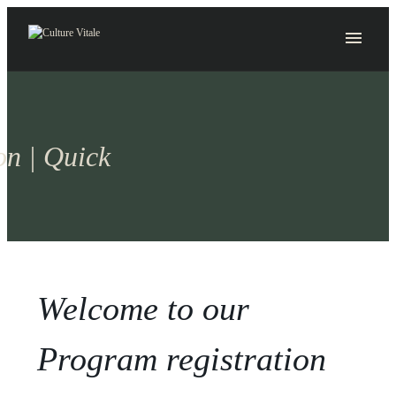
Skip
to
content
on | Quick
Welcome to our
Program registration