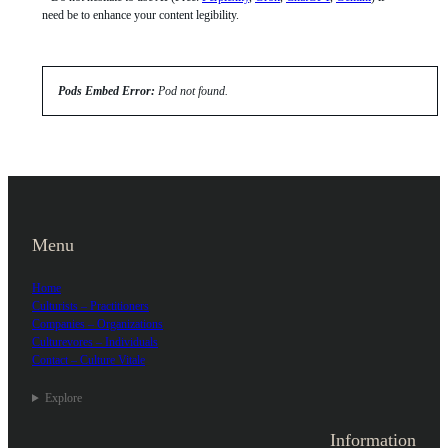
need be to enhance your content legibility.
Pods Embed Error:
Pod not found.
Menu
Home
Culturists – Practitioners
Companies – Organizations
Culturevores – Individuals
Contact – Culture Vitale
Explore
Information