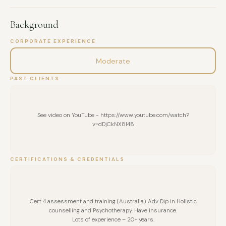
Background
CORPORATE EXPERIENCE
Moderate
PAST CLIENTS
See video on YouTube - https://www.youtube.com/watch?
v=dDjCkNX8I48
CERTIFICATIONS & CREDENTIALS
Cert 4 assessment and training (Australia) Adv Dip in Holistic
counselling and Psychotherapy. Have insurance.
Lots of experience – 20+ years.