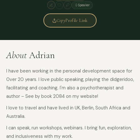
Speaker
Copy
Profile Link
About
Adrian
I have been working in the personal development space for
0ver 20 years. I love public speaking, playing the didgeridoo,
facilitating and coaching. I'm also a psychotherapist and
author – See by book 2084 on my website!
I love to travel and have lived in UK, Berlin, South Africa and
Australia.
I can speak, run workshops, webinars. I bring fun, exploration,
and inclusiveness with my work.