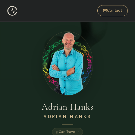
Contact
Adrian Hanks
ADRIAN HANKS
Can Travel ✓