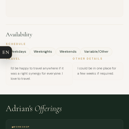
FULL NAME
Availability
COMPANY
SCHEDULE
EN
Weekdays
Weeknights
Weekends
Variable/Other
EMAIL
TRAVEL
OTHER DETAILS
I'd be happy to travel anywhere if it
I could be in one place for
MESSAGE
was a right synergy for everyone. I
a few weeks if required.
love to travel.
Adrian's
Offerings
WORKSHOP