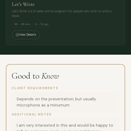
Let’s Write
Let's Write is a 6 week online program for people who wish to write a
book.
90 – 90 min
6 – 12 ppl
View Details
Good to
Know
CLIENT REQUIREMENTS
Depends on the presentation, but usually
microphone as a minumum
ADDITIONAL NOTES
I am very interested in this and would be happy to