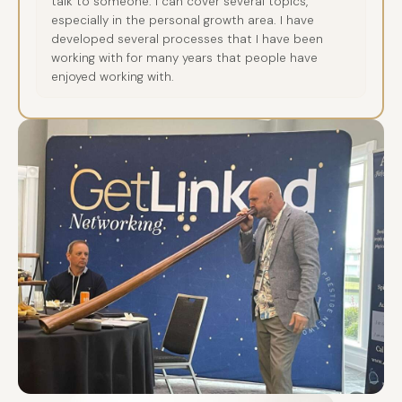
talk to someone. I can cover several topics,
especially in the personal growth area. I have
developed several processes that I have been
working with for many years that people have
enjoyed working with.