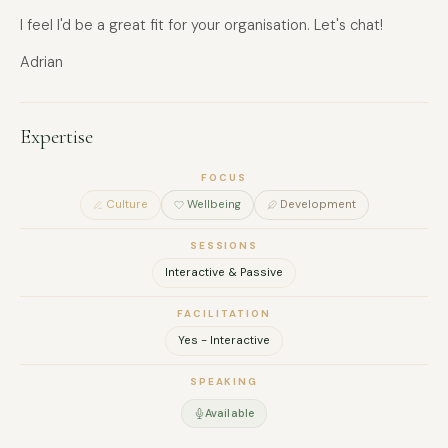
I feel I'd be a great fit for your organisation. Let's chat!
Adrian
Expertise
FOCUS
Culture
Wellbeing
Development
SESSIONS
Interactive & Passive
FACILITATION
Yes - Interactive
SPEAKING
Available