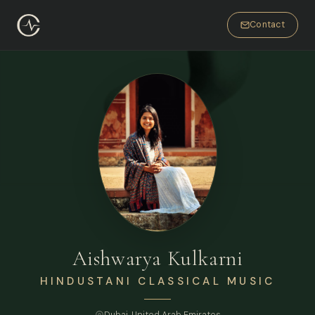
Contact
Aishwarya Kulkarni
HINDUSTANI CLASSICAL MUSIC