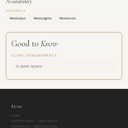
Availability
SCHEDULE
Weekdays
Weeknights
Weekends
Good to
Know
CLIENT REQUIREMENTS
A quiet space
Menu
HOME
CULTUREVORES — INDIVIDUALS
COMPANIES — ORGANIZATIONS