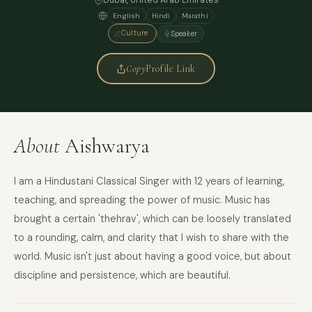
Dubai
, United Arab Emirates
English
Hindi
Marathi
Culture
Speaker
Copy
Profile Link
About
Aishwarya
I am a Hindustani Classical Singer with 12 years of learning,
teaching, and spreading the power of music. Music has
brought a certain 'thehrav', which can be loosely translated
to a rounding, calm, and clarity that I wish to share with the
world. Music isn't just about having a good voice, but about
discipline and persistence, which are beautiful.