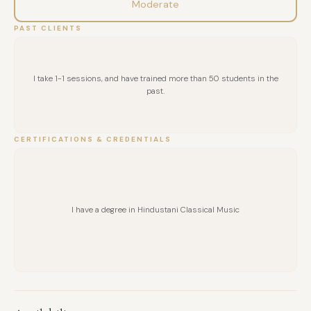
Moderate
PAST CLIENTS
I take 1-1 sessions, and have trained more than 50 students in the
past.
CERTIFICATIONS & CREDENTIALS
I have a degree in Hindustani Classical Music