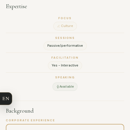
Expertise
FOCUS
Culture
SESSIONS
Passive/performative
FACILITATION
Yes - Interactive
FULL NAME
SPEAKING
COMPANY
Available
EN
EMAIL
Background
MESSAGE
CORPORATE EXPERIENCE