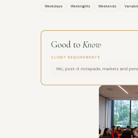
Weekdays
Weeknights
Weekends
Variabl
Good to
Know
CLIENT REQUIREMENTS
Mic, post-it notepads, markers and pens,