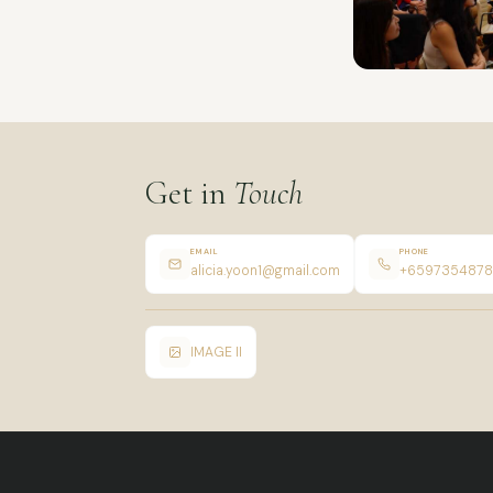
Get in
Touch
EMAIL
PHONE
alicia.yoon1@gmail.com
+6597354878
IMAGE II