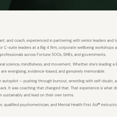
ltant, and coach, experienced in partnering with senior leaders and
r C-suite leaders at a Big 4 firm, corporate wellbeing workshops a
 professionals across Fortune 500s, SMEs, and governments.
oural science, mindfulness, and movement. Whether she’s leading a
 are energising, evidence-based, and genuinely memorable.
 on autopilot — pushing through burnout, wrestling with self-doubt, 
back. It was coaching that changed that. That experience is what dr
m sustainably and lead on their own terms.
or, qualified psychometrician, and Mental Health First Aid® instruct