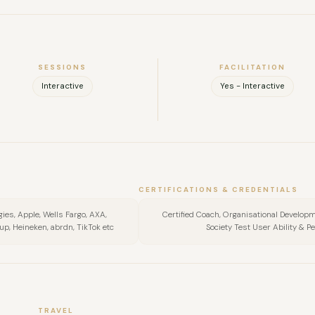
SESSIONS
FACILITATION
Interactive
Yes - Interactive
FULL NAME
COMPANY
CERTIFICATIONS & CREDENTIALS
ogies, Apple, Wells Fargo, AXA,
Certified Coach, Organisational Developme
EMAIL
, Heineken, abrdn, TikTok etc
Society Test User Ability & P
MESSAGE
TRAVEL