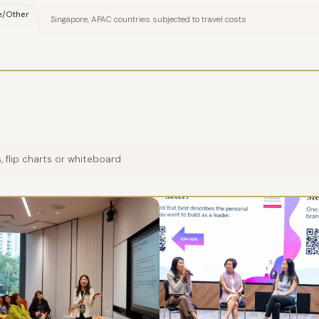
e/Other
Singapore, APAC countries subjected to travel costs
 flip charts or whiteboard