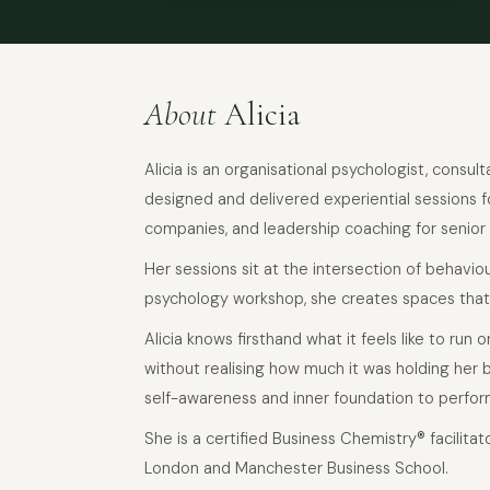
About
Alicia
Alicia is an organisational psychologist, consu
designed and delivered experiential sessions fo
companies, and leadership coaching for senior
Her sessions sit at the intersection of behavi
psychology workshop, she creates spaces that
Alicia knows firsthand what it feels like to run
without realising how much it was holding her 
self-awareness and inner foundation to perfor
She is a certified Business Chemistry® facilitat
London and Manchester Business School.