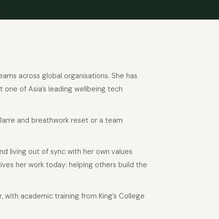
 teams across global organisations. She has
t one of Asia’s leading wellbeing tech
 Barre and breathwork reset or a team
and living out of sync with her own values
ives her work today: helping others build the
or, with academic training from King’s College