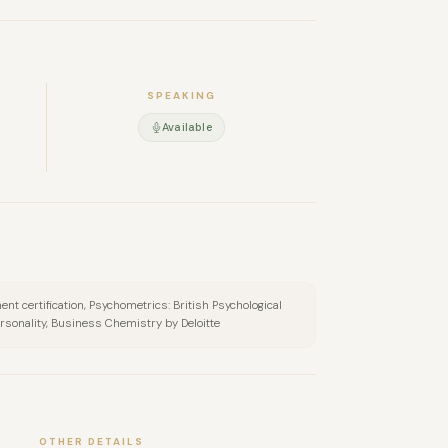
SPEAKING
Available
nt certification, Psychometrics: British Psychological
ersonality, Business Chemistry by Deloitte
OTHER DETAILS