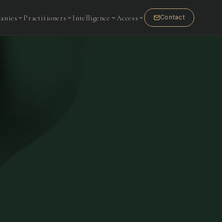
anies
Practitioners
Intelligence
Access
Contact