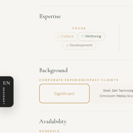
Expertise
FOCUS
Culture
Wellbeing
Development
Background
CORPORATE EXPERIENCE
PAST CLIENTS
EN
LANGUAGE
Shell, Dell Technol
Significant
Omnicom Media Group
Availability
SCHEDULE