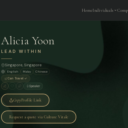
Home
Individuals
Comp
Alicia Yoon
LEAD WITHIN
Singapore
, Singapore
English
Malay
Chinese
Can Travel ✓
Speaker
Copy
Profile Link
Request a quote via Culture Vitale