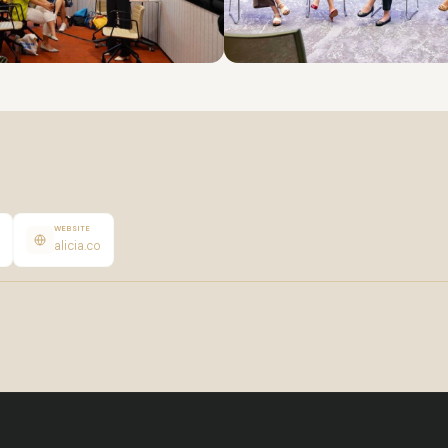
WEBSITE
alicia.co