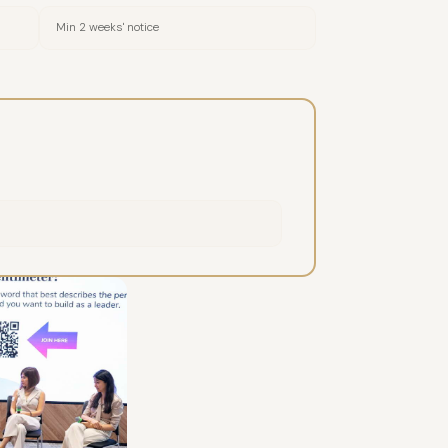
Min 2 weeks' notice