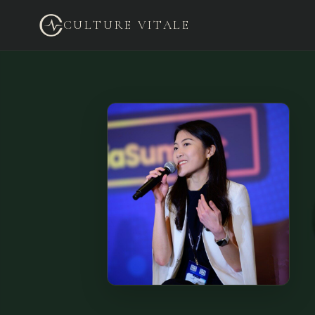
CULTURE VITALE