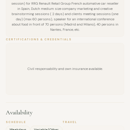
session) for RRG Renault Retail Group French automative car reseller
in Spain, Dutch medium size company marketing and creative
brainstorming sessions ( 2 days) and clients meeting sessions (one
day) (max 60 persons), speaker for an international conference
about food in front of 70 persons (Madrid and Milano), 40 persons in
Nantes, France, etc.
CERTIFICATIONS & CREDENTIALS
Civil responsability and own insurance available.
Availability
FULL NAME
SCHEDULE
TRAVEL
Weekdays
Variable/Other