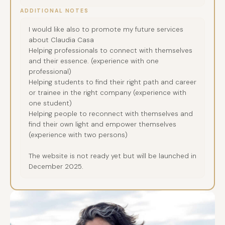
ADDITIONAL NOTES
I would like also to promote my future services
about Claudia Casa
Helping professionals to connect with themselves
and their essence. (experience with one
professional)
Helping students to find their right path and career
or trainee in the right company (experience with
one student)
Helping people to reconnect with themselves and
find their own light and empower themselves
(experience with two persons)
The website is not ready yet but will be launched in
December 2025.