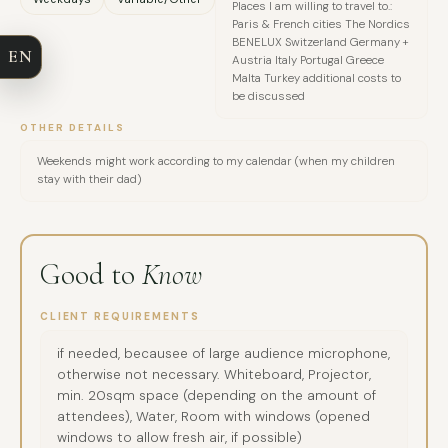
Places I am willing to travel to.:
COMPANY
Paris & French cities The Nordics
BENELUX Switzerland Germany +
EN
Austria Italy Portugal Greece
EMAIL
Malta Turkey additional costs to
be discussed
MESSAGE
OTHER DETAILS
Weekends might work according to my calendar (when my children
stay with their dad)
Good to
Know
CLIENT REQUIREMENTS
if needed, becausee of large audience microphone,
otherwise not necessary. Whiteboard, Projector,
min. 20sqm space (depending on the amount of
attendees), Water, Room with windows (opened
windows to allow fresh air, if possible)