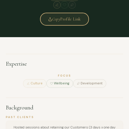
Copy
Profile Link
Expertise
FOCUS
Culture
Wellbeing
Development
Background
PAST CLIENTS
Hosted sessions about retaining our Customers (3 days x one day