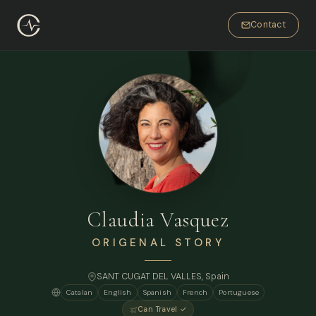
Contact
Claudia Vasquez
ORIGENAL STORY
SANT CUGAT DEL VALLES, Spain
Catalan
English
Spanish
French
Portuguese
Can Travel ✓