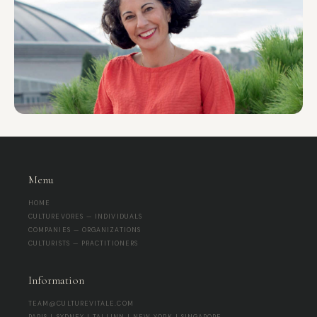
Menu
HOME
CULTUREVORES — INDIVIDUALS
COMPANIES — ORGANIZATIONS
CULTURISTS — PRACTITIONERS
Information
TEAM@CULTUREVITALE.COM
PARIS | SYDNEY | TALLINN | NEW YORK | SINGAPORE