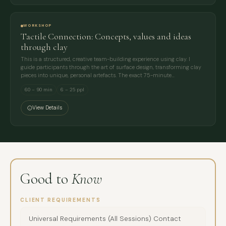
WORKSHOP
Tactile Connection: Concepts, values and ideas
through clay
This is a structured, creative team-building experience using clay. I
guide participants through the art of surface design, transforming clay
pieces into unique, personal artefacts. The exact 75-minute…
60 – 90 min
6 – 25 ppl
View Details
Good to
Know
CLIENT REQUIREMENTS
Universal Requirements (All Sessions) Contact