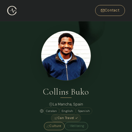
Contact
Collins Buko
La Mancha, Spain
Catalan
English
Spanish
Can Travel ✓
Culture
Wellbeing