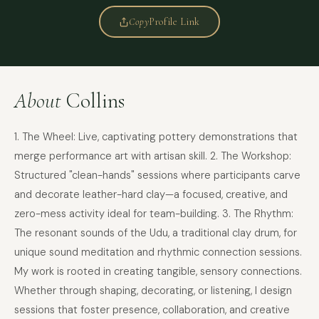
Copy
Profile Link
About
Collins
1. The Wheel: Live, captivating pottery demonstrations that
merge performance art with artisan skill. 2. The Workshop:
Structured "clean-hands" sessions where participants carve
and decorate leather-hard clay—a focused, creative, and
zero-mess activity ideal for team-building. 3. The Rhythm:
The resonant sounds of the Udu, a traditional clay drum, for
unique sound meditation and rhythmic connection sessions.
My work is rooted in creating tangible, sensory connections.
Whether through shaping, decorating, or listening, I design
sessions that foster presence, collaboration, and creative