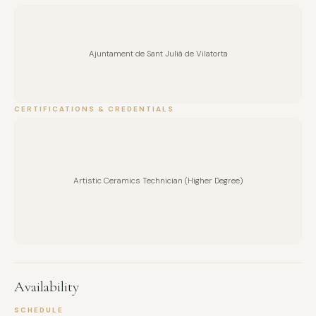
Ajuntament de Sant Julià de Vilatorta
CERTIFICATIONS & CREDENTIALS
Artistic Ceramics Technician (Higher Degree)
Availability
SCHEDULE