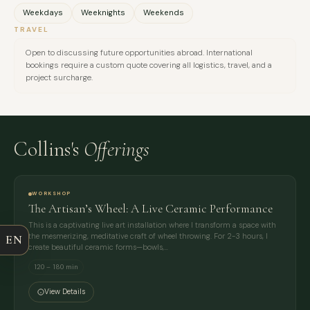
Weekdays
Weeknights
Weekends
TRAVEL
Open to discussing future opportunities abroad. International
bookings require a custom quote covering all logistics, travel, and a
project surcharge.
Collins's
Offerings
FULL NAME
WORKSHOP
COMPANY
The Artisan’s Wheel: A Live Ceramic Performance
This is a captivating live art installation where I transform a space with
the mesmerizing, meditative craft of wheel throwing. For 2-3 hours, I
EN
EMAIL
create beautiful ceramic forms—bowls,…
120 – 180 min
MESSAGE
View Details