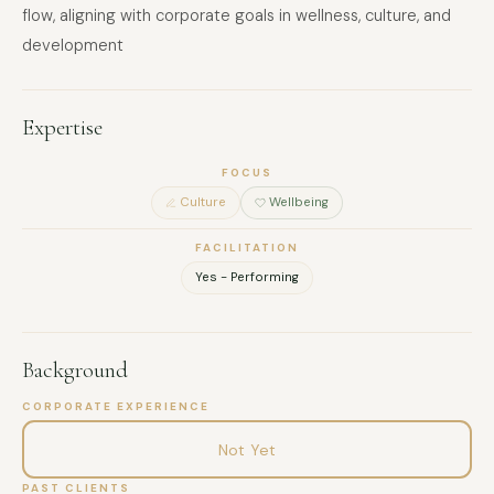
flow, aligning with corporate goals in wellness, culture, and
development
Expertise
FOCUS
Culture
Wellbeing
FACILITATION
Yes - Performing
Background
CORPORATE EXPERIENCE
Not Yet
PAST CLIENTS