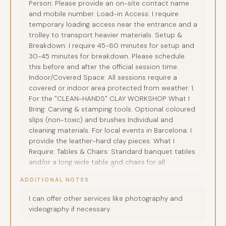
Person: Please provide an on-site contact name
and mobile number. Load-in Access: I require
temporary loading access near the entrance and a
trolley to transport heavier materials. Setup &
Breakdown: I require 45-60 minutes for setup and
30-45 minutes for breakdown. Please schedule
this before and after the official session time.
Indoor/Covered Space: All sessions require a
covered or indoor area protected from weather. 1.
For the "CLEAN-HANDS" CLAY WORKSHOP What I
Bring: Carving & stamping tools. Optional coloured
slips (non-toxic) and brushes Individual and
cleaning materials. For local events in Barcelona: I
provide the leather-hard clay pieces. What I
Require: Tables & Chairs: Standard banquet tables
and/or a long wide table and chairs for all
participants. Particpants should bring protective
ADDITIONAL NOTES
clothing against clay staining. For events abroad:
clay can be sourced locally if arranged in advance,
I can offer other services like photography and
or the client can provide leather-hard pieces
videography if necessary.
based on my specifications for a small
preparation fee. Water Source: Please ensure