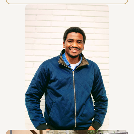
access to a water source and a sink for practical
cleaning. 2. For the LIVE WHEEL-THROWING
DEMONSTRATION What I Bring: My portable pottery
wheel,clay and toolkit (if venue can't provide it).
What I require: Power: A standard 220V electrical
outlet within 10 meters of the demonstration area.
Water Source: Essential. Please ensure easy
access to a water source and a sink/bucket
disposal point. Floor Protection: The venue must
provide a protective floor covering (e.g., heavy-
duty tarp, plastic sheeting) for the wheel area.
Electric Kiln (OPTIONAL): I do not bring a kiln. If you
wish for me to fire the demonstration pieces on-
site, the client must provide a plug-in electric kiln
(e.g., a small test kiln) and confirm its availability a
week in advance. Otherwise, the pieces remain
unfired. 3. For the UDU DRUM SOUND EXPERIENCE
What I Provide: Traditional Udu drums and hand
percussion for participant use. For smaller
sessions, I bring a portable speaker and 1-3
microphones. Required: Technical support for