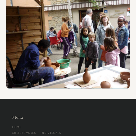
sounding the instruments, especially if it's at open
spaces with large groups Seating: Open floor
space for a circle, or chairs for an audience. ⚙️
Important Technical Notes Firing Services: For
workshops, finished pieces are typically unfired. I
can provide information for local firing services in
Barcelona upon request, for an additional fee and
timeline. Changes: Any changes to group size,
location, or technical requirements must be
communicated at least 72-24 hours in advance.
Final Balance: The agreed balance is due prior to
the session start.
Menu
HOME
CULTUREVORES — INDIVIDUALS