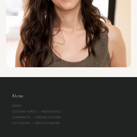
Menu
HOME
CULTUREVORES — INDIVIDUALS
COMPANIES — ORGANIZATIONS
CULTURISTS — PRACTITIONERS