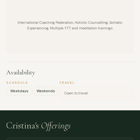
International Coaching Federation, Holistic Counselling, Somatic
Experiencing, Multiple YTT and meditation trainings
Availability
SCHEDULE
TRAVEL
Weekdays
Weekends
Open to travel
Cristina's
Offerings