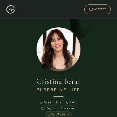
Contact
Cristina Berar
PUREBEINF.LIFE
Balearic Islands, Spain
English
Romanian
Can Travel ✓