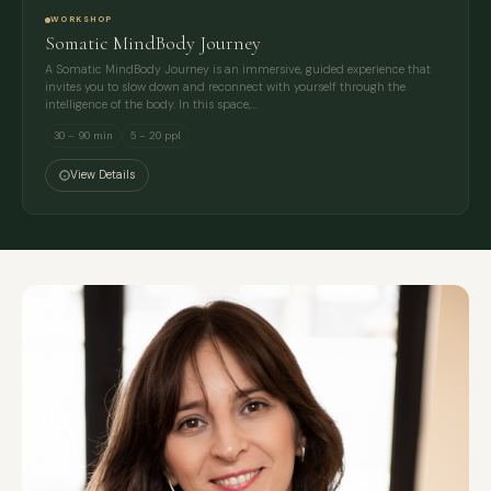
WORKSHOP
Somatic MindBody Journey
A Somatic MindBody Journey is an immersive, guided experience that
invites you to slow down and reconnect with yourself through the
intelligence of the body. In this space,…
30 – 90 min
5 – 20 ppl
View Details