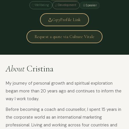
Wellbeing
Development
Speaker
Copy
Profile Link
Request a quote via Culture Vitale
About
Cristina
My journey of personal growth and spiritual exploration
began more than 20 years ago and continues to inform the
way I work today.
Before becoming a coach and counsellor, I spent 15 years in
the corporate world as an international marketing
professional. Living and working across four countries and