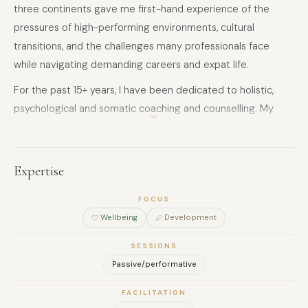
three continents gave me first-hand experience of the
pressures of high-performing environments, cultural
transitions, and the challenges many professionals face
while navigating demanding careers and expat life.
For the past 15+ years, I have been dedicated to holistic,
psychological and somatic coaching and counselling. My
work focuses on helping people regulate their nervous
system, develop resilience to stress, and reconnect with
their inner clarity, intuition, and authentic power.
Expertise
Today I support leaders, entrepreneurs, professionals and
FOCUS
teams through both 1:1 guidance and experiential trainings,
Wellbeing
Development
helping them to:
SESSIONS
• regulate the nervous system and navigate stress more
Passive/performative
consciously
• cultivate emotional resilience, presence and clarity
FACILITATION