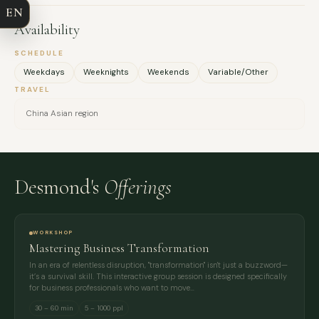
EN
EMAIL
Availability
SCHEDULE
MESSAGE
Weekdays
Weeknights
Weekends
Variable/Other
TRAVEL
China Asian region
Desmond's
Offerings
WORKSHOP
Mastering Business Transformation
In an era of relentless disruption, "transformation" isn't just a buzzword—
it’s a survival skill. This interactive group session is designed specifically
for business professionals who want to move…
30 – 60 min
5 – 1000 ppl