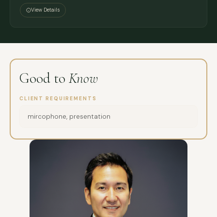
View Details
Good to
Know
CLIENT REQUIREMENTS
mircophone, presentation