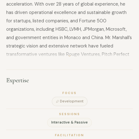
acceleration. With over 28 years of global experience, he
has driven operational excellence and sustainable growth
for startups, listed companies, and Fortune 500
organizations, including HSBC, LVMH, JPMorgan, Microsoft,
and government entities in Monaco and China. Mr. Marshall’s
strategic vision and extensive network have fueled
transformative ventures like Rouge Ventures, Pitch Perfect
(Asia’s top pitching event), Future Engine (AI due diligence),
Animal Charity Platform, and a Thailand-based Agtech
Accelerator leveraging proprietary farmland for agricultural
Expertise
innovation. His advisory work spans Asia, the US, Europe,
FOCUS
Japan, and Israel, empowering global giants and fostering
Development
cross-market collaboration. A trusted thought leader, he
advises for Enquire.ai, Uzabase, and GLG, and is a sought-
SESSIONS
after speaker at international investment forums, offering
Interactive & Passive
insights on venture capital, innovation, and market dynamics,
FACILITATION
particularly in Asia and China. An expert in blockchain,