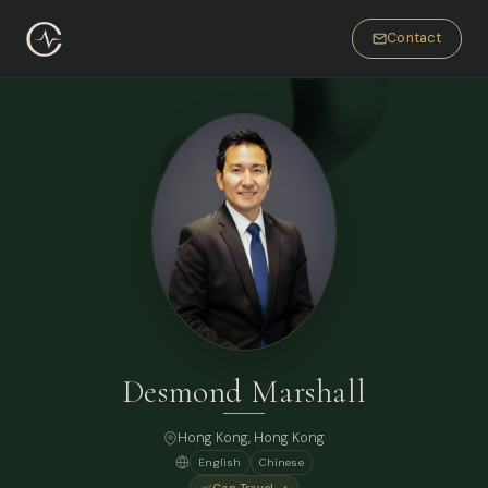
Contact
Desmond Marshall
Hong Kong
, Hong Kong
English
Chinese