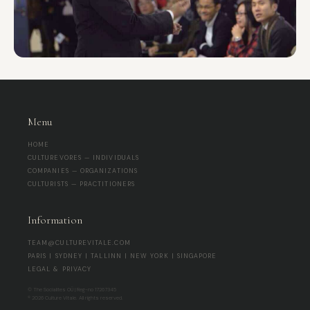
Menu
HOME
CULTUREVORES — INDIVIDUALS
COMPANIES — ORGANIZATIONS
CULTURISTS — PRACTITIONERS
Information
TEAM@CULTUREVITALE.COM
PARIS | SYDNEY | TALLINN | NEW YORK | SINGAPORE
LEGAL & PRIVACY
© The Socialites OÜ | Reg-no 17267345
® 2026 Culture Vitale. All rights reserved.