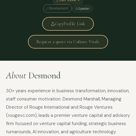
Can Travel ✓
Development
Speaker
Copy
Profile Link
Request a quote via Culture Vitale
About
Desmond
30+ years experience in business transformation, innovation,
staff consumer motivation. Desmond Marshall, Managing
Director of Rouge International and Rouge Ventures
(rougevc.com), leads a premier venture capital and advisory
firm focused on venture capital funding, strategic business
turnarounds, AI innovation, and agriculture technology