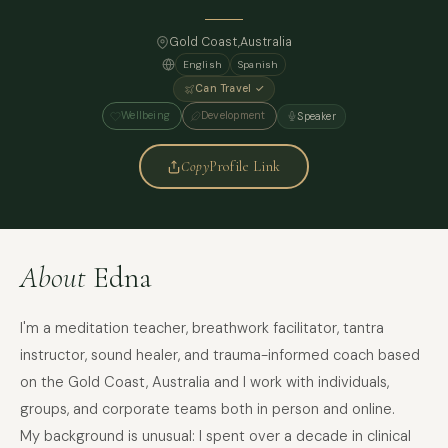
Gold Coast,
Australia
English
Spanish
Can Travel ✓
Wellbeing
Development
Speaker
Copy
Profile Link
About
Edna
I'm a meditation teacher, breathwork facilitator, tantra
instructor, sound healer, and trauma-informed coach based
on the Gold Coast, Australia and I work with individuals,
groups, and corporate teams both in person and online.
My background is unusual: I spent over a decade in clinical