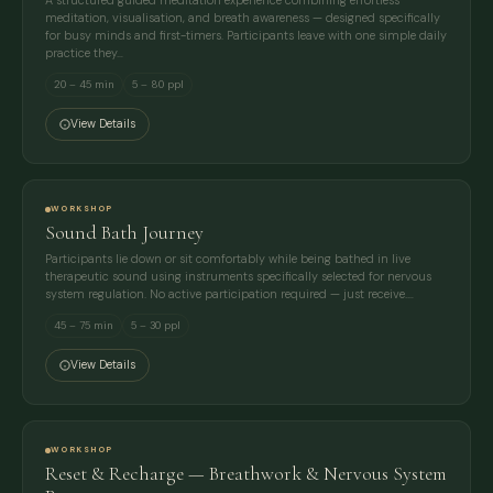
A structured guided meditation experience combining effortless
meditation, visualisation, and breath awareness — designed specifically
for busy minds and first-timers. Participants leave with one simple daily
practice they…
20 – 45 min
5 – 80 ppl
View Details
WORKSHOP
Sound Bath Journey
Participants lie down or sit comfortably while being bathed in live
therapeutic sound using instruments specifically selected for nervous
system regulation. No active participation required — just receive.…
45 – 75 min
5 – 30 ppl
View Details
WORKSHOP
Reset & Recharge — Breathwork & Nervous System