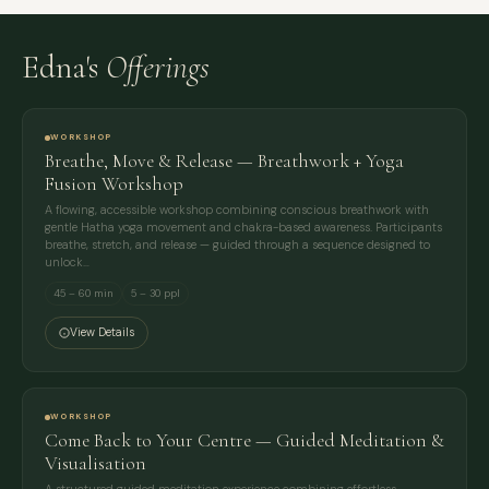
Edna's
Offerings
WORKSHOP
Breathe, Move & Release — Breathwork + Yoga
Fusion Workshop
A flowing, accessible workshop combining conscious breathwork with
gentle Hatha yoga movement and chakra-based awareness. Participants
breathe, stretch, and release — guided through a sequence designed to
unlock…
45 – 60 min
5 – 30 ppl
View Details
WORKSHOP
Come Back to Your Centre — Guided Meditation &
Visualisation