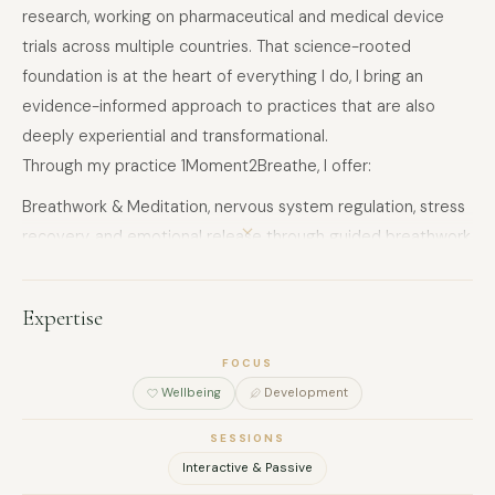
research, working on pharmaceutical and medical device
trials across multiple countries. That science-rooted
foundation is at the heart of everything I do, I bring an
evidence-informed approach to practices that are also
deeply experiential and transformational.
Through my practice 1Moment2Breathe, I offer:
Breathwork & Meditation, nervous system regulation, stress
recovery, and emotional release through guided breathwork,
effortless meditation, and visualisation
Sound Healing, immersive group and private sessions using
Expertise
sound-based practices to support deep relaxation and
inner reconnection.
FOCUS
Hatha & Tantra Yoga, embodied movement integrating
Wellbeing
Development
pranayama, chakra work, and breathwork for physical and
SESSIONS
energetic balance
Interactive & Passive
Corporate Wellness, tailored workshops and programs for