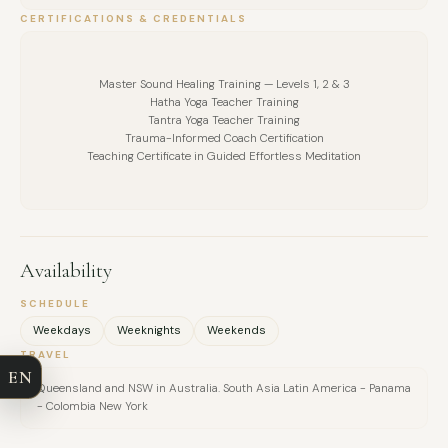
CERTIFICATIONS & CREDENTIALS
Master Sound Healing Training — Levels 1, 2 & 3
Hatha Yoga Teacher Training
Tantra Yoga Teacher Training
Trauma-Informed Coach Certification
Teaching Certificate in Guided Effortless Meditation
Availability
FULL NAME
SCHEDULE
Weekdays
Weeknights
Weekends
COMPANY
TRAVEL
EN
Queensland and NSW in Australia. South Asia Latin America - Panama
EMAIL
- Colombia New York
MESSAGE