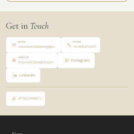
Get in
Touch
EMAIL
PHONE
1moment2breathe@gmail.com
+61406479557
WEBSITE
Instagram
1moment2breathe.com
LinkedIn
ATTACHMENT I
Menu