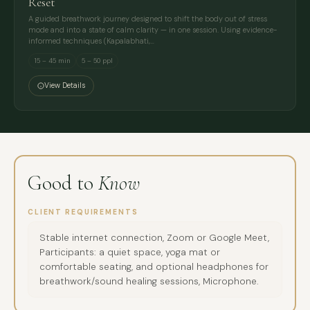
Reset
A guided breathwork journey designed to shift the body out of stress
mode and into a state of calm clarity — in one session. Using evidence-
informed techniques (Kapalabhati,…
15 – 45 min
5 – 50 ppl
View Details
Good to
Know
CLIENT REQUIREMENTS
Stable internet connection, Zoom or Google Meet,
Participants: a quiet space, yoga mat or
comfortable seating, and optional headphones for
breathwork/sound healing sessions, Microphone.