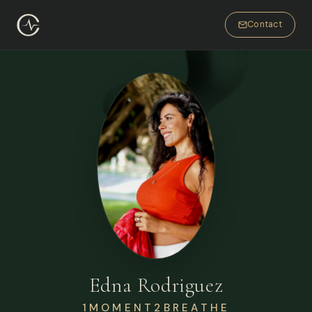
Contact
Edna Rodriguez
1MOMENT2BREATHE