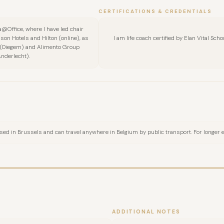
CERTIFICATIONS & CREDENTIALS
FULL NAME
@Office, where I have led chair
son Hotels and Hilton (online), as
I am life coach certified by Elan Vital Sc
a (Diegem) and Alimento Group
Anderlecht).
COMPANY
EMAIL
MESSAGE
sed in Brussels and can travel anywhere in Belgium by public transport. For longer eve
ADDITIONAL NOTES