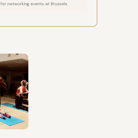
 for networking events at Brussels.