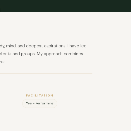
dy, mind, and deepest aspirations. I have led
te clients and groups. My approach combines
ves.
FACILITATION
Yes - Performing