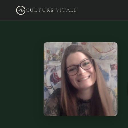
CULTURE VITALE