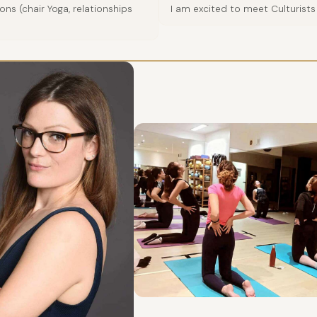
ns (chair Yoga, relationships
I am excited to meet Culturists