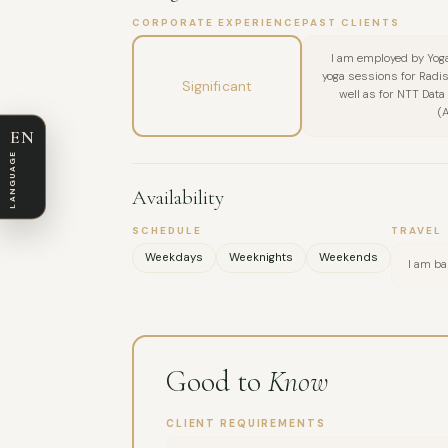
CORPORATE EXPERIENCE
PAST CLIENTS
I am employed by Yoga
yoga sessions for Radis
Significant
well as for NTT Dat
(
EN
LANGUAGE
Availability
SCHEDULE
TRAVEL
Weekdays
Weeknights
Weekends
I am ba
Good to
Know
CLIENT REQUIREMENTS