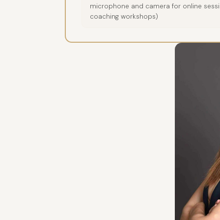
microphone and camera for online sessio
coaching workshops)