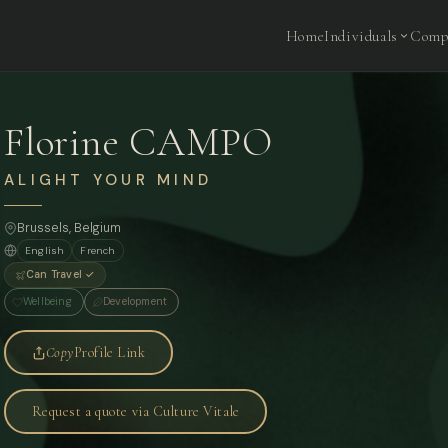
Home
Individuals
Comp
Florine CAMPO
ALIGHT YOUR MIND
Brussels, Belgium
English
French
Can Travel ✓
Wellbeing
Development
Copy
Profile Link
Request a quote via Culture Vitale