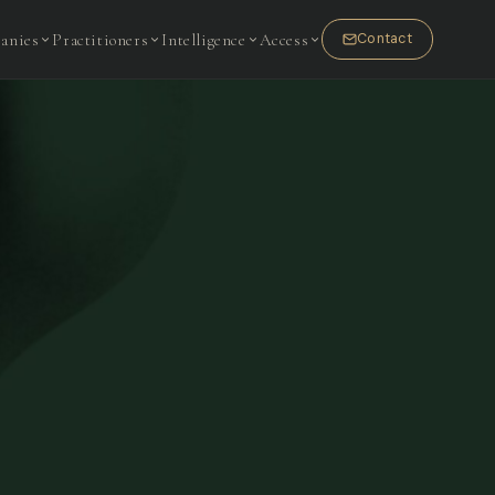
anies
Practitioners
Intelligence
Access
Contact