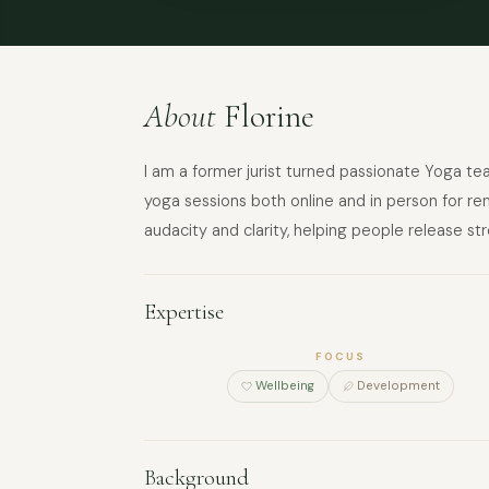
About
Florine
I am a former jurist turned passionate Yoga tea
yoga sessions both online and in person for re
audacity and clarity, helping people release stre
Expertise
FOCUS
Wellbeing
Development
Background