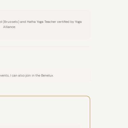
hool (Brussels) and Hatha Yoga Teacher certified by Yoga
Alliance.
nts, I can also join in the Benelux.