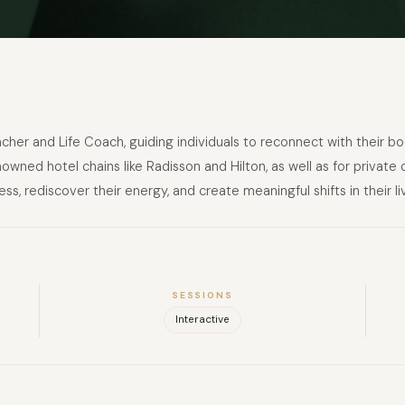
cher and Life Coach, guiding individuals to reconnect with their bo
nowned hotel chains like Radisson and Hilton, as well as for priva
ss, rediscover their energy, and create meaningful shifts in their li
SESSIONS
Interactive