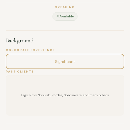
SPEAKING
Available
Background
CORPORATE EXPERIENCE
Significant
PAST CLIENTS
Lego, Novo Nordisk, Nordea, Specsavers and many others