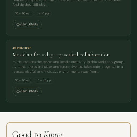
And do they still play…
30 – 90 min
1 – 10 ppl
View Details
WORKSHOP
Musician for a day – practical collaboration
Music awakens the senses and sparks creativity. In this workshop, group
dynamics, roles, initiative, and responsiveness take center stage—all in a
relaxed, playful, and inclusive environment, away from…
30 – 90 min
10 – 40 ppl
View Details
Good to
Know