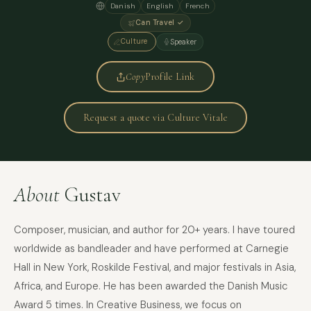
Danish
English
French
Can Travel ✓
Culture
Speaker
Copy
Profile Link
Request a quote via Culture Vitale
About
Gustav
Composer, musician, and author for 20+ years. I have toured
worldwide as bandleader and have performed at Carnegie
Hall in New York, Roskilde Festival, and major festivals in Asia,
Africa, and Europe. He has been awarded the Danish Music
Award 5 times. In Creative Business, we focus on