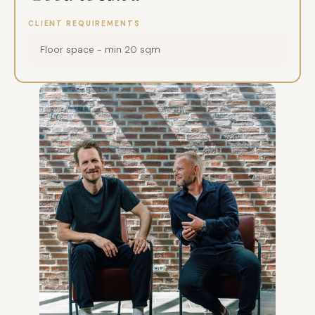
CLIENT REQUIREMENTS
Floor space - min 20 sqm