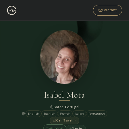
Contact
Isabel Mota
Sátão, Portugal
English
Spanish
French
Italian
Portuguese
Can Travel ✓
Wellbeing
Speaker