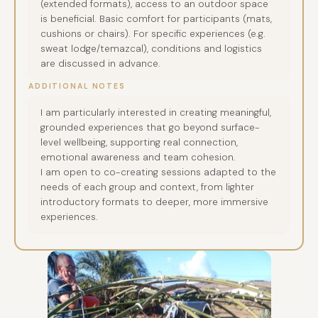
(extended formats), access to an outdoor space
is beneficial. Basic comfort for participants (mats,
cushions or chairs). For specific experiences (e.g.
sweat lodge/temazcal), conditions and logistics
are discussed in advance.
ADDITIONAL NOTES
I am particularly interested in creating meaningful,
grounded experiences that go beyond surface-
level wellbeing, supporting real connection,
emotional awareness and team cohesion.
I am open to co-creating sessions adapted to the
needs of each group and context, from lighter
introductory formats to deeper, more immersive
experiences.