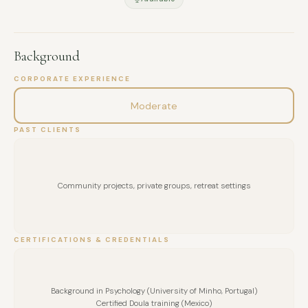
depth while remaining practical and accessible.
My intention is to create meaningful experiences that
support wellbeing, team cohesion, and personal awareness.
Background
CORPORATE EXPERIENCE
Moderate
PAST CLIENTS
Community projects, private groups, retreat settings
CERTIFICATIONS & CREDENTIALS
Background in Psychology (University of Minho, Portugal)
Certified Doula training (Mexico)