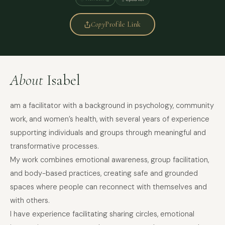
Copy
Profile Link
About
Isabel
am a facilitator with a background in psychology, community
work, and women’s health, with several years of experience
supporting individuals and groups through meaningful and
transformative processes.
My work combines emotional awareness, group facilitation,
and body-based practices, creating safe and grounded
spaces where people can reconnect with themselves and
with others.
I have experience facilitating sharing circles, emotional