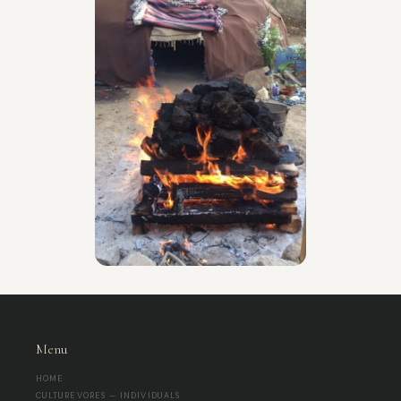
Menu
HOME
CULTUREVORES — INDIVIDUALS