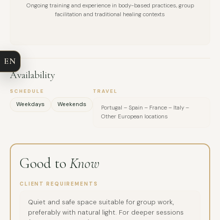
Ongoing training and experience in body-based practices, group
FULL NAME
facilitation and traditional healing contexts
COMPANY
EN
EMAIL
Availability
MESSAGE
SCHEDULE
TRAVEL
Weekdays
Weekends
Portugal – Spain – France – Italy –
Other European locations
Good to
Know
CLIENT REQUIREMENTS
Quiet and safe space suitable for group work,
preferably with natural light. For deeper sessions