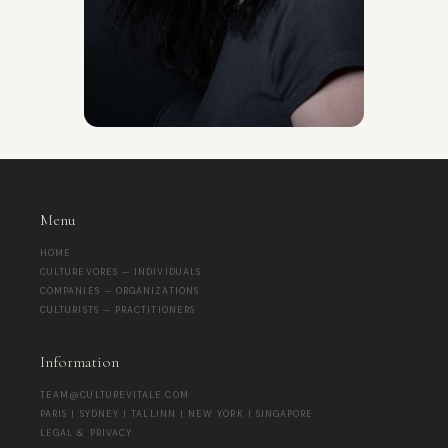
Menu
HOME
CULTUREVORES — INDIVIDUALS
COMPANIES — ORGANIZATIONS
CULTURISTS — PRACTITIONERS
Information
TEAM@CULTUREVITALE.COM
PARIS | SYDNEY | TALLINN | NEW YORK | SINGAPORE
LEGAL & PRIVACY