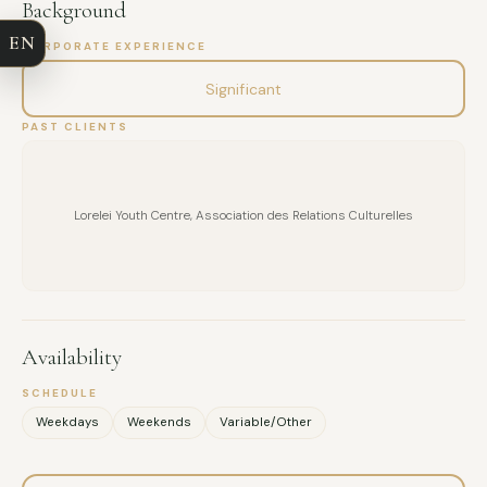
Background
EN
CORPORATE EXPERIENCE
EMAIL
Significant
MESSAGE
PAST CLIENTS
Lorelei Youth Centre, Association des Relations Culturelles
Availability
SCHEDULE
Weekdays
Weekends
Variable/Other