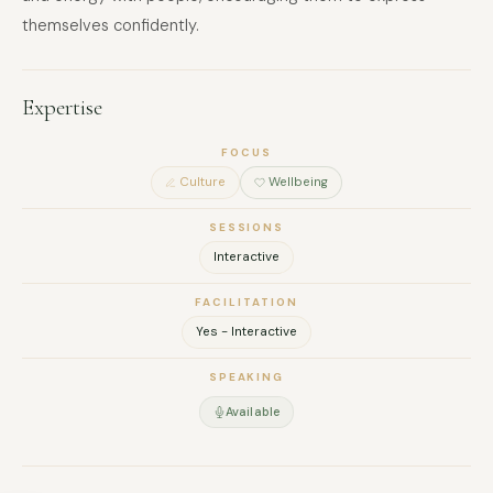
themselves confidently.
Expertise
FOCUS
Culture
Wellbeing
SESSIONS
Interactive
FACILITATION
Yes - Interactive
SPEAKING
Available
FULL NAME
COMPANY