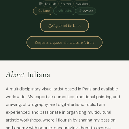
English
French
Russian
Culture
Wellbeing
Speaker
Copy
Profile Link
Request a quote via Culture Vitale
About
Iuliana
A multidisciplinary visual artist based in Paris and available
worldwide. My expertise comprises traditional painting and
drawing, photography, and digital artistic tools. I am
experienced and passionate in organizing multicultural
artistic workshops, where I flourish by sharing my passion
and energy with people, encouraging them to express