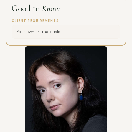
Good to
Know
CLIENT REQUIREMENTS
Your own art materials