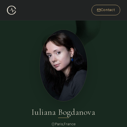
Contact
Iuliana Bogdanova
Paris
,
France