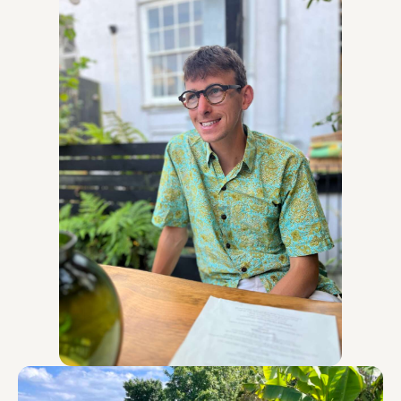
design and deliver meaningful action. Since my
training, I have applied it through delivering
multiple workshops and training programmes on
behalf of FoN, curated my own emotional
resilience events in my community, and trained
others to become facilitators to expand the reach
and impact of this inner work.
I have a wealth of experience in creating and
facilitating safe, supportive spaces, helping people
build resilience strategies, and designing content
tailored to different audiences, from young people
at a university, to educators and support staff,
through to business owners and employees.
For the past 5.5 years, I have been working as
Falmouth University’s Sustainability Coordinator,
which involved designing and delivering a wide
range of successful, bespoke training programmes
and workshops to young people, working
professionals, businesses, and members of the
public. These include: