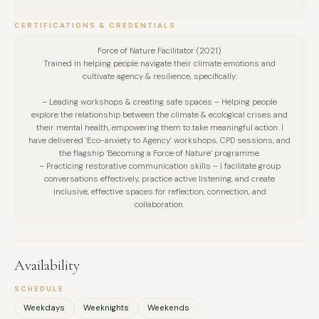
creation of tailored action plans for their organisation or
CERTIFICATIONS & CREDENTIALS
projects.
— A ‘Leading Sustainability Change in Business’ day course,
Force of Nature Facilitator (2021)
Trained in helping people navigate their climate emotions and
offered as a follow-on experience where I facilitated a
cultivate agency & resilience, specifically:
deeper dive into key, high-impact sustainability aspects. I
– Leading workshops & creating safe spaces – Helping people
curated activities focused on defining effective leadership
explore the relationship between the climate & ecological crises and
strategies for cultural change, considering how to drive
their mental health, empowering them to take meaningful action. I
have delivered ‘Eco-anxiety to Agency’ workshops, CPD sessions, and
positive impact in supply chains, as well as sharing
the flagship ‘Becoming a Force of Nature’ programme.
information and best practice on honest, transparent
– Practicing restorative communication skills – I facilitate group
conversations effectively, practice active listening, and create
communications. Across both day courses, I led around six
inclusive, effective spaces for reflection, connection, and
iterations and engaged at least 30 people.
collaboration.
— Various workshops focused on climate action, social
impact, and sustainability more widely, designed bespokely
Availability
for the audiences and setting. These included: ‘Exploring the
Circular Economy’, ‘map-jamming exercises’ to identify local
SCHEDULE
activities and resources, ‘What Influence do Photographers
Weekdays
Weeknights
Weekends