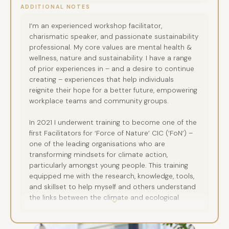
ADDITIONAL NOTES
I’m an experienced workshop facilitator,
charismatic speaker, and passionate sustainability
professional. My core values are mental health &
wellness, nature and sustainability. I have a range
of prior experiences in – and a desire to continue
creating – experiences that help individuals
reignite their hope for a better future, empowering
workplace teams and community groups.
In 2021 I underwent training to become one of the
first Facilitators for ‘Force of Nature’ CIC (‘FoN’) –
one of the leading organisations who are
transforming mindsets for climate action,
particularly amongst young people. This training
equipped me with the research, knowledge, tools,
and skillset to help myself and others understand
the links between the climate and ecological
crises and our mental health, together with how
we can more effectively cultivate agency and