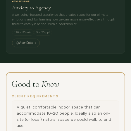
WORKSHOP
Anxiety to Agency
A wellbeing-focused experience that creates space for our climate
emotions, and for learning how we can move more effectively through
these to catalyse action. With a backdrop of…
120 – 90 min
5 – 20 ppl
View Details
Good to
Know
CLIENT REQUIREMENTS
A quiet, comfortable indoor space that can
accommodate 10-20 people. Ideally, also an on-
site (or local) natural space we could walk to and
use.