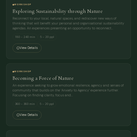
WORKSHOP
Exploring Sustainability through Nature
Reconnect to your local, natural spaces, and rediscover new ways of
thinking that will benefit your personal and organisational sustainability
agendas. An experiences presenting an opportunity to reconnect…
180 – 240 min
5 – 20 ppl
View Details
WORKSHOP
Becoming a Force of Nature
An experience seeking to grow emotional resilience, agency and senses of
community that builds on the ‘Anxiety to Agency’ experience further.
Focusing on finding clarity, focus and…
360 – 360 min
5 – 20 ppl
View Details