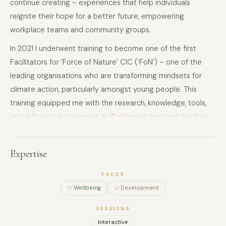
continue creating – experiences that help individuals
reignite their hope for a better future, empowering
workplace teams and community groups.
In 2021 I underwent training to become one of the first
Facilitators for ‘Force of Nature’ CIC (‘FoN’) – one of the
leading organisations who are transforming mindsets for
climate action, particularly amongst young people. This
training equipped me with the research, knowledge, tools,
and skillset to help myself and others understand the links
between the climate and ecological crises and our mental
health, together with how we can more effectively cultivate
Expertise
agency and design and deliver meaningful action. Since my
training, I have applied it through delivering multiple
FOCUS
workshops and training programmes on FoN’s behalf,
Wellbeing
Development
curated my own events in my community, and trained
SESSIONS
others to become facilitators.
Interactive