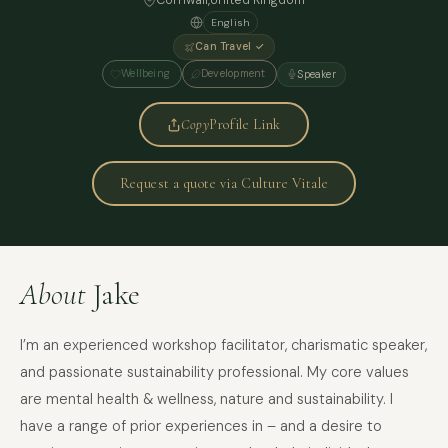
Cornwall,
United Kingdom
English
Can Travel ✓
Wellbeing
Development
Speaker
Copy
Profile Link
Request a quote via Culture Vitale
About
Jake
I’m an experienced workshop facilitator, charismatic speaker,
and passionate sustainability professional. My core values
are mental health & wellness, nature and sustainability. I
have a range of prior experiences in – and a desire to