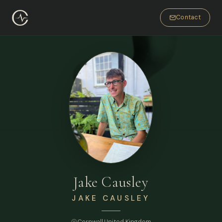
Contact
Jake Causley
JAKE CAUSLEY