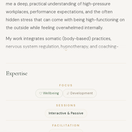
me a deep, practical understanding of high-pressure
workplaces, performance expectations, and the often
hidden stress that can come with being high-functioning on
the outside while feeling overwhelmed internally.
My work integrates somatic (body-based) practices,
nervous system regulation, hypnotherapy, and coaching-
based reflection.
Hypnotherapy supports clients in working with subconscious
Expertise
patterns that can contribute to anxiety, overthinking,
emotional reactivity, and repeated behavioural cycles.
FOCUS
Alongside this, somatic approaches help regulate the
Wellbeing
Development
nervous system and bring the body into a greater sense of
SESSIONS
safety, grounding, and calm.
FULL NAME
Interactive & Passive
I also support clients in finding greater clarity around
FACILITATION
purpose, career direction, and motivation, especially when
COMPANY