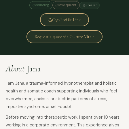
Wellbeing
Development
Speaker
Copy
Profile Link
Request a quote via Culture Vitale
About
Jana
I am Jana, a trauma-informed hypnotherapist and holistic
health and somatic coach supporting individuals who feel
overwhelmed, anxious, or stuck in patterns of stress,
imposter syndrome, or self-doubt.
Before moving into therapeutic work, I spent over 10 years
working in a corporate environment. This experience gives