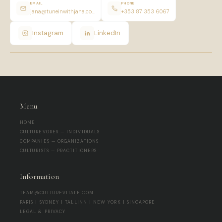
EMAIL
PHONE
jana@tuneinwithjana.com
+353 87 353 6067
Instagram
LinkedIn
Menu
HOME
CULTUREVORES — INDIVIDUALS
COMPANIES — ORGANIZATIONS
CULTURISTS — PRACTITIONERS
Information
TEAM@CULTUREVITALE.COM
PARIS | SYDNEY | TALLINN | NEW YORK | SINGAPORE
LEGAL & PRIVACY