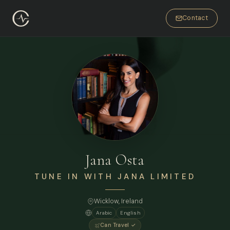
Contact
Jana Osta
TUNE IN WITH JANA LIMITED
Wicklow, Ireland
Arabic
English
Can Travel ✓