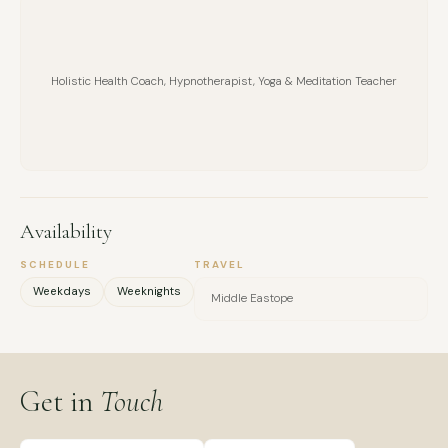
healing, divorce recovery, purpose, and career transitions.
Holistic Health Coach, Hypnotherapist, Yoga & Meditation Teacher
Availability
SCHEDULE
TRAVEL
Weekdays
Weeknights
Middle Eastope
Get in
Touch