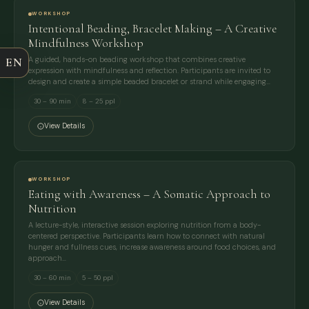
WORKSHOP
Intentional Beading, Bracelet Making – A Creative
COMPANY
Mindfulness Workshop
EN
A guided, hands-on beading workshop that combines creative
expression with mindfulness and reflection. Participants are invited to
EMAIL
design and create a simple beaded bracelet or strand while engaging…
30 – 90 min
8 – 25 ppl
MESSAGE
View Details
WORKSHOP
Eating with Awareness – A Somatic Approach to
Nutrition
A lecture-style, interactive session exploring nutrition from a body-
centered perspective. Participants learn how to connect with natural
hunger and fullness cues, increase awareness around food choices, and
approach…
30 – 60 min
5 – 50 ppl
View Details