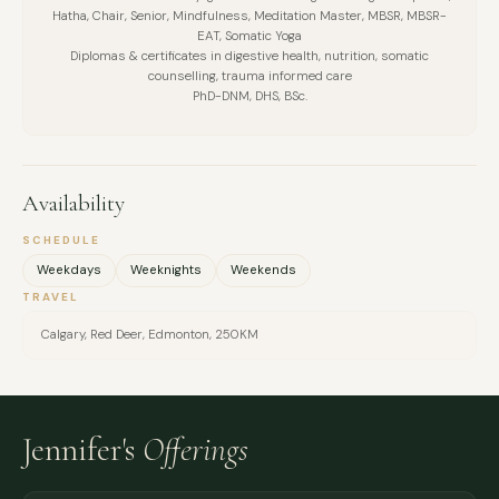
Hatha, Chair, Senior, Mindfulness, Meditation Master, MBSR, MBSR-
EAT, Somatic Yoga
Diplomas & certificates in digestive health, nutrition, somatic
counselling, trauma informed care
PhD-DNM, DHS, BSc.
Availability
SCHEDULE
Weekdays
Weeknights
Weekends
TRAVEL
Calgary, Red Deer, Edmonton, 250KM
Jennifer's
Offerings
FULL NAME