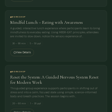
WORKSHOP
Mindful Lunch – Eating with Awareness
A guided, interactive lunch experience where participants learn to bring
mindfulness to everyday eating. Using MBSR-EAT principles, attendees
are invited to slow down, notice the sensory experience of…
30 – 90 min
5 – 50 ppl
View Details
WORKSHOP
Reset the System: A Guided Nervous System Reset
for Modern Work
This guided group experience supports participants in shifting out of
stress and into a calm, focused state using simple, science-informed
body and breath practices. The session begins with…
20 – 60 min
1 – 30 ppl