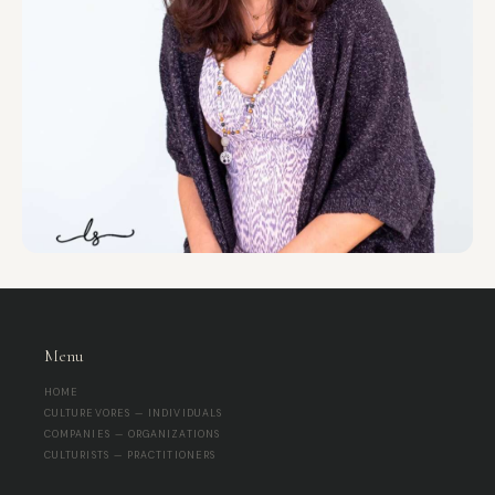
Menu
HOME
CULTUREVORES — INDIVIDUALS
COMPANIES — ORGANIZATIONS
CULTURISTS — PRACTITIONERS