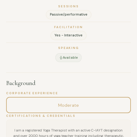
SESSIONS
Passive/performative
FACILITATION
Yes - Interactive
SPEAKING
Available
Background
CORPORATE EXPERIENCE
Moderate
CERTIFICATIONS & CREDENTIALS
I am a registered Yoga Therapist with an active C-IAYT designation
and over 2000 hours of yoga teacher training including: therapeutic,