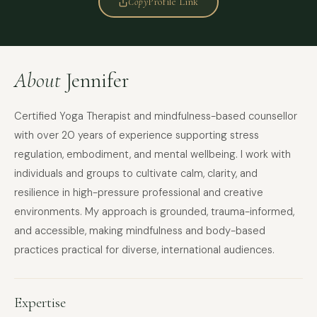
Copy
Profile Link
About
Jennifer
Certified Yoga Therapist and mindfulness-based counsellor
with over 20 years of experience supporting stress
regulation, embodiment, and mental wellbeing. I work with
individuals and groups to cultivate calm, clarity, and
resilience in high-pressure professional and creative
environments. My approach is grounded, trauma-informed,
and accessible, making mindfulness and body-based
practices practical for diverse, international audiences.
Expertise