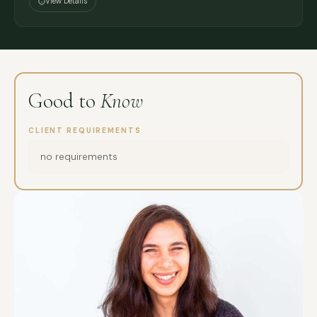
View Details
Good to
Know
CLIENT REQUIREMENTS
no requirements