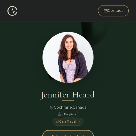
Contact
Jennifer Heard
Cochrane,
Canada
English
Can Travel ✓