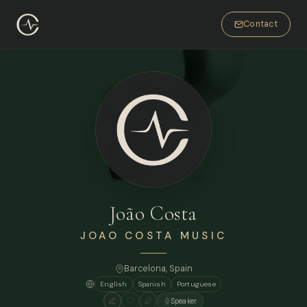
Contact
João Costa
JOAO COSTA MUSIC
Barcelona
, Spain
English
Spanish
Portuguese
Speaker