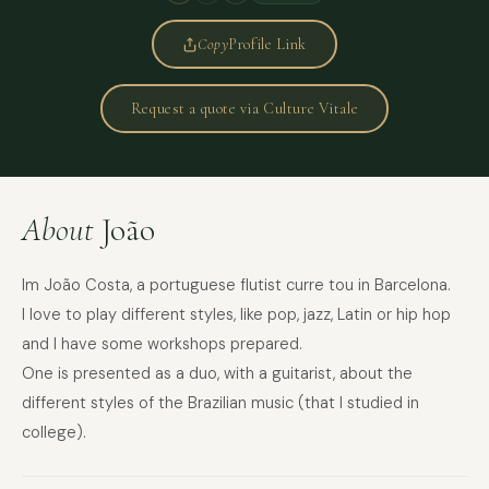
Copy
Profile Link
Request a quote via Culture Vitale
About
João
Im João Costa, a portuguese flutist curre tou in Barcelona.
I love to play different styles, like pop, jazz, Latin or hip hop
and I have some workshops prepared.
One is presented as a duo, with a guitarist, about the
different styles of the Brazilian music (that I studied in
college).
FULL NAME