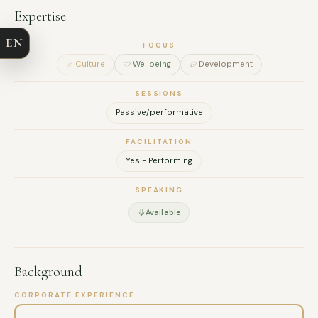
COMPANY
Expertise
EN
EMAIL
FOCUS
Culture
Wellbeing
Development
MESSAGE
SESSIONS
Passive/performative
FACILITATION
Yes - Performing
SPEAKING
Available
Background
CORPORATE EXPERIENCE