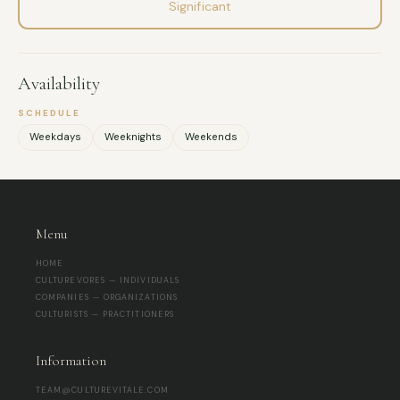
Significant
Availability
SCHEDULE
Weekdays
Weeknights
Weekends
Menu
HOME
CULTUREVORES — INDIVIDUALS
COMPANIES — ORGANIZATIONS
CULTURISTS — PRACTITIONERS
Information
TEAM@CULTUREVITALE.COM